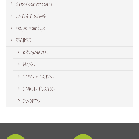
Greenearthorganics
LATEST NEWS
recipe roundups
RECIPES
BREAKFASTS
MAINS
SIDES & SAUCES
SMALL PLATES
SWEETS