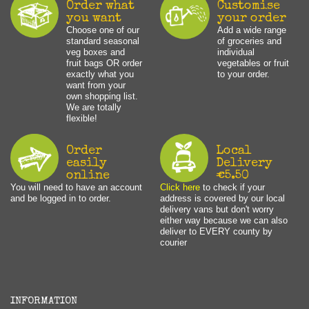
Order what
Customise
you want
your order
Choose one of our
Add a wide range
standard seasonal
of groceries and
veg boxes and
individual
fruit bags OR order
vegetables or fruit
exactly what you
to your order.
want from your
own shopping list.
We are totally
flexible!
Order
Local
easily
Delivery
online
€5.50
You will need to have an account
Click here
to check if your
and be logged in to order.
address is covered by our local
delivery vans but don't worry
either way because we can also
deliver to EVERY county by
courier
INFORMATION