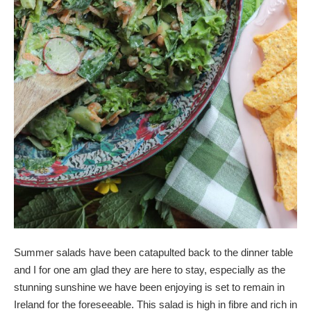
Summer salads have been catapulted back to the dinner table
and I for one am glad they are here to stay, especially as the
stunning sunshine we have been enjoying is set to remain in
Ireland for the foreseeable. This salad is high in fibre and rich in