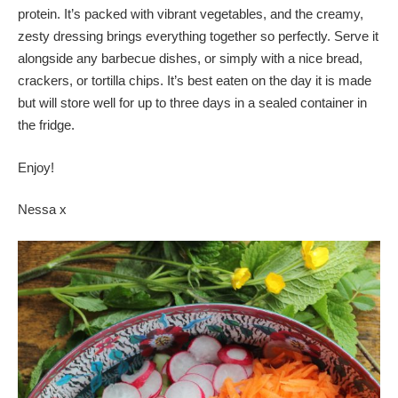
protein. It’s packed with vibrant vegetables, and the creamy,
zesty dressing brings everything together so perfectly. Serve it
alongside any barbecue dishes, or simply with a nice bread,
crackers, or tortilla chips. It’s best eaten on the day it is made
but will store well for up to three days in a sealed container in
the fridge.
Enjoy!
Nessa x