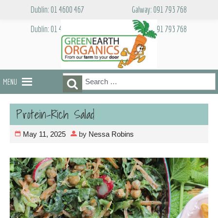
Skip
Dublin: 01 4600 467
Galway: 091 793 768
to
content
Dublin: 01 4600 467
Galway: 091 793 768
Search
Search
MENU
for:
Protein-Rich Salad
May 11, 2025
by
Nessa Robins