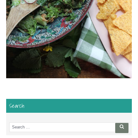
Search
Search
Searc
for: