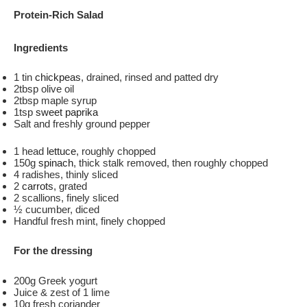
Protein-Rich Salad
Ingredients
1 tin
chickpeas
, drained, rinsed and patted dry
2tbsp olive oil
2tbsp maple syrup
1tsp
sweet paprika
Salt and freshly ground pepper
1 head
lettuce
, roughly chopped
150g
spinach
, thick stalk removed, then roughly chopped
4 radishes, thinly sliced
2
carrots
, grated
2 scallions, finely sliced
½ cucumber, diced
Handful fresh mint, finely chopped
For the dressing
200g Greek yogurt
Juice & zest of 1 lime
10g fresh coriander