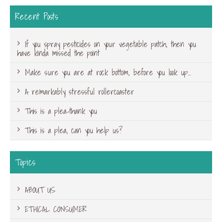
Recent Posts
If you spray pesticides on your vegetable patch, then you
have kinda missed the point
Make sure you are at rock bottom, before you look up…
A remarkably stressful rollercoaster
This is a plea-thank you
This is a plea, can you help us?
Topics
ABOUT US
ETHICAL CONSUMER