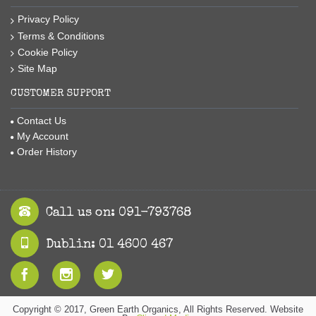
Privacy Policy
Terms & Conditions
Cookie Policy
Site Map
CUSTOMER SUPPORT
Contact Us
My Account
Order History
Call us on: 091-793768
Dublin: 01 4600 467
Copyright © 2017, Green Earth Organics, All Rights Reserved. Website