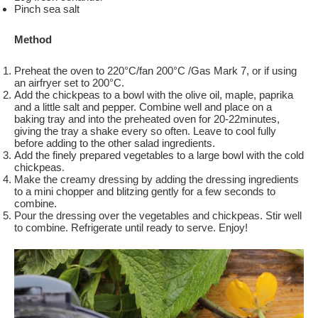
Pinch sea salt
Method
Preheat the oven to 220°C/fan 200°C /Gas Mark 7, or if using
an airfryer set to 200°C.
Add the chickpeas to a bowl with the olive oil, maple, paprika
and a little salt and pepper. Combine well and place on a
baking tray and into the preheated oven for 20-22minutes,
giving the tray a shake every so often. Leave to cool fully
before adding to the other salad ingredients.
Add the finely prepared vegetables to a large bowl with the cold
chickpeas.
Make the creamy dressing by adding the dressing ingredients
to a mini chopper and blitzing gently for a few seconds to
combine.
Pour the dressing over the vegetables and chickpeas. Stir well
to combine. Refrigerate until ready to serve. Enjoy!