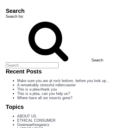
Search
Search for:
Search
Recent Posts
Make sure you are at rock bottom, before you look up…
A remarkably stressful rollercoaster
This is a plea-thank you
This is a plea, can you help us?
Where have all our insects gone?
Topics
ABOUT US
ETHICAL CONSUMER
Greenearthorganics