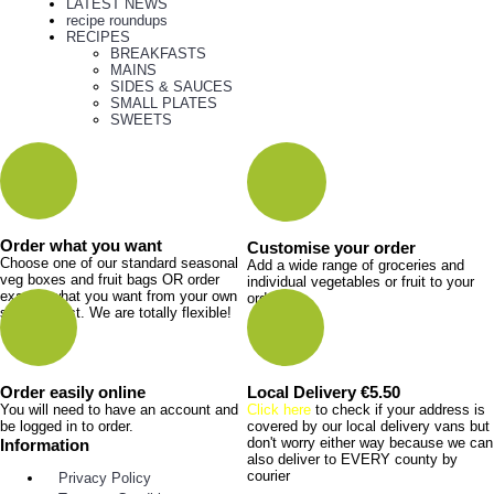
LATEST NEWS
recipe roundups
RECIPES
BREAKFASTS
MAINS
SIDES & SAUCES
SMALL PLATES
SWEETS
Order what you want
Customise your order
Choose one of our standard seasonal
Add a wide range of groceries and
veg boxes and fruit bags OR order
individual vegetables or fruit to your
exactly what you want from your own
order.
shopping list. We are totally flexible!
Order easily online
Local Delivery €5.50
You will need to have an account and
Click here
to check if your address is
be logged in to order.
covered by our local delivery vans but
don't worry either way because we can
Information
also deliver to EVERY county by
courier
Privacy Policy