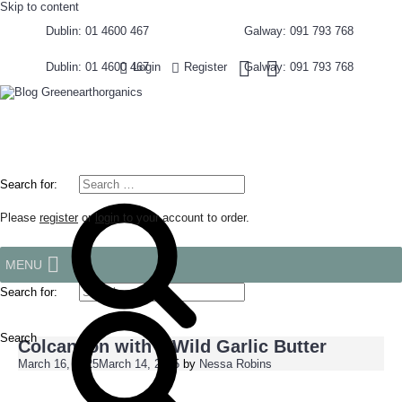
Skip to content
Dublin: 01 4600 467
Galway: 091 793 768
Dublin: 01 4600 467
Galway: 091 793 768
Login
Register
Search for:
Please
register
or
login
to your account to order.
MENU
Search for:
Search
Colcannon with a Wild Garlic Butter
March 16, 2025
March 14, 2025
by
Nessa Robins