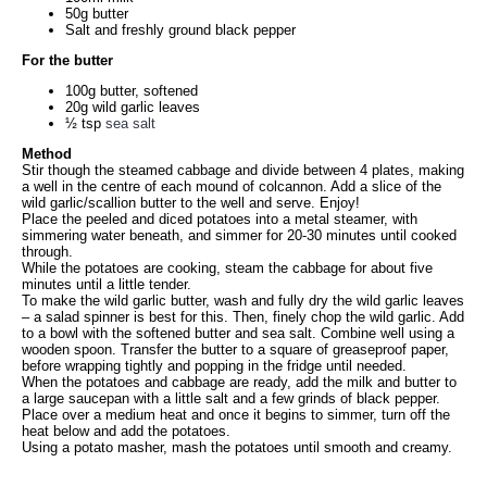
50g butter
Salt and freshly ground black pepper
For the butter
100g butter, softened
20g wild garlic leaves
½ tsp
sea salt
Method
Stir though the steamed cabbage and divide between 4 plates, making
a well in the centre of each mound of colcannon. Add a slice of the
wild garlic/scallion butter to the well and serve. Enjoy!
Place the peeled and diced potatoes into a metal steamer, with
simmering water beneath, and simmer for 20-30 minutes until cooked
through.
While the potatoes are cooking, steam the cabbage for about five
minutes until a little tender.
To make the wild garlic butter, wash and fully dry the wild garlic leaves
– a salad spinner is best for this. Then, finely chop the wild garlic. Add
to a bowl with the softened butter and sea salt. Combine well using a
wooden spoon. Transfer the butter to a square of greaseproof paper,
before wrapping tightly and popping in the fridge until needed.
When the potatoes and cabbage are ready, add the milk and butter to
a large saucepan with a little salt and a few grinds of black pepper.
Place over a medium heat and once it begins to simmer, turn off the
heat below and add the potatoes.
Using a potato masher, mash the potatoes until smooth and creamy.