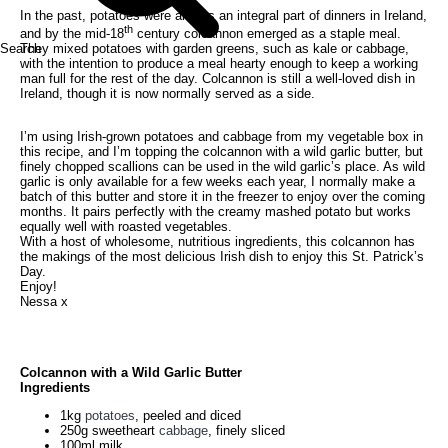
In the past, potatoes were always an integral part of dinners in Ireland,
th
and by the mid-18
century colcannon emerged as a staple meal.
Search
They mixed potatoes with garden greens, such as kale or cabbage,
with the intention to produce a meal hearty enough to keep a working
man full for the rest of the day. Colcannon is still a well-loved dish in
Ireland, though it is now normally served as a side.
I’m using Irish-grown potatoes and cabbage from my vegetable box in
this recipe, and I’m topping the colcannon with a wild garlic butter, but
finely chopped scallions can be used in the wild garlic’s place. As wild
garlic is only available for a few weeks each year, I normally make a
batch of this butter and store it in the freezer to enjoy over the coming
months. It pairs perfectly with the creamy mashed potato but works
equally well with roasted vegetables.
With a host of wholesome, nutritious ingredients, this colcannon has
the makings of the most delicious Irish dish to enjoy this St. Patrick’s
Day.
Enjoy!
Nessa x
Colcannon with a Wild Garlic Butter
Ingredients
1kg
potatoes
, peeled and diced
250g sweetheart
cabbage
, finely sliced
100ml milk