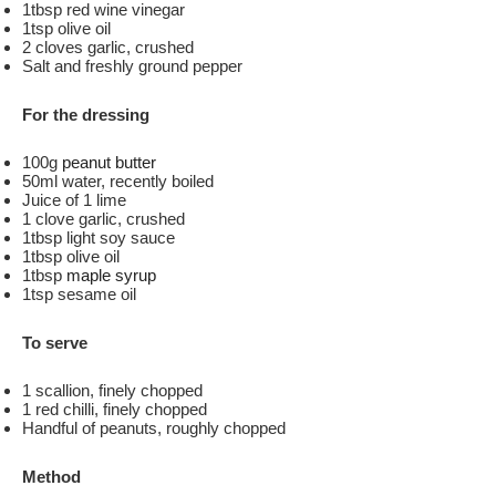
1tbsp red wine vinegar
1tsp olive oil
2 cloves garlic, crushed
Salt and freshly ground pepper
For the dressing
100g
peanut butter
50ml water, recently boiled
Juice of 1 lime
1 clove garlic, crushed
1tbsp light soy sauce
1tbsp olive oil
1tbsp
maple syrup
1tsp sesame oil
To serve
1 scallion, finely chopped
1 red chilli, finely chopped
Handful of peanuts, roughly chopped
Method