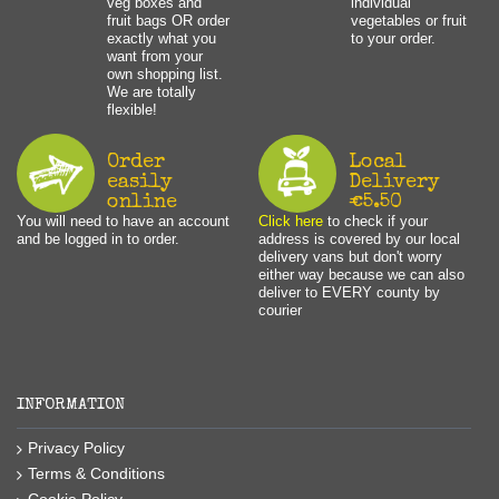
veg boxes and
individual
fruit bags OR order
vegetables or fruit
exactly what you
to your order.
want from your
own shopping list.
We are totally
flexible!
Order
Local
easily
Delivery
online
€5.50
You will need to have an account
Click here
to check if your
and be logged in to order.
address is covered by our local
delivery vans but don't worry
either way because we can also
deliver to EVERY county by
courier
INFORMATION
Privacy Policy
Terms & Conditions