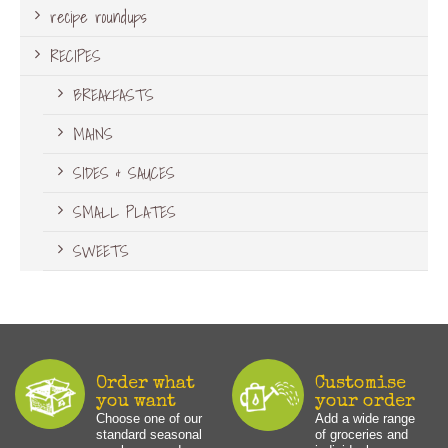
recipe roundups
RECIPES
BREAKFASTS
MAINS
SIDES & SAUCES
SMALL PLATES
SWEETS
Order what
Customise
you want
your order
Choose one of our
Add a wide range
standard seasonal
of groceries and