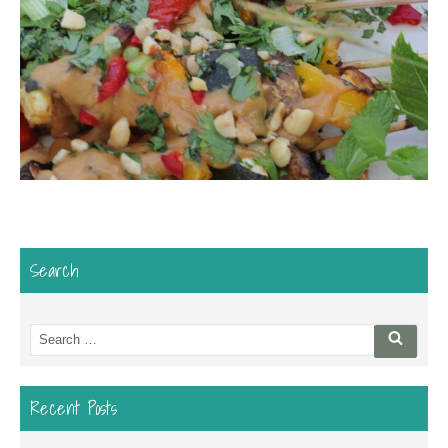
Search
Search
Searc
for:
Recent Posts