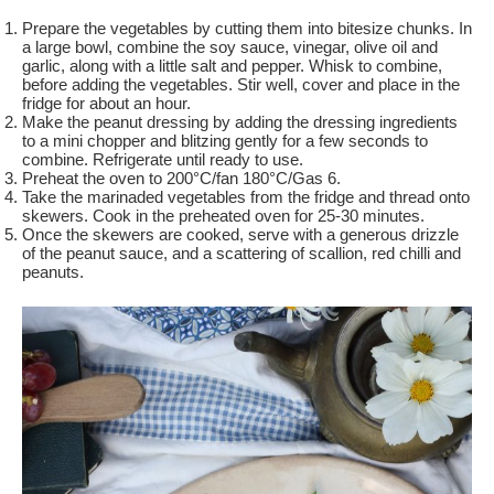
Prepare the vegetables by cutting them into bitesize chunks. In
a large bowl, combine the soy sauce, vinegar, olive oil and
garlic, along with a little salt and pepper. Whisk to combine,
before adding the vegetables. Stir well, cover and place in the
fridge for about an hour.
Make the peanut dressing by adding the dressing ingredients
to a mini chopper and blitzing gently for a few seconds to
combine. Refrigerate until ready to use.
Preheat the oven to 200°C/fan 180°C/Gas 6.
Take the marinaded vegetables from the fridge and thread onto
skewers. Cook in the preheated oven for 25-30 minutes.
Once the skewers are cooked, serve with a generous drizzle
of the peanut sauce, and a scattering of scallion, red chilli and
peanuts.