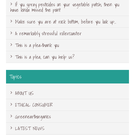
If you spray pesticides on your vegetable patch, then you
have kinda missed the point
Make sure you are at rock bottom, before you look up…
A remarkably stressful rollercoaster
This is a plea-thank you
This is a plea, can you help us?
Topics
ABOUT US
ETHICAL CONSUMER
Greenearthorganics
LATEST NEWS