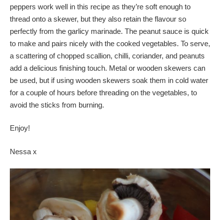
peppers work well in this recipe as they’re soft enough to
thread onto a skewer, but they also retain the flavour so
perfectly from the garlicy marinade. The peanut sauce is quick
to make and pairs nicely with the cooked vegetables. To serve,
a scattering of chopped scallion, chilli, coriander, and peanuts
add a delicious finishing touch. Metal or wooden skewers can
be used, but if using wooden skewers soak them in cold water
for a couple of hours before threading on the vegetables, to
avoid the sticks from burning.
Enjoy!
Nessa x