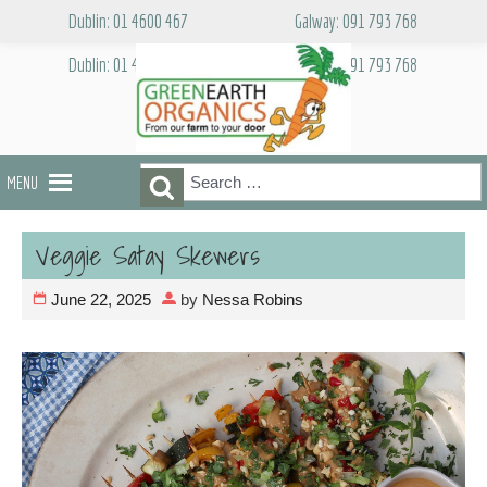
Skip
Dublin: 01 4600 467
Galway: 091 793 768
to
content
Dublin: 01 4600 467
Galway: 091 793 768
Search
Search
MENU
for:
Veggie Satay Skewers
June 22, 2025
by
Nessa Robins