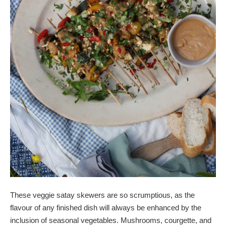
These veggie satay skewers are so scrumptious, as the
flavour of any finished dish will always be enhanced by the
inclusion of seasonal vegetables. Mushrooms, courgette, and