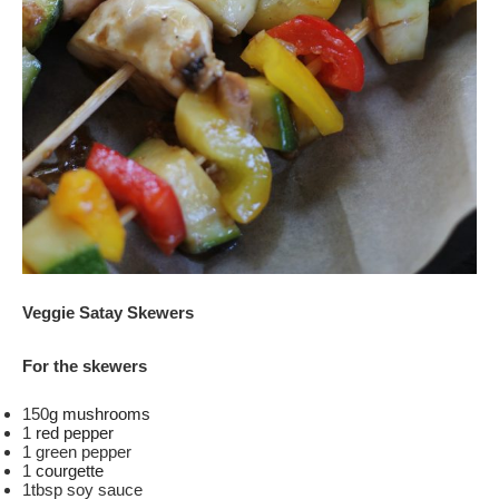
Veggie Satay Skewers
For the skewers
150
g mushrooms
1
red pepper
1 green pepper
1
courgette
1tbsp soy sauce