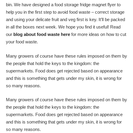
bin. We have designed a food storage fridge magnet flyer to
help you in the first step to avoid food waste – correct storage
and using your delicate fruit and veg first is key. It’ll be packed
in all the boxes next week. We hope you find it useful! Read
our
blog about food waste here
for more ideas on how to cut
your food waste.
Many growers of course have these rules imposed on them by
the people that hold the keys to the kingdom: the
supermarkets. Food does get rejected based on appearance
and this is something that gets under my skin, it is wrong for
so many reasons.
Many growers of course have these rules imposed on them by
the people that hold the keys to the kingdom: the
supermarkets. Food does get rejected based on appearance
and this is something that gets under my skin, it is wrong for
so many reasons.