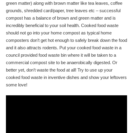
green matter) along with brown matter like tea leaves, coffee
grounds, shredded card/paper, tree leaves etc – successful
compost has a balance of brown and green matter and is
incredibly beneficial to your soil health. Cooked food waste
should not go into your home compost as typical home
composters don’t get hot enough to safely break down the food
and it also attracts rodents. Put your cooked food waste in a
council provided food waste bin where it will be taken to a
commercial compost site to be anaerobically digested. Or
better yet, don’t waste the food at all! Try to use up your
cooked food waste in inventive dishes and show your leftovers
some love!