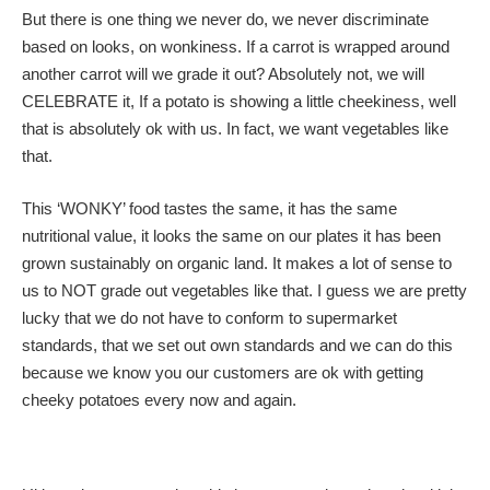
But there is one thing we never do, we never discriminate
based on looks, on wonkiness. If a carrot is wrapped around
another carrot will we grade it out? Absolutely not, we will
CELEBRATE it, If a potato is showing a little cheekiness, well
that is absolutely ok with us. In fact, we want vegetables like
that.
This ‘WONKY’ food tastes the same, it has the same
nutritional value, it looks the same on our plates it has been
grown sustainably on organic land. It makes a lot of sense to
us to NOT grade out vegetables like that. I guess we are pretty
lucky that we do not have to conform to supermarket
standards, that we set out own standards and we can do this
because we know you our customers are ok with getting
cheeky potatoes every now and again.