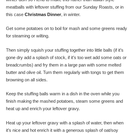
meatballs with leftover stuffing from our Sunday Roasts, or in
this case
Christmas Dinner
, in winter.
Get some potatoes on to boil for mash and some greens ready
for steaming or wilting.
Then simply squish your stuffing together into little balls (if it’s
gone dry add a splash of stock, if it’s too wet add some oats or
breadcrumbs) and fry them in a large pan with some melted
butter and olive oil. Turn them regularly with tongs to get them
browning on all sides.
Keep the stuffing balls warm in a dish in the oven while you
finish making the mashed potatoes, steam some greens and
heat up and enrich your leftover gravy.
Heat up your leftover gravy with a splash of water, then when
it’s nice and hot enrich it with a generous splash of oat/soy