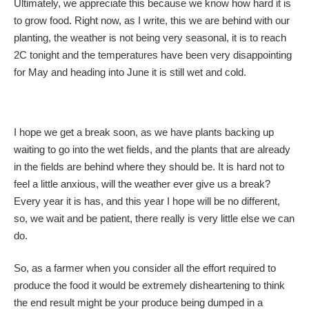
Ultimately, we appreciate this because we know how hard it is
to grow food. Right now, as I write, this we are behind with our
planting, the weather is not being very seasonal, it is to reach
2C tonight and the temperatures have been very disappointing
for May and heading into June it is still wet and cold.
I hope we get a break soon, as we have plants backing up
waiting to go into the wet fields, and the plants that are already
in the fields are behind where they should be. It is hard not to
feel a little anxious, will the weather ever give us a break?
Every year it is has, and this year I hope will be no different,
so, we wait and be patient, there really is very little else we can
do.
So, as a farmer when you consider all the effort required to
produce the food it would be extremely disheartening to think
the end result might be your produce being dumped in a