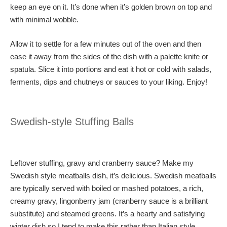
keep an eye on it. It’s done when it’s golden brown on top and
with minimal wobble.
Allow it to settle for a few minutes out of the oven and then
ease it away from the sides of the dish with a palette knife or
spatula. Slice it into portions and eat it hot or cold with salads,
ferments, dips and chutneys or sauces to your liking. Enjoy!
Swedish-style Stuffing Balls
Leftover stuffing, gravy and cranberry sauce? Make my
Swedish style meatballs dish, it’s delicious. Swedish meatballs
are typically served with boiled or mashed potatoes, a rich,
creamy gravy, lingonberry jam (cranberry sauce is a brilliant
substitute) and steamed greens. It’s a hearty and satisfying
winter dish so I tend to make this rather than Italian style