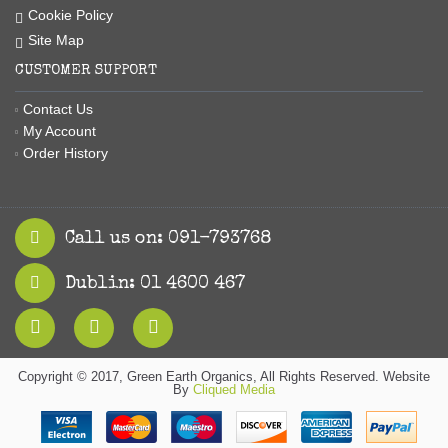
Cookie Policy
Site Map
CUSTOMER SUPPORT
Contact Us
My Account
Order History
Call us on: 091-793768
Dublin: 01 4600 467
Copyright © 2017, Green Earth Organics, All Rights Reserved. Website
By
Cliqued Media