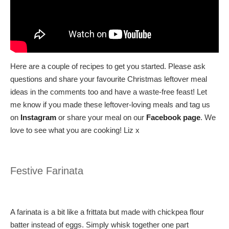
Here are a couple of recipes to get you started. Please ask
questions and share your favourite Christmas leftover meal
ideas in the comments too and have a waste-free feast! Let
me know if you made these leftover-loving meals and tag us
on
Instagram
or share your meal on our
Facebook page
. We
love to see what you are cooking! Liz x
Festive Farinata
A farinata is a bit like a frittata but made with chickpea flour
batter instead of eggs. Simply whisk together one part