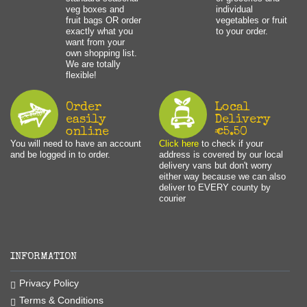
veg boxes and
individual
fruit bags OR order
vegetables or fruit
exactly what you
to your order.
want from your
own shopping list.
We are totally
flexible!
Order
Local
easily
Delivery
online
€5.50
You will need to have an account
Click here
to check if your
and be logged in to order.
address is covered by our local
delivery vans but don't worry
either way because we can also
deliver to EVERY county by
courier
INFORMATION
Privacy Policy
Terms & Conditions