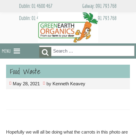
Skip
Dublin: 01 4600 467
Galway: 091 793 768
to
content
Dublin: 01 4600 467
Galway: 091 793 768
Search
Search
MENU
for:
Food Waste
May 28, 2021
by
Kenneth Keavey
Hopefully we will all be doing what the carrots in this photo are