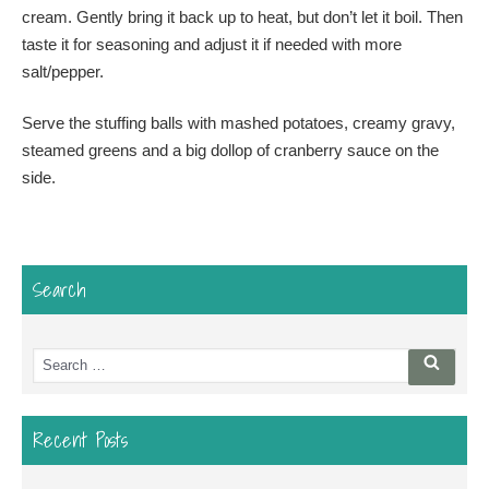
cream. Gently bring it back up to heat, but don’t let it boil. Then
taste it for seasoning and adjust it if needed with more
salt/pepper.
Serve the stuffing balls with mashed potatoes, creamy gravy,
steamed greens and a big dollop of cranberry sauce on the
side.
Search
Search
Searc
for:
Recent Posts