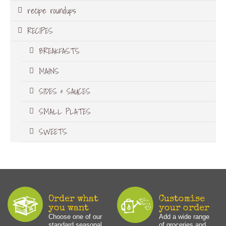
recipe roundups
RECIPES
BREAKFASTS
MAINS
SIDES & SAUCES
SMALL PLATES
SWEETS
Order what
Customise
you want
your order
Choose one of our
Add a wide range
standard seasonal
of groceries and