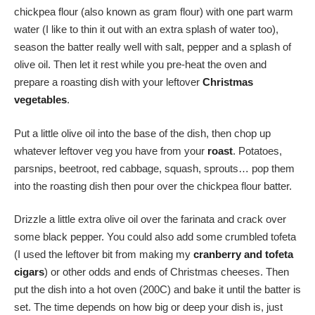
chickpea flour (also known as gram flour) with one part warm
water (I like to thin it out with an extra splash of water too),
season the batter really well with salt, pepper and a splash of
olive oil. Then let it rest while you pre-heat the oven and
prepare a roasting dish with your leftover
Christmas
vegetables
.
Put a little olive oil into the base of the dish, then chop up
whatever leftover veg you have from your
roast
. Potatoes,
parsnips, beetroot, red cabbage, squash, sprouts… pop them
into the roasting dish then pour over the chickpea flour batter.
Drizzle a little extra olive oil over the farinata and crack over
some black pepper. You could also add some crumbled tofeta
(I used the leftover bit from making my
cranberry and tofeta
cigars
) or other odds and ends of Christmas cheeses. Then
put the dish into a hot oven (200C) and bake it until the batter is
set. The time depends on how big or deep your dish is, just