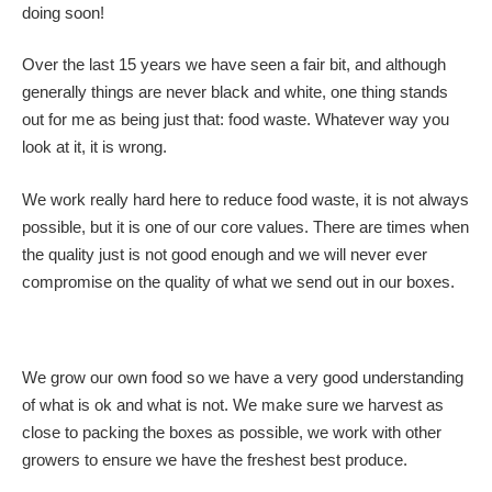
doing soon!
Over the last 15 years we have seen a fair bit, and although
generally things are never black and white, one thing stands
out for me as being just that: food waste. Whatever way you
look at it, it is wrong.
We work really hard here to reduce food waste, it is not always
possible, but it is one of our core values. There are times when
the quality just is not good enough and we will never ever
compromise on the quality of what we send out in our boxes.
We grow our own food so we have a very good understanding
of what is ok and what is not. We make sure we harvest as
close to packing the boxes as possible, we work with other
growers to ensure we have the freshest best produce.