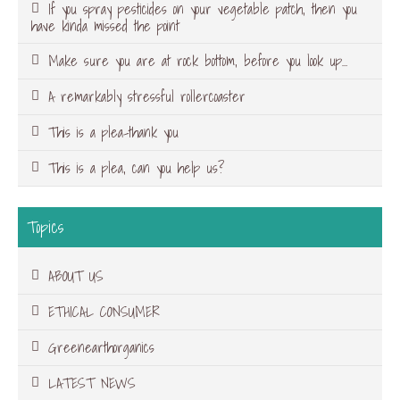
If you spray pesticides on your vegetable patch, then you
have kinda missed the point
Make sure you are at rock bottom, before you look up…
A remarkably stressful rollercoaster
This is a plea-thank you
This is a plea, can you help us?
Topics
ABOUT US
ETHICAL CONSUMER
Greenearthorganics
LATEST NEWS