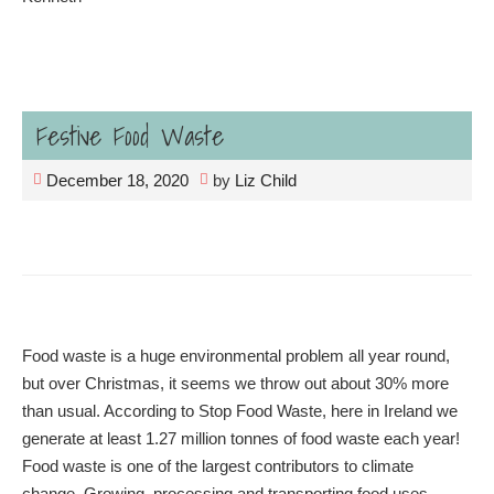
Festive Food Waste
December 18, 2020
by
Liz Child
Food waste is a huge environmental problem all year round,
but over Christmas, it seems we throw out about 30% more
than usual. According to Stop Food Waste, here in Ireland we
generate at least 1.27 million tonnes of food waste each year!
Food waste is one of the largest contributors to climate
change. Growing, processing and transporting food uses