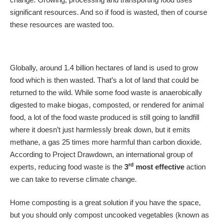
significant resources. And so if food is wasted, then of course
these resources are wasted too.
Globally, around 1.4 billion hectares of land is used to grow
food which is then wasted. That’s a lot of land that could be
returned to the wild. While some food waste is anaerobically
digested to make biogas, composted, or rendered for animal
food, a lot of the food waste produced is still going to landfill
where it doesn’t just harmlessly break down, but it emits
methane, a gas 25 times more harmful than carbon dioxide.
According to Project Drawdown, an international group of
rd
experts, reducing food waste is the
3
most effective
action
we can take to reverse climate change.
Home composting is a great solution if you have the space,
but you should only compost uncooked vegetables (known as