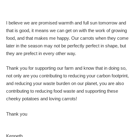
I believe we are promised warmth and full sun tomorrow and
that is good, it means we can get on with the work of growing
food, and that makes me happy. Our carrots when they come
later in the season may not be perfectly perfect in shape, but
they are prefect in every other way.
Thank you for supporting our farm and know that in doing so,
not only are you contributing to reducing your carbon footprint,
and reducing your waste burden on our planet, you are also
contributing to reducing food waste and supporting these
cheeky potatoes and loving carrots!
Thank you
Kenneth