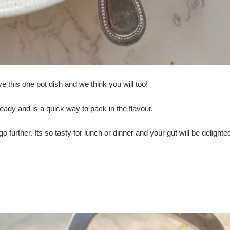
 this one pot dish and we think you will too!
eady and is a quick way to pack in the flavour.
further. Its so tasty for lunch or dinner and your gut will be delighted