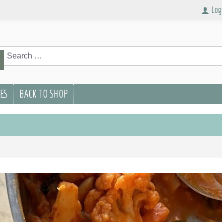
Log
rch
Search
PES
BACK TO SHOP