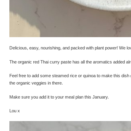
Delicious, easy, nourishing, and packed with plant power! We love
The organic red Thai curry paste has all the aromatics added alr
Feel free to add some steamed rice or quinoa to make this dish go 
the organic veggies in there.
Make sure you add it to your meal plan this January.
Lou x