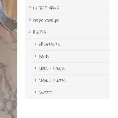
LATEST NEWS
recipe roundups
RECIPES
BREAKFASTS
MAINS
SIDES & SAUCES
SMALL PLATES
SWEETS