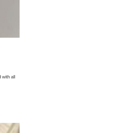
 with all