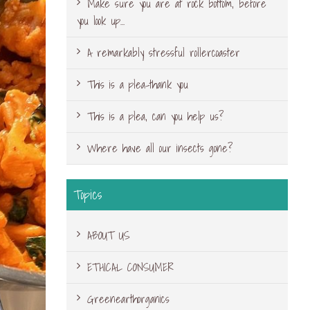
Make sure you are at rock bottom, before
you look up…
A remarkably stressful rollercoaster
This is a plea-thank you
This is a plea, can you help us?
Where have all our insects gone?
Topics
ABOUT US
ETHICAL CONSUMER
Greenearthorganics