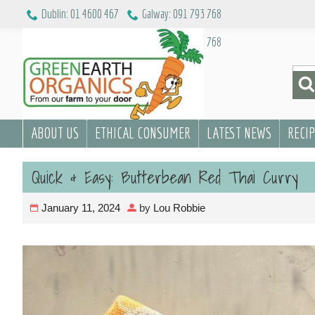
Skip
Dublin: 01 4600 467
Galway: 091 793 768
to
Dublin: 01 4600 467
Galway: 091 793 768
content
Sea
for:
ABOUT US
ETHICAL CONSUMER
LATEST NEWS
RECI
Quick & Easy: Butterbean Red Thai Curry
January 11, 2024
by
Lou Robbie