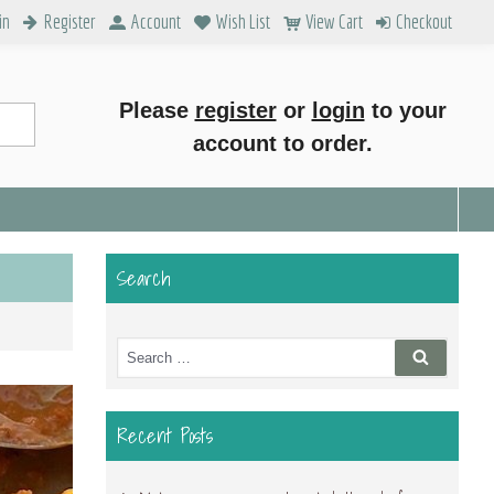
in
Register
Account
Wish List
View Cart
Checkout
Please
register
or
login
to your
account to order.
Search
Search
Search
for:
Recent Posts