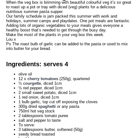
When the veg box is brimming with beautiful colourful veg it’s so great
Search
to roast up a pot or tray with diced (veg) plants for a delicious
nutritious summer pasta supper.
Our family schedule is jam packed this summer with work and
holidays, summer camps and playdates. One pot meals are fantastic.
Adding lots of organic vegetables to your meals gives everyone a
healthy boost that’s needed to get through the busy day.
Make the most of the plants in your veg box this week.
Lou x
Ps The roast bulb of garlic can be added to the pasta or used to mix
into butter for your bread.
Ingredients: serves 4
olive oil
12 x
cherry tomatoes
(250g), quartered
½
courgette
, diced 1cm
½ red pepper, diced 1cm
2 small sweet potato, diced 1cm
1 red onion, diced 1cm
1 bulb garlic, top cut off exposing the cloves
300g dried
spaghetti
or any pasta
750ml hot veg stock
2 tablespoons tomato puree
salt and pepper to taste
To serve:
3 tablespoons butter, softened (50g)
seedy bread toasted