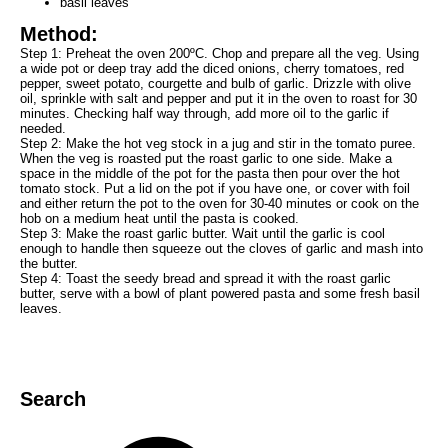
basil leaves
Method:
Step 1: Preheat the oven 200ºC. Chop and prepare all the veg. Using
a wide pot or deep tray add the diced onions, cherry tomatoes, red
pepper, sweet potato, courgette and bulb of garlic. Drizzle with olive
oil, sprinkle with salt and pepper and put it in the oven to roast for 30
minutes. Checking half way through, add more oil to the garlic if
needed.
Step 2: Make the hot veg stock in a jug and stir in the tomato puree.
When the veg is roasted put the roast garlic to one side. Make a
space in the middle of the pot for the pasta then pour over the hot
tomato stock. Put a lid on the pot if you have one, or cover with foil
and either return the pot to the oven for 30-40 minutes or cook on the
hob on a medium heat until the pasta is cooked.
Step 3: Make the roast garlic butter. Wait until the garlic is cool
enough to handle then squeeze out the cloves of garlic and mash into
the butter.
Step 4: Toast the seedy bread and spread it with the roast garlic
butter, serve with a bowl of plant powered pasta and some fresh basil
leaves.
Search
Search
for:
Search