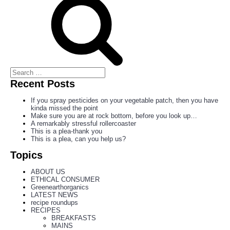
Recent Posts
If you spray pesticides on your vegetable patch, then you have
kinda missed the point
Make sure you are at rock bottom, before you look up…
A remarkably stressful rollercoaster
This is a plea-thank you
This is a plea, can you help us?
Topics
ABOUT US
ETHICAL CONSUMER
Greenearthorganics
LATEST NEWS
recipe roundups
RECIPES
BREAKFASTS
MAINS