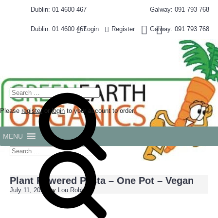
Skip
Dublin: 01 4600 467
Galway: 091 793 768
to
content
Dublin: 01 4600 467
Galway: 091 793 768
Login
Register
Search
for:
Please
register
or
login
to your account to order.
MENU
Search
for:
Search
Plant Powered Pasta – One Pot – Vegan
July 11, 2024
by
Lou Robbie