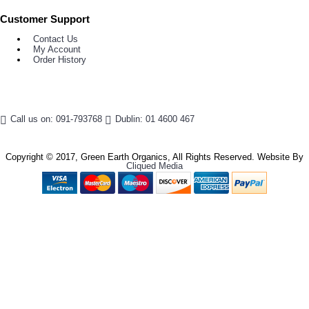
Customer Support
Contact Us
My Account
Order History
Call us on: 091-793768
Dublin: 01 4600 467
Copyright © 2017, Green Earth Organics, All Rights Reserved. Website By
Cliqued Media