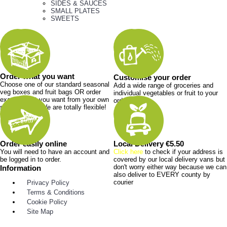
SIDES & SAUCES
SMALL PLATES
SWEETS
Order what you want
Customise your order
Choose one of our standard seasonal
Add a wide range of groceries and
veg boxes and fruit bags OR order
individual vegetables or fruit to your
exactly what you want from your own
order.
shopping list. We are totally flexible!
Order easily online
Local Delivery €5.50
You will need to have an account and
Click here
to check if your address is
be logged in to order.
covered by our local delivery vans but
don't worry either way because we can
Information
also deliver to EVERY county by
courier
Privacy Policy
Terms & Conditions
Cookie Policy
Site Map