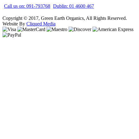
Call us on: 091-793768
Dublin: 01 4600 467
Copyright © 2017, Green Earth Organics, All Rights Reserved.
Website By
Cliqued Media