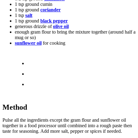
1 tsp ground cumin
1 tsp ground
coriander
1 tsp
salt
1 tsp ground
black pepper
generous drizzle of
olive oil
enough gram flour to bring the mixture together (around half a
mug or so)
sunflower oil
for cooking
Method
Pulse all the ingredients except the gram flour and sunflower oil
together in a food processor until combined into a rough paste then
taste for seasoning. Add more salt, pepper or spices if needed.