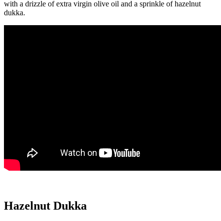
with a drizzle of extra virgin olive oil and a sprinkle of hazelnut
dukka.
Hazelnut Dukka