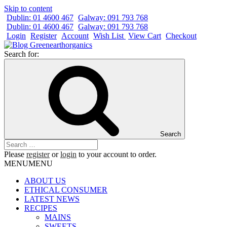
Skip to content
Dublin: 01 4600 467
Galway: 091 793 768
Dublin: 01 4600 467
Galway: 091 793 768
Login
Register
Account
Wish List
View Cart
Checkout
Search for:
Search
Please
register
or
login
to your account to order.
MENU
MENU
ABOUT US
ETHICAL CONSUMER
LATEST NEWS
RECIPES
MAINS
SWEETS