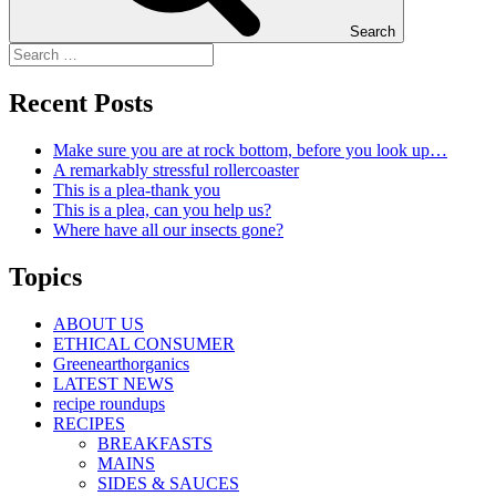
Search
Recent Posts
Make sure you are at rock bottom, before you look up…
A remarkably stressful rollercoaster
This is a plea-thank you
This is a plea, can you help us?
Where have all our insects gone?
Topics
ABOUT US
ETHICAL CONSUMER
Greenearthorganics
LATEST NEWS
recipe roundups
RECIPES
BREAKFASTS
MAINS
SIDES & SAUCES