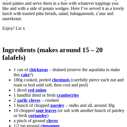
sized patties and serve them in a bun with whatever toppings you
like and with a side of potato wedges. Here I’ve served it as a lovely
lunch with toasted pitta breads, salad, babaganoush, z’atar and
sauerkraut.
Enjoy! Liz x
Ingredients (makes around 15 – 20
falafels)
1 can of
chickpeas
– drained (reserve the aquafaba to make
this
cake
?)
180g cooked, peeled
chestnuts
(carefully pierce each nut and
roast or boil until soft, then cool and peel)
1 diced
red onion
1 handful dried or fresh
cranberries
2 g
arlic cloves
– crushed
1 bunch of chopped
parsley
– stalks and all, around 30g
10 chopped
sage leaves
(or sub with another bunch of parsley
or fresh
coriander
)
a pinch of ground
cloves
1/2 tsp ground
cinnamon