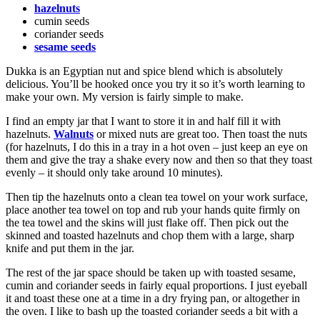
hazelnuts
cumin seeds
coriander seeds
sesame seeds
Dukka is an Egyptian nut and spice blend which is absolutely
delicious. You’ll be hooked once you try it so it’s worth learning to
make your own. My version is fairly simple to make.
I find an empty jar that I want to store it in and half fill it with
hazelnuts.
Walnuts
or mixed nuts are great too. Then toast the nuts
(for hazelnuts, I do this in a tray in a hot oven – just keep an eye on
them and give the tray a shake every now and then so that they toast
evenly – it should only take around 10 minutes).
Then tip the hazelnuts onto a clean tea towel on your work surface,
place another tea towel on top and rub your hands quite firmly on
the tea towel and the skins will just flake off. Then pick out the
skinned and toasted hazelnuts and chop them with a large, sharp
knife and put them in the jar.
The rest of the jar space should be taken up with toasted sesame,
cumin and coriander seeds in fairly equal proportions. I just eyeball
it and toast these one at a time in a dry frying pan, or altogether in
the oven. I like to bash up the toasted coriander seeds a bit with a