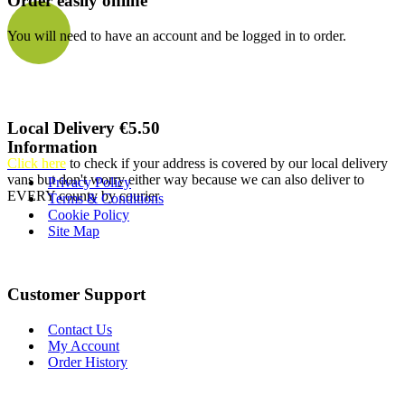
Order easily online
You will need to have an account and be logged in to order.
Local Delivery €5.50
Information
Click here
to check if your address is covered by our local delivery
vans but don't worry either way because we can also deliver to
Privacy Policy
EVERY county by courier
Terms & Conditions
Cookie Policy
Site Map
Customer Support
Contact Us
My Account
Order History