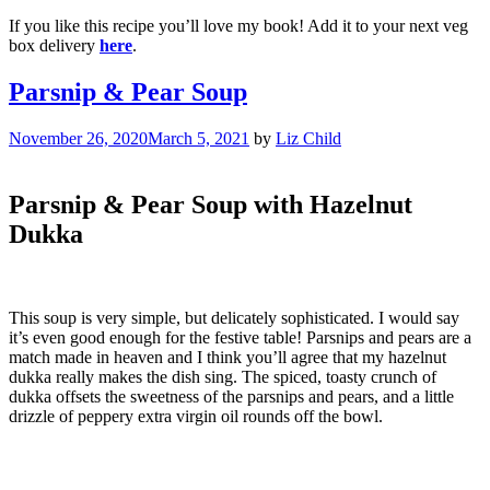
If you like this recipe you’ll love my book! Add it to your next veg
box delivery
here
.
Parsnip & Pear Soup
November 26, 2020
March 5, 2021
by
Liz Child
Parsnip & Pear Soup with Hazelnut
Dukka
This soup is very simple, but delicately sophisticated. I would say
it’s even good enough for the festive table! Parsnips and pears are a
match made in heaven and I think you’ll agree that my hazelnut
dukka really makes the dish sing. The spiced, toasty crunch of
dukka offsets the sweetness of the parsnips and pears, and a little
drizzle of peppery extra virgin oil rounds off the bowl.