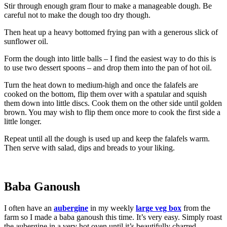
Stir through enough gram flour to make a manageable dough. Be
careful not to make the dough too dry though.
Then heat up a heavy bottomed frying pan with a generous slick of
sunflower oil.
Form the dough into little balls – I find the easiest way to do this is
to use two dessert spoons – and drop them into the pan of hot oil.
Turn the heat down to medium-high and once the falafels are
cooked on the bottom, flip them over with a spatular and squish
them down into little discs. Cook them on the other side until golden
brown. You may wish to flip them once more to cook the first side a
little longer.
Repeat until all the dough is used up and keep the falafels warm.
Then serve with salad, dips and breads to your liking.
Baba Ganoush
I often have an
aubergine
in my weekly
large veg box
from the
farm so I made a baba ganoush this time. It’s very easy. Simply roast
the aubergine in a very hot oven until it’s beautifully charred,