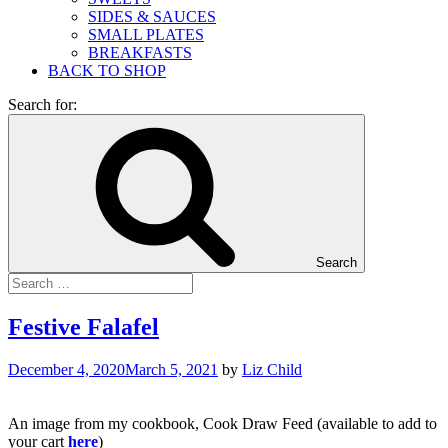
SIDES & SAUCES
SMALL PLATES
BREAKFASTS
BACK TO SHOP
Search for:
Search
Festive Falafel
December 4, 2020
March 5, 2021
by
Liz Child
An image from my cookbook, Cook Draw Feed (available to add to
your cart
here
)