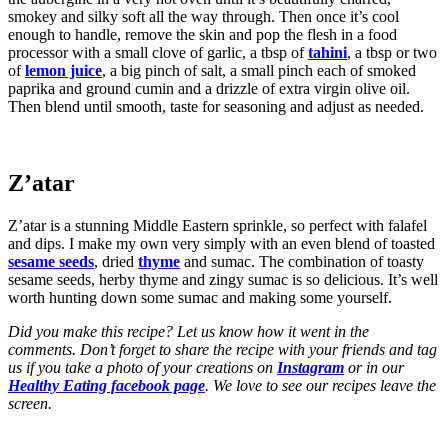
smokey and silky soft all the way through. Then once it’s cool
enough to handle, remove the skin and pop the flesh in a food
processor with a small clove of garlic, a tbsp of
tahini
, a tbsp or two
of
lemon juice
, a big pinch of salt, a small pinch each of smoked
paprika and ground cumin and a drizzle of extra virgin olive oil.
Then blend until smooth, taste for seasoning and adjust as needed.
Z’atar
Z’atar is a stunning Middle Eastern sprinkle, so perfect with falafel
and dips. I make my own very simply with an even blend of toasted
sesame seeds
, dried
thyme
and sumac. The combination of toasty
sesame seeds, herby thyme and zingy sumac is so delicious. It’s well
worth hunting down some sumac and making some yourself.
Did you make this recipe? Let us know how it went in the
comments. Don’t forget to share the recipe with your friends and tag
us if you take a photo of your creations on
Instagram
or in our
Healthy Eating facebook page
. We love to see our recipes leave the
screen.