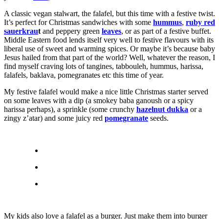
A classic vegan stalwart, the falafel, but this time with a festive twist.
It’s perfect for Christmas sandwiches with some
hummus
,
ruby red
sauerkrau
t
and peppery green
leaves
, or as part of a festive buffet.
Middle Eastern food lends itself very well to festive flavours with its
liberal use of sweet and warming spices. Or maybe it’s because baby
Jesus hailed from that part of the world? Well, whatever the reason, I
find myself craving lots of tangines, tabbouleh, hummus, harissa,
falafels, baklava, pomegranates etc this time of year.
My festive falafel would make a nice little Christmas starter served
on some leaves with a dip (a smokey baba ganoush or a spicy
harissa perhaps), a sprinkle (some crunchy
hazelnut dukka
or a
zingy z’atar) and some juicy red
pomegranate
seeds.
My kids also love a falafel as a burger. Just make them into burger