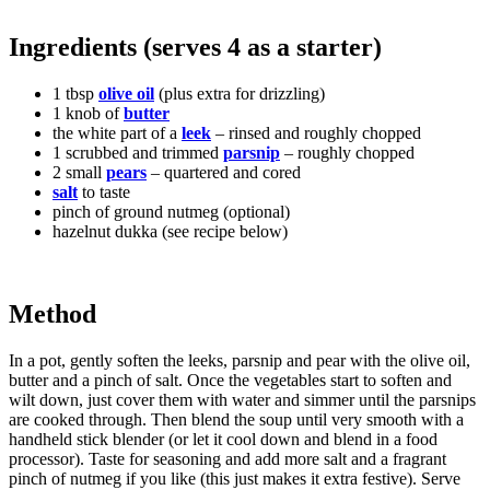
Ingredients (serves 4 as a starter)
1 tbsp
olive oil
(plus extra for drizzling)
1 knob of
butter
the white part of a
leek
– rinsed and roughly chopped
1 scrubbed and trimmed
parsnip
– roughly chopped
2 small
pears
– quartered and cored
salt
to taste
pinch of ground nutmeg (optional)
hazelnut dukka (see recipe below)
Method
In a pot, gently soften the leeks, parsnip and pear with the olive oil,
butter and a pinch of salt. Once the vegetables start to soften and
wilt down, just cover them with water and simmer until the parsnips
are cooked through. Then blend the soup until very smooth with a
handheld stick blender (or let it cool down and blend in a food
processor). Taste for seasoning and add more salt and a fragrant
pinch of nutmeg if you like (this just makes it extra festive). Serve