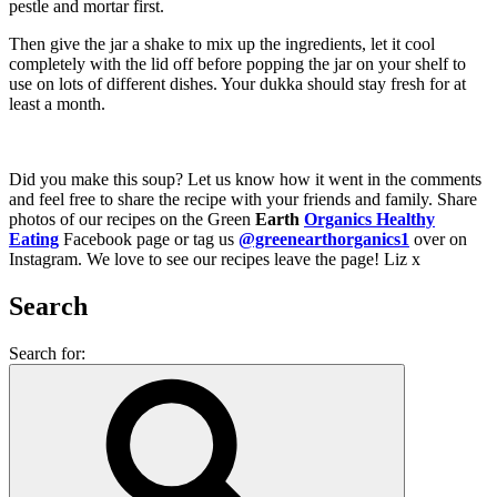
pestle and mortar first.
Then give the jar a shake to mix up the ingredients, let it cool
completely with the lid off before popping the jar on your shelf to
use on lots of different dishes. Your dukka should stay fresh for at
least a month.
Did you make this soup? Let us know how it went in the comments
and feel free to share the recipe with your friends and family. Share
photos of our recipes on the Green
Earth
Organics Healthy
Eating
Facebook page or tag us
@greenearthorganics1
over on
Instagram. We love to see our recipes leave the page! Liz x
Search
Search for: