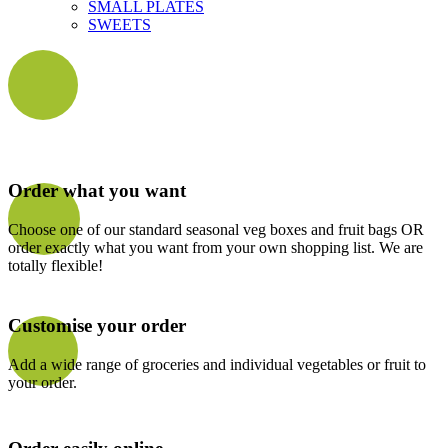
SMALL PLATES
SWEETS
Order what you want
Choose one of our standard seasonal veg boxes and fruit bags OR
order exactly what you want from your own shopping list. We are
totally flexible!
Customise your order
Add a wide range of groceries and individual vegetables or fruit to
your order.