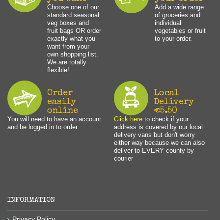
Choose one of our
Add a wide range
standard seasonal
of groceries and
veg boxes and
individual
fruit bags OR order
vegetables or fruit
exactly what you
to your order.
want from your
own shopping list.
We are totally
flexible!
Order
Local
easily
Delivery
online
€5.50
You will need to have an account
Click here
to check if your
and be logged in to order.
address is covered by our local
delivery vans but don't worry
either way because we can also
deliver to EVERY county by
courier
INFORMATION
Privacy Policy