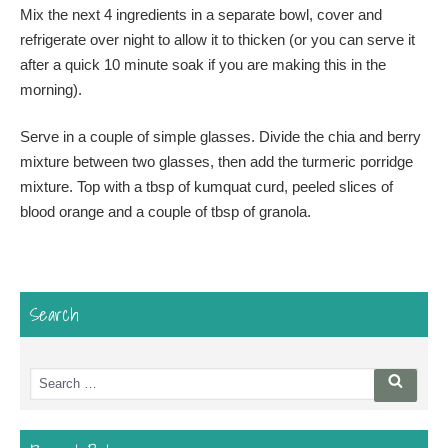
Mix the next 4 ingredients in a separate bowl, cover and
refrigerate over night to allow it to thicken (or you can serve it
after a quick 10 minute soak if you are making this in the
morning).
Serve in a couple of simple glasses. Divide the chia and berry
mixture between two glasses, then add the turmeric porridge
mixture. Top with a tbsp of kumquat curd, peeled slices of
blood orange and a couple of tbsp of granola.
Search
Search
Searc
for: