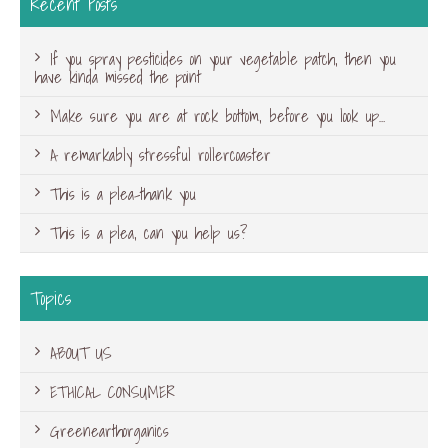
Recent Posts
If you spray pesticides on your vegetable patch, then you
have kinda missed the point
Make sure you are at rock bottom, before you look up…
A remarkably stressful rollercoaster
This is a plea-thank you
This is a plea, can you help us?
Topics
ABOUT US
ETHICAL CONSUMER
Greenearthorganics