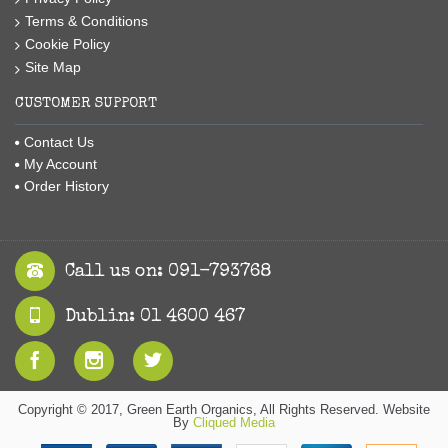
Terms & Conditions
Cookie Policy
Site Map
CUSTOMER SUPPORT
Contact Us
My Account
Order History
Call us on: 091-793768
Dublin: 01 4600 467
Copyright © 2017, Green Earth Organics, All Rights Reserved. Website
By
Cliqued Media