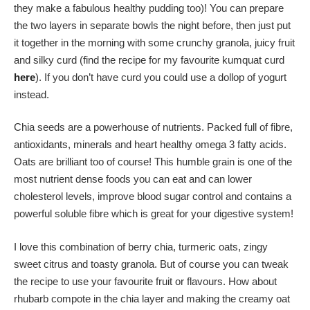
they make a fabulous healthy pudding too)! You can prepare
the two layers in separate bowls the night before, then just put
it together in the morning with some crunchy granola, juicy fruit
and silky curd (find the recipe for my favourite kumquat curd
here
). If you don’t have curd you could use a dollop of yogurt
instead.
Chia seeds are a powerhouse of nutrients. Packed full of fibre,
antioxidants, minerals and heart healthy omega 3 fatty acids.
Oats are brilliant too of course! This humble grain is one of the
most nutrient dense foods you can eat and can lower
cholesterol levels, improve blood sugar control and contains a
powerful soluble fibre which is great for your digestive system!
I love this combination of berry chia, turmeric oats, zingy
sweet citrus and toasty granola. But of course you can tweak
the recipe to use your favourite fruit or flavours. How about
rhubarb compote in the chia layer and making the creamy oat