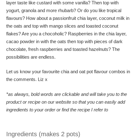
layer taste like custard with some vanilla? Then top with
yogurt, granola and more rhubarb? Or do you like tropical
flavours? How about a passionfruit chia layer, coconut milk in
the oats and top with mango slices and toasted coconut
flakes? Are you a chocoholic? Raspberries in the chia layer,
cacao powder in with the oats then top with pieces of dark
chocolate, fresh raspberries and toasted hazelnuts? The
possibilities are endless.
Let us know your favourite chia and oat pot flavour combos in
the comments. Liz x
*as always, bold words are clickable and will take you to the
product or recipe on our website so that you can easily add
ingredients to your order or find the recipe I refer to
Ingredients (makes 2 pots)