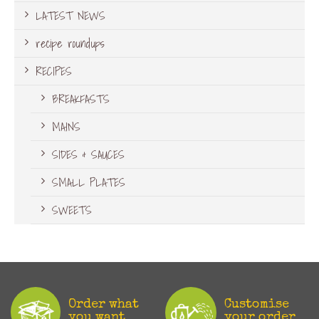
LATEST NEWS
recipe roundups
RECIPES
BREAKFASTS
MAINS
SIDES & SAUCES
SMALL PLATES
SWEETS
Order what
Customise
you want
your order