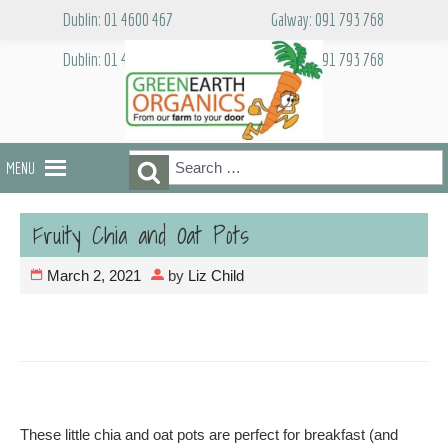
Skip
Dublin: 01 4600 467
Galway: 091 793 768
to
content
Dublin: 01 4600 467
Galway: 091 793 768
Search
Search
MENU
for:
Fruity Chia and Oat Pots
March 2, 2021
by
Liz Child
These little chia and oat pots are perfect for breakfast (and