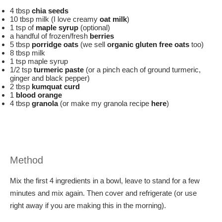
4 tbsp
chia seeds
10 tbsp milk (I love creamy
oat milk
)
1 tsp of
maple syrup
(optional)
a handful of frozen/fresh
berries
5 tbsp
porridge oats
(we sell
o
rganic gluten free oats
too)
8 tbsp milk
1 tsp maple syrup
1/2 tsp
turmeric paste
(or a pinch each of ground turmeric,
ginger and black pepper)
2 tbsp
kumquat curd
1
blood orange
4 tbsp
granola
(or make my granola recipe
here
)
Method
Mix the first 4 ingredients in a bowl, leave to stand for a few
minutes and mix again. Then cover and refrigerate (or use
right away if you are making this in the morning).