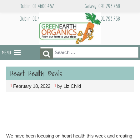
Skip
Dublin: 01 4600 467
Galway: 091 793 768
to
content
Dublin: 01 4600 467
Galway: 091 793 768
Search
Search
MENU
for:
Heart Health Bowls
February 18, 2022
by
Liz Child
We have been focusing on heart health this week and creating