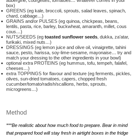
aubergine, courgettes, tomatoes… whatever comes in your
box)
GREENS (eg kale, broccoli, sprouts, salad leaves, spinach,
chard, cabbage…)
GRAINS and/or PULSES (eg quinoa, chickpeas, beans,
lentils, pasta, rice, barley, buckwheat, amaranth, millet, cous
cous…)
NUTS/SEEDS (eg
toasted sunflower seeds
, dukka, za’atar,
furikaki, mixed nuts…)
DRESSINGS (eg lemon juice and olive oil, vinaigrette, tahini
sauce, pesto, harissa, soy-lime-sesame, mayonaise… try and
match your dressing to the other ingredients in your bowl)
optional extra PROTEINS (eg hummus, tofu, tempeh, falafel,
cheeses…)
extra TOPPINGS for flavour and texture (eg ferments, pickles,
olives, sun-dried tomatoes, capers, chopped fresh
cucumber/tomato/radish/scallions, herbs, sprouts,
microgreens…)
Method
***Be realistic about how much food to prepare. Bear in mind
that prepared food will stay fresh in airtight boxes in the fridge