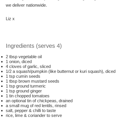
we deliver nationwide.
Liz x
Ingredients (serves 4)
2 tbsp vegetable oil
1 onion, diced
4 cloves of garlic, sliced
1/2 a squash/pumpkin (like butternut or kuri squash), diced
1 tsp cumin seeds
1 tbsp brown mustard seeds
1 tsp ground turmeric
1 tsp ground ginger
1 tin chopped tomatoes
an optional tin of chickpeas, drained
a small mug of red lentils, rinsed
salt, pepper & chilli to taste
rice, lime & coriander to serve