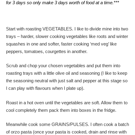
for 3 days so only make 3 days worth of food at a time.***
Start with roasting VEGETABLES. I like to divide mine into two
trays – harder, slower cooking vegetables like roots and winter
squashes in one and softer, faster cooking ‘med veg’ like
peppers, tomatoes, courgettes in another.
Scrub and chop your chosen vegetables and put them into
roasting trays with a little olive oil and seasoning (I like to keep
the seasoning neutral with just salt and pepper at this stage so
I can play with flavours when I plate up).
Roast in a hot oven until the vegetables are soft. Allow them to
cool completely them pack them into boxes in the fridge.
Meanwhile cook some GRAINS/PULSES. I often cook a batch
of orzo pasta (once your pasta is cooked, drain and rinse with