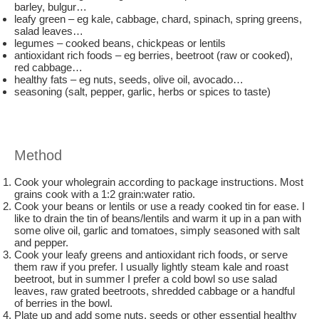
barley, bulgur…
leafy green – eg kale, cabbage, chard, spinach, spring greens,
salad leaves…
legumes – cooked beans, chickpeas or lentils
antioxidant rich foods – eg berries, beetroot (raw or cooked),
red cabbage…
healthy fats – eg nuts, seeds, olive oil, avocado…
seasoning (salt, pepper, garlic, herbs or spices to taste)
Method
Cook your wholegrain according to package instructions. Most
grains cook with a 1:2 grain:water ratio.
Cook your beans or lentils or use a ready cooked tin for ease. I
like to drain the tin of beans/lentils and warm it up in a pan with
some olive oil, garlic and tomatoes, simply seasoned with salt
and pepper.
Cook your leafy greens and antioxidant rich foods, or serve
them raw if you prefer. I usually lightly steam kale and roast
beetroot, but in summer I prefer a cold bowl so use salad
leaves, raw grated beetroots, shredded cabbage or a handful
of berries in the bowl.
Plate up and add some nuts, seeds or other essential healthy