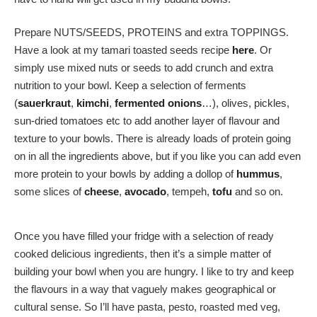
Prepare NUTS/SEEDS, PROTEINS and extra TOPPINGS.
Have a look at my tamari toasted seeds recipe
here
. Or
simply use mixed nuts or seeds to add crunch and extra
nutrition to your bowl. Keep a selection of ferments
(
sauerkraut
,
kimchi
,
fermented onions
…), olives, pickles,
sun-dried tomatoes etc to add another layer of flavour and
texture to your bowls. There is already loads of protein going
on in all the ingredients above, but if you like you can add even
more protein to your bowls by adding a dollop of
hummus
,
some slices of
cheese
,
avocado
, tempeh,
tofu
and so on.
Once you have filled your fridge with a selection of ready
cooked delicious ingredients, then it’s a simple matter of
building your bowl when you are hungry. I like to try and keep
the flavours in a way that vaguely makes geographical or
cultural sense. So I’ll have pasta, pesto, roasted med veg,