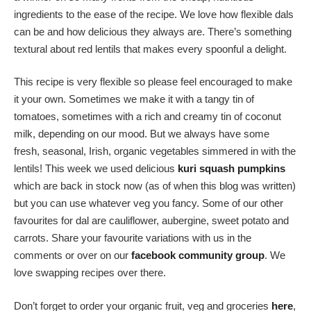
ingredients to the ease of the recipe. We love how flexible dals
can be and how delicious they always are. There’s something
textural about red lentils that makes every spoonful a delight.
This recipe is very flexible so please feel encouraged to make
it your own. Sometimes we make it with a tangy tin of
tomatoes, sometimes with a rich and creamy tin of coconut
milk, depending on our mood. But we always have some
fresh, seasonal, Irish, organic vegetables simmered in with the
lentils! This week we used delicious
kuri squash pumpkins
which are back in stock now (as of when this blog was written)
but you can use whatever veg you fancy. Some of our other
favourites for dal are cauliflower, aubergine, sweet potato and
carrots. Share your favourite variations with us in the
comments or over on our
facebook community group
. We
love swapping recipes over there.
Don’t forget to order your organic fruit, veg and groceries
here
,