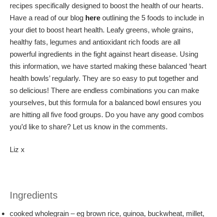
recipes specifically designed to boost the health of our hearts.
Have a read of our blog
here
outlining the 5 foods to include in
your diet to boost heart health. Leafy greens, whole grains,
healthy fats, legumes and antioxidant rich foods are all
powerful ingredients in the fight against heart disease. Using
this information, we have started making these balanced ‘heart
health bowls’ regularly. They are so easy to put together and
so delicious! There are endless combinations you can make
yourselves, but this formula for a balanced bowl ensures you
are hitting all five food groups. Do you have any good combos
you’d like to share? Let us know in the comments.
Liz x
Ingredients
cooked wholegrain – eg brown rice, quinoa, buckwheat, millet,