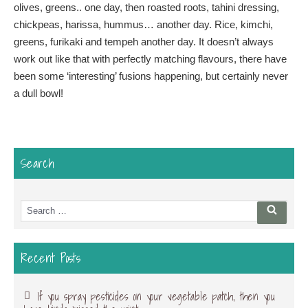
olives, greens.. one day, then roasted roots, tahini dressing,
chickpeas, harissa, hummus… another day. Rice, kimchi,
greens, furikaki and tempeh another day. It doesn’t always
work out like that with perfectly matching flavours, there have
been some ‘interesting’ fusions happening, but certainly never
a dull bowl!
Search
Search
Searc
for:
Recent Posts
If you spray pesticides on your vegetable patch, then you