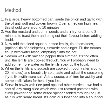
Method
In a large, heavy bottomed pan, sauté the onion and garlic with
the oil until soft and golden brown. Over a medium high heat
this should take around 10 minutes.
Add the mustard and cumin seeds and stir fry for around 3
minutes to toast them and bring out their flavour before adding
liquid.
Now add the diced squash, rinsed lentils, tin of tomatoes,
(optional tin of chickpeas), turmeric and ginger. Fill the tomato
tin up with water twice, emptying it into the pot.
Season well with salt and pepper then simmer, stirring often
until the lentils are cooked through. You will probably need to
add some more water as the lentils soak up the liquid.
When the lentils and squash are cooked through (after around
20 minutes) and beautifully soft, taste and adjust the seasoning
if you like with more salt. Add a squeeze of lime for acidity and
some chilli flakes for heat if you like.
Serve in bowls with rice (and optional other curries – we had a
sort of lazy saag alloo which was just roasted potatoes with
curry powder and some wilted spinach folded through) or just
as it is with some bread. It’s delicious loosened into a soup too!