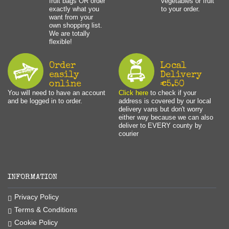
fruit bags OR order
vegetables or fruit
exactly what you
to your order.
want from your
own shopping list.
We are totally
flexible!
Order
Local
easily
Delivery
online
€5.50
You will need to have an account
Click here
to check if your
and be logged in to order.
address is covered by our local
delivery vans but don't worry
either way because we can also
deliver to EVERY county by
courier
INFORMATION
Privacy Policy
Terms & Conditions
Cookie Policy