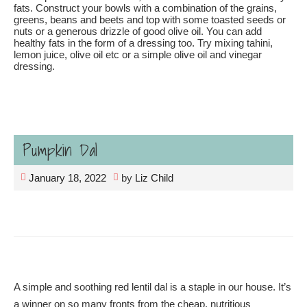
fats. Construct your bowls with a combination of the grains,
greens, beans and beets and top with some toasted seeds or
nuts or a generous drizzle of good olive oil. You can add
healthy fats in the form of a dressing too. Try mixing tahini,
lemon juice, olive oil etc or a simple olive oil and vinegar
dressing.
Pumpkin Dal
January 18, 2022
by
Liz Child
A simple and soothing red lentil dal is a staple in our house. It’s
a winner on so many fronts from the cheap, nutritious