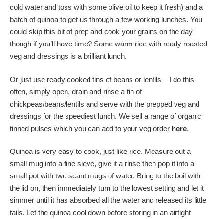
cold water and toss with some olive oil to keep it fresh) and a
batch of quinoa to get us through a few working lunches. You
could skip this bit of prep and cook your grains on the day
though if you’ll have time? Some warm rice with ready roasted
veg and dressings is a brilliant lunch.
Or just use ready cooked tins of beans or lentils – I do this
often, simply open, drain and rinse a tin of
chickpeas/beans/lentils and serve with the prepped veg and
dressings for the speediest lunch. We sell a range of organic
tinned pulses which you can add to your veg order
here
.
Quinoa is very easy to cook, just like rice. Measure out a
small mug into a fine sieve, give it a rinse then pop it into a
small pot with two scant mugs of water. Bring to the boil with
the lid on, then immediately turn to the lowest setting and let it
simmer until it has absorbed all the water and released its little
tails. Let the quinoa cool down before storing in an airtight