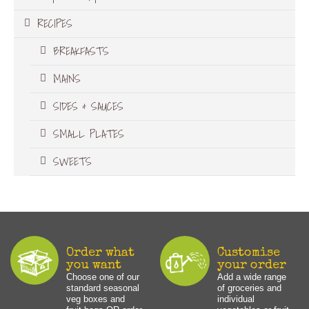
RECIPES
BREAKFASTS
MAINS
SIDES & SAUCES
SMALL PLATES
SWEETS
Order what
Customise
you want
your order
Choose one of our
Add a wide range
standard seasonal
of groceries and
veg boxes and
individual