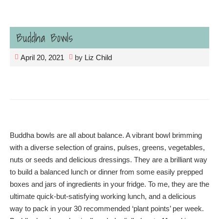
Buddha Bowls
April 20, 2021
by
Liz Child
Buddha bowls are all about balance. A vibrant bowl brimming
with a diverse selection of grains, pulses, greens, vegetables,
nuts or seeds and delicious dressings. They are a brilliant way
to build a balanced lunch or dinner from some easily prepped
boxes and jars of ingredients in your fridge. To me, they are the
ultimate quick-but-satisfying working lunch, and a delicious
way to pack in your 30 recommended ‘plant points’ per week.