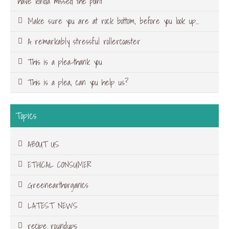
have kinda missed the point
Make sure you are at rock bottom, before you look up…
A remarkably stressful rollercoaster
This is a plea-thank you
This is a plea, can you help us?
Topics
ABOUT US
ETHICAL CONSUMER
Greenearthorganics
LATEST NEWS
recipe roundups