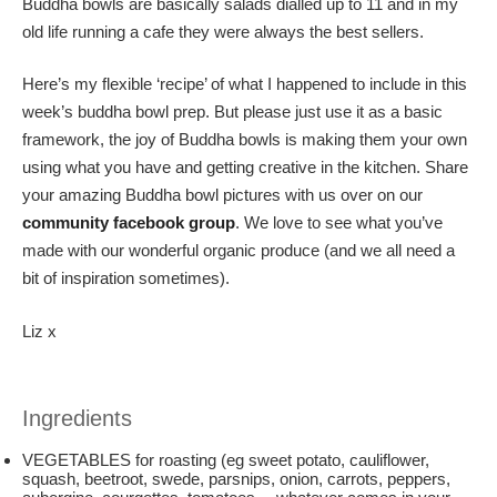
Buddha bowls are basically salads dialled up to 11 and in my
old life running a cafe they were always the best sellers.
Here’s my flexible ‘recipe’ of what I happened to include in this
week’s buddha bowl prep. But please just use it as a basic
framework, the joy of Buddha bowls is making them your own
using what you have and getting creative in the kitchen. Share
your amazing Buddha bowl pictures with us over on our
community facebook group
. We love to see what you’ve
made with our wonderful organic produce (and we all need a
bit of inspiration sometimes).
Liz x
Ingredients
VEGETABLES for roasting (eg sweet potato, cauliflower,
squash, beetroot, swede, parsnips, onion, carrots, peppers,