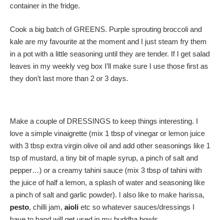
container in the fridge.
Cook a big batch of GREENS. Purple sprouting broccoli and
kale are my favourite at the moment and I just steam fry them
in a pot with a little seasoning until they are tender. If I get salad
leaves in my weekly veg box I’ll make sure I use those first as
they don’t last more than 2 or 3 days.
Make a couple of DRESSINGS to keep things interesting. I
love a simple vinaigrette (mix 1 tbsp of vinegar or lemon juice
with 3 tbsp extra virgin olive oil and add other seasonings like 1
tsp of mustard, a tiny bit of maple syrup, a pinch of salt and
pepper…) or a creamy tahini sauce (mix 3 tbsp of tahini with
the juice of half a lemon, a splash of water and seasoning like
a pinch of salt and garlic powder). I also like to make harissa,
pesto
, chilli jam,
aioli
etc so whatever sauces/dressings I
have to hand will get used in my buddha bowls.