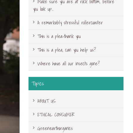
Make sure you are at rock bottom, before
you look up…
A remarkably stressful rollercoaster
This is a plea-thank you
This is a plea, can you help us?
Where have all our insects gone?
Topics
ABOUT US
ETHICAL CONSUMER
Greenearthorganics