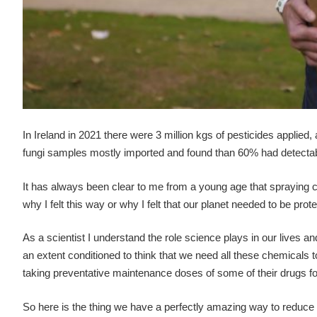
In Ireland in 2021 there were 3 million kgs of pesticides applied,
fungi samples mostly imported and found than 60% had detectabl
It has always been clear to me from a young age that spraying 
why I felt this way or why I felt that our planet needed to be pr
As a scientist I understand the role science plays in our lives an
an extent conditioned to think that we need all these chemicals t
taking preventative maintenance doses of some of their drugs for 
So here is the thing we have a perfectly amazing way to reduce o