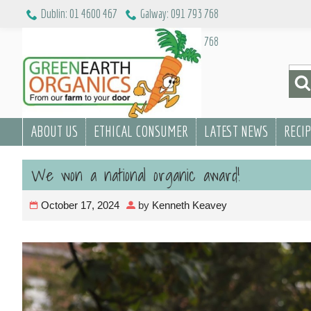
Skip
Dublin: 01 4600 467
Galway: 091 793 768
to
Dublin: 01 4600 467
Galway: 091 793 768
content
Sea
for:
ABOUT US
ETHICAL CONSUMER
LATEST NEWS
RECI
We won a national organic award!
October 17, 2024
by
Kenneth Keavey