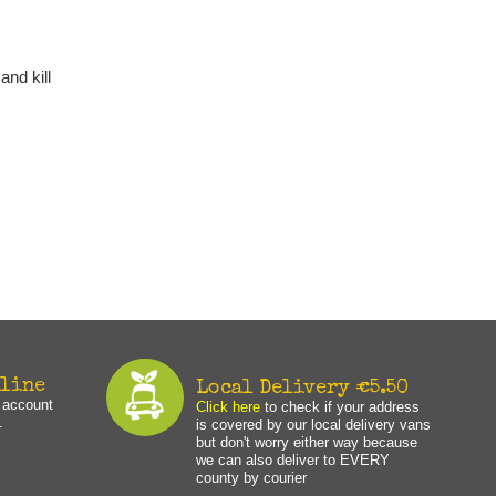
and kill
nline
Local Delivery €5.50
n account
Click here
to check if your address
.
is covered by our local delivery vans
but don't worry either way because
we can also deliver to EVERY
county by courier