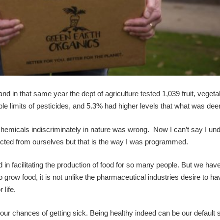
 and in that same year the dept of agriculture tested 1,039 fruit, veget
e limits of pesticides, and 5.3% had higher levels that what was de
chemicals indiscriminately in nature was wrong. Now I can’t say I un
otected from ourselves but that is the way I was programmed.
d in facilitating the production of food for so many people. But we hav
o grow food, it is not unlike the pharmaceutical industries desire to h
life.
ur chances of getting sick. Being healthy indeed can be our default s