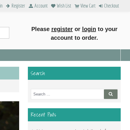
in
Register
Account
Wish List
View Cart
Checkout
Please
register
or
login
to your
account to order.
Search
Search
Search
for:
Recent Posts