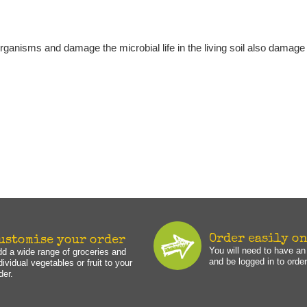
 organisms and damage the microbial life in the living soil also damage 
Order easily o
ustomise your order
You will need to have a
d a wide range of groceries and
and be logged in to order
dividual vegetables or fruit to your
der.