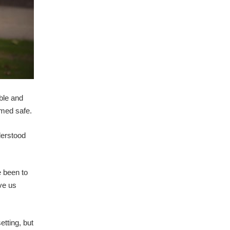
able and
emed safe.
derstood
e been to
ave us
etting, but