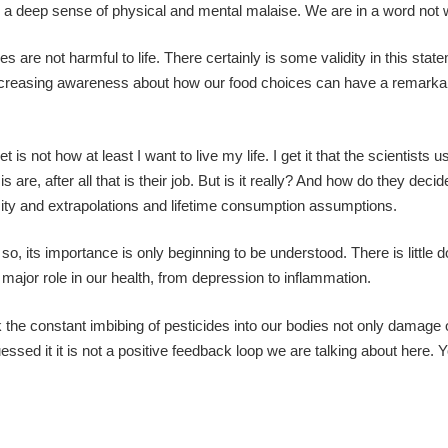
d a deep sense of physical and mental malaise. We are in a word not w
 are not harmful to life. There certainly is some validity in this stat
ut increasing awareness about how our food choices can have a remarka
 is not how at least I want to live my life. I get it that the scientists 
are, after all that is their job. But is it really? And how do they dec
xicity and extrapolations and lifetime consumption assumptions.
o, its importance is only beginning to be understood. There is little d
a major role in our health, from depression to inflammation.
link the constant imbibing of pesticides into our bodies not only damage 
essed it it is not a positive feedback loop we are talking about here. Y