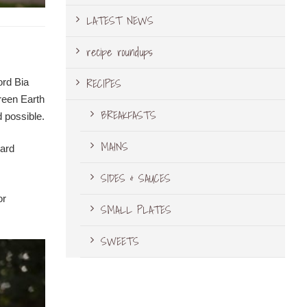
LATEST NEWS
recipe roundups
RECIPES
ord Bia
Green Earth
BREAKFASTS
 possible.
MAINS
ward
SIDES & SAUCES
or
SMALL PLATES
SWEETS