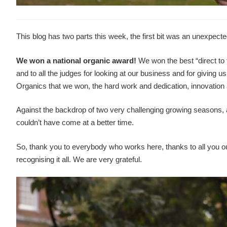
This blog has two parts this week, the first bit was an unexpec
We won a national organic award!
We won the best “direct to
and to all the judges for looking at our business and for giving 
Organics that we won, the hard work and dedication, innovation 
Against the backdrop of two very challenging growing seasons, 
couldn’t have come at a better time.
So, thank you to everybody who works here, thanks to all you o
recognising it all. We are very grateful.