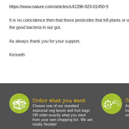
https://www.nature.com/articles/s41396-023-01450-9
It is no coincidence then that these pesticides that kill plants or
the good bacteria in our gut.
As always thank you for your support.
Kenneth
Order what you want
C
Choose one of our standard
Ad
seasonal veg boxes and fruit bags
in
OR order exactly what you want
or
from your own shopping list. We are
totally flexible!