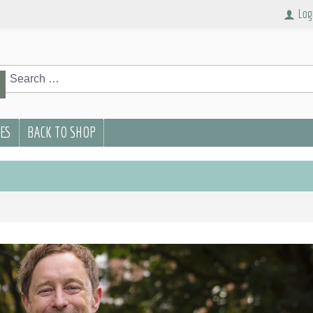
Log
rch
Search
PES
BACK TO SHOP