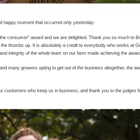
ted happy moment that occurred only yesterday:
 the consumer” award and we are delighted. Thank you so much to B
us the thumbs up. It is absolutely a credit to everybody who works at 
and integrity of the whole team on our farm made achieving the award
and many growers opting to get out of the business altogether, the a
ur customers who keep us in business, and thank you to the judges f