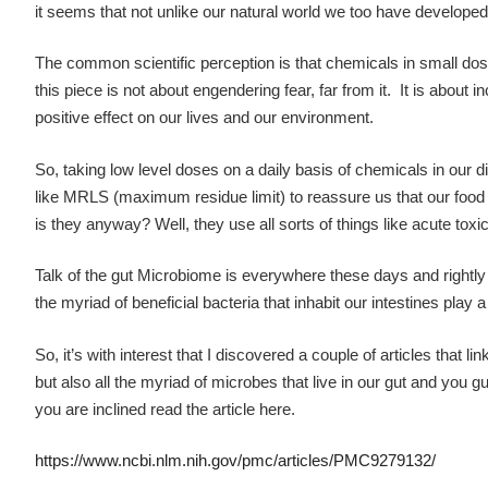
it seems that not unlike our natural world we too have develope
The common scientific perception is that chemicals in small doses
this piece is not about engendering fear, far from it. It is abo
positive effect on our lives and our environment.
So, taking low level doses on a daily basis of chemicals in our diet
like MRLS (maximum residue limit) to reassure us that our food is 
is they anyway? Well, they use all sorts of things like acute to
Talk of the gut Microbiome is everywhere these days and rightly s
the myriad of beneficial bacteria that inhabit our intestines play 
So, it’s with interest that I discovered a couple of articles that 
but also all the myriad of microbes that live in our gut and you gu
you are inclined read the article here.
https://www.ncbi.nlm.nih.gov/pmc/articles/PMC9279132/