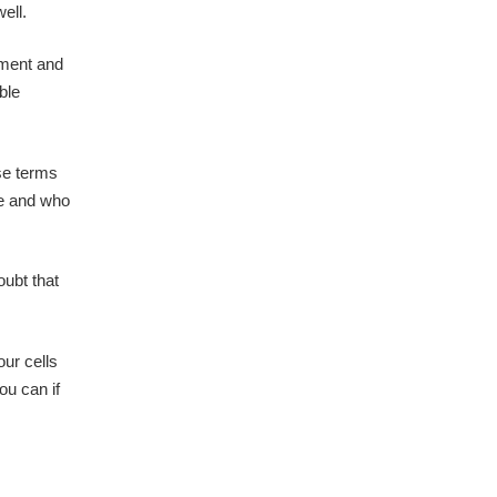
ell.
ement and
ble
use terms
ide and who
oubt that
our cells
ou can if