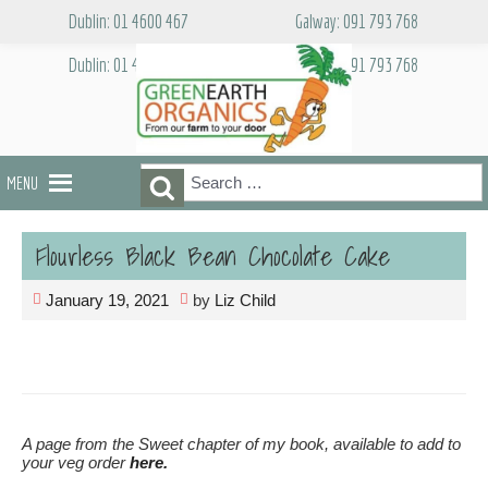
Skip
Dublin: 01 4600 467
Galway: 091 793 768
to
content
Dublin: 01 4600 467
Galway: 091 793 768
Search
Search
MENU
for:
Flourless Black Bean Chocolate Cake
January 19, 2021
by
Liz Child
A page from the Sweet chapter of my book, available to add to
your veg order
here.