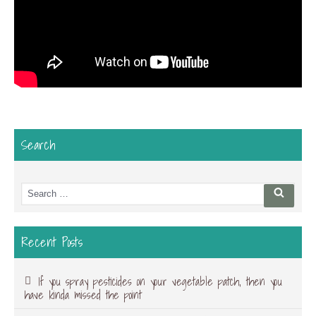
Search
Search
Searc
for:
Recent Posts
If you spray pesticides on your vegetable patch, then you
have kinda missed the point