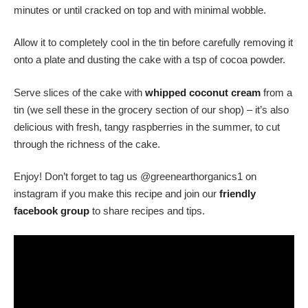
minutes or until cracked on top and with minimal wobble.
Allow it to completely cool in the tin before carefully removing it
onto a plate and dusting the cake with a tsp of cocoa powder.
Serve slices of the cake with
whipped coconut cream
from a
tin (we sell these in the grocery section of our shop) – it’s also
delicious with fresh, tangy raspberries in the summer, to cut
through the richness of the cake.
Enjoy! Don’t forget to tag us @greenearthorganics1 on
instagram if you make this recipe and join our
friendly
facebook group
to share recipes and tips.