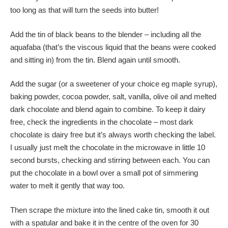
too long as that will turn the seeds into butter!
Add the tin of black beans to the blender – including all the
aquafaba (that’s the viscous liquid that the beans were cooked
and sitting in) from the tin. Blend again until smooth.
Add the sugar (or a sweetener of your choice eg maple syrup),
baking powder, cocoa powder, salt, vanilla, olive oil and melted
dark chocolate and blend again to combine. To keep it dairy
free, check the ingredients in the chocolate – most dark
chocolate is dairy free but it’s always worth checking the label.
I usually just melt the chocolate in the microwave in little 10
second bursts, checking and stirring between each. You can
put the chocolate in a bowl over a small pot of simmering
water to melt it gently that way too.
Then scrape the mixture into the lined cake tin, smooth it out
with a spatular and bake it in the centre of the oven for 30