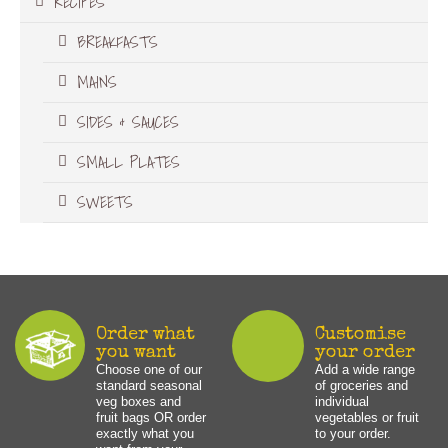
RECIPES
BREAKFASTS
MAINS
SIDES & SAUCES
SMALL PLATES
SWEETS
Order what
Customise
you want
your order
Choose one of our
Add a wide range
standard seasonal
of groceries and
veg boxes and
individual
fruit bags OR order
vegetables or fruit
exactly what you
to your order.