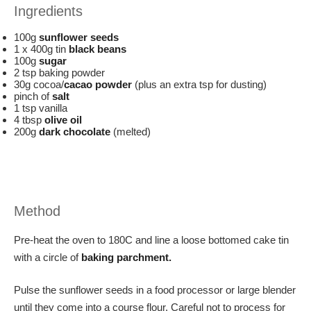
Ingredients
100g
sunflower seeds
1 x 400g tin
black beans
100g
sugar
2 tsp baking powder
30g cocoa/
cacao powder
(plus an extra tsp for dusting)
pinch of
salt
1 tsp vanilla
4 tbsp
olive oil
200g
dark chocolate
(melted)
Method
Pre-heat the oven to 180C and line a loose bottomed cake tin
with a circle of
baking parchment.
Pulse the sunflower seeds in a food processor or large blender
until they come into a course flour. Careful not to process for