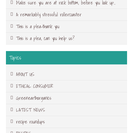
Make sure you are at rock bottom, before you look up…
A remarkably stressful rollercoaster
This is a plea-thank you
This is a plea, can you help us?
Topics
ABOUT US
ETHICAL CONSUMER
Greenearthorganics
LATEST NEWS
recipe roundups