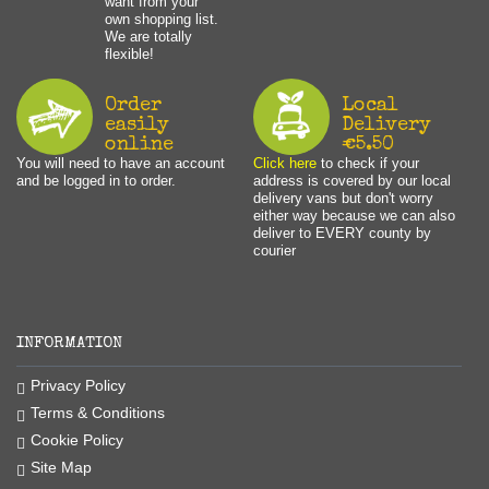
want from your
own shopping list.
We are totally
flexible!
Order
Local
easily
Delivery
online
€5.50
You will need to have an account
Click here
to check if your
and be logged in to order.
address is covered by our local
delivery vans but don't worry
either way because we can also
deliver to EVERY county by
courier
INFORMATION
Privacy Policy
Terms & Conditions
Cookie Policy
Site Map