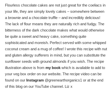
Flourless chocolate cakes are not just great for the coeliacs in
your life, they are simply lovely cakes – somewhere between
a brownie and a chocolate truffle – and incredibly delicious!
The lack of flour means they are naturally rich and fudgy. The
bitterness of the dark chocolate makes what would otherwise
be quite a sweet and heavy cake, something quite
sophisticated and moreish. Perfect served with some whipped
coconut cream and a mug of coffee! I wrote this recipe with nut
and gluten allergy sufferers in mind, but you can substitute the
sunflower seeds with ground almonds if you wish. The recipe
illustration above is from
my book
which is available to add to
your veg box order on our website. The recipe video can be
found on our
Instagram
@greenearthorganics1 or at the end
of this blog on our YouTube channel. Liz x