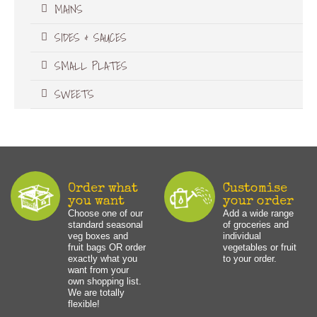
MAINS
SIDES & SAUCES
SMALL PLATES
SWEETS
Order what
Customise
you want
your order
Choose one of our
Add a wide range
standard seasonal
of groceries and
veg boxes and
individual
fruit bags OR order
vegetables or fruit
exactly what you
to your order.
want from your
own shopping list.
We are totally
flexible!