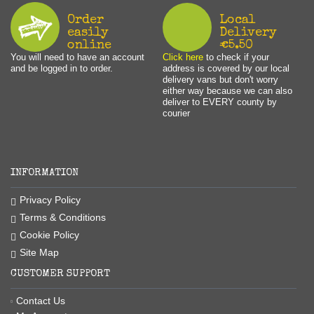
Order
Local
easily
Delivery
online
€5.50
You will need to have an account
Click here
to check if your
and be logged in to order.
address is covered by our local
delivery vans but don't worry
either way because we can also
deliver to EVERY county by
courier
INFORMATION
Privacy Policy
Terms & Conditions
Cookie Policy
Site Map
CUSTOMER SUPPORT
Contact Us