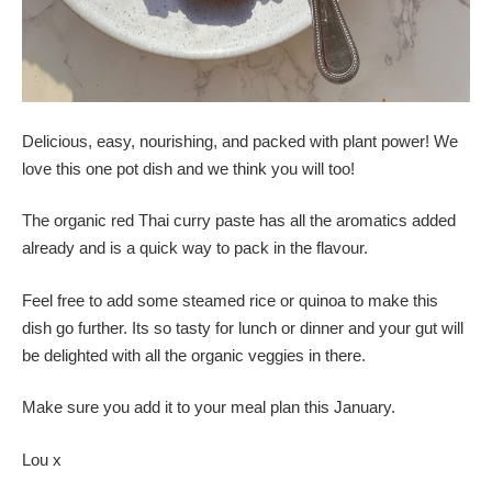
Delicious, easy, nourishing, and packed with plant power! We
love this one pot dish and we think you will too!
The organic red Thai curry paste has all the aromatics added
already and is a quick way to pack in the flavour.
Feel free to add some steamed rice or quinoa to make this
dish go further. Its so tasty for lunch or dinner and your gut will
be delighted with all the organic veggies in there.
Make sure you add it to your meal plan this January.
Lou x