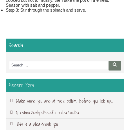
cooked but not to mushy, then take the pot off the heat.
Season with salt and pepper.
Step 3: Stir through the spinach and serve.
Search
Search
Searc
for:
Recent Posts
Make sure you are at rock bottom, before you look up…
A remarkably stressful rollercoaster
This is a plea-thank you