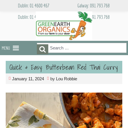
Skip
Dublin: 01 4600 467
Galway: 091 793 768
to
content
Dublin: 01 4600 467
Galway: 091 793 768
Search
Search
MENU
for:
Quick & Easy: Butterbean Red Thai Curry
January 11, 2024
by
Lou Robbie