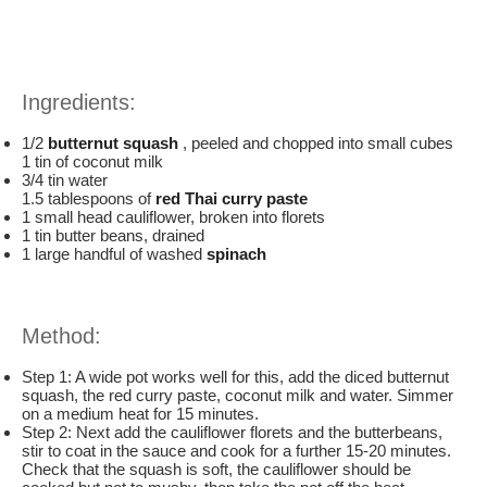
Ingredients:
1/2
butternut squash
, peeled and chopped into small cubes
1 tin of coconut milk
3/4 tin water
1.5 tablespoons of
red Thai curry paste
1 small head cauliflower, broken into florets
1 tin butter beans, drained
1 large handful of washed
spinach
Method:
Step 1: A wide pot works well for this, add the diced butternut
squash, the red curry paste, coconut milk and water. Simmer
on a medium heat for 15 minutes.
Step 2: Next add the cauliflower florets and the butterbeans,
stir to coat in the sauce and cook for a further 15-20 minutes.
Check that the squash is soft, the cauliflower should be