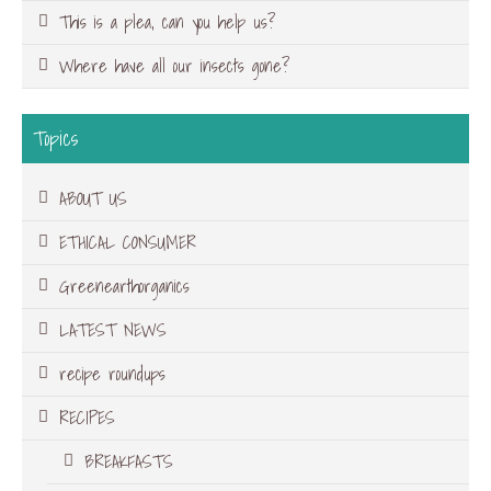
This is a plea, can you help us?
Where have all our insects gone?
Topics
ABOUT US
ETHICAL CONSUMER
Greenearthorganics
LATEST NEWS
recipe roundups
RECIPES
BREAKFASTS