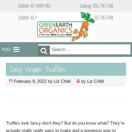
Skip
Dublin: 01 4600 467
Galway: 091 793 768
to
content
Dublin: 01 4600 467
Galway: 091 793 768
Search
Search
MENU
for:
Easy Vegan Truffles
February 8, 2022
by
Liz Child
by
Liz Child
Truffles look fancy don’t they? But do you know what? They’re
actually really really easy to make and a gorgeous way to