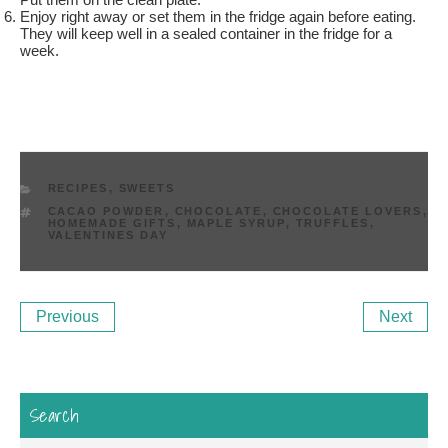
Enjoy right away or set them in the fridge again before eating.
They will keep well in a sealed container in the fridge for a
week.
CATEGORIES
RECIPES
,
SWEETS
TAGS
CACAO POWDER
,
CHOCOLATE
,
CHOCOLATE LOVERS
,
HOMEMADE GIFTS
,
MAPLE SYRUP
,
TRUFFLES
,
VALENTINES DAY
Post
Previous
Ne
Previous
Next
navigation
Post
Po
Search