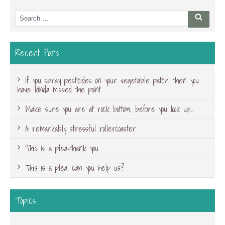
Search
Searc
for:
Recent Posts
If you spray pesticides on your vegetable patch, then you
have kinda missed the point
Make sure you are at rock bottom, before you look up…
A remarkably stressful rollercoaster
This is a plea-thank you
This is a plea, can you help us?
Topics