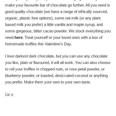
make your favourite bar of chocolate go further. All you need is
good quality chocolate (we have a range of ethically sourced,
organic, plastic free options), some oat milk (or any plant
based milk you prefer) a little vanilla and maple syrup, and
some gorgeous, bitter cacao powder. We stock everything you
need
here
. Treat yourself or your loved ones with a box of
homemade truffles this Valentine’s Day.
I love darkest dark chocolate, but you can use any chocolate
you like, plain or flavoured, it will all work. You can also choose
to roll your truffles in chopped nuts, or rose petal powder, or
blueberry powder, or toasted, desiccated coconut or anything
you prefer. Make them your own to your own taste.
Liz x