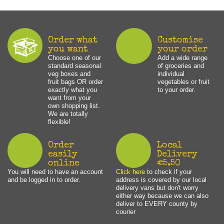
Order what
Customise
you want
your order
Choose one of our
Add a wide range
standard seasonal
of groceries and
veg boxes and
individual
fruit bags OR order
vegetables or fruit
exactly what you
to your order.
want from your
own shopping list.
We are totally
flexible!
Order
Local
easily
Delivery
online
€5.50
You will need to have an account
Click here
to check if your
and be logged in to order.
address is covered by our local
delivery vans but don't worry
either way because we can also
deliver to EVERY county by
courier