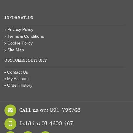
INFORMATION
Privacy Policy
Terms & Conditions
Cookie Policy
Site Map
CUSTOMER SUPPORT
Contact Us
My Account
Order History
Call us on: 091-793768
Dublin: 01 4600 467