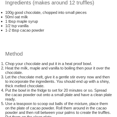
Ingredients (makes around 12 truffles)
100g good chocolate, chopped into small pieces
50ml oat milk
1 tbsp maple syrup
1/2 tsp vanilla
1-2 tbsp cacao powder
Method
Chop your chocolate and put it in a heat proof bowl.
Heat the milk, maple and vanilla to boiling then pour it over the
chocolate.
Let the chocolate melt, give it a gentle stir every now and then
to incorporate the ingredients. You should end up with a shiny,
thick melted chocolate.
Put the bowl in the fridge to set for 20 minutes or so. Spread
the cacao powder out onto a small plate and have a clean plate
ready.
Use a teaspoon to scoop out balls of the mixture, place them
on the plate of cacao powder. Roll them around in the cacao
powder and then roll between your palms to create the truffles.
Put them on the clean plate.