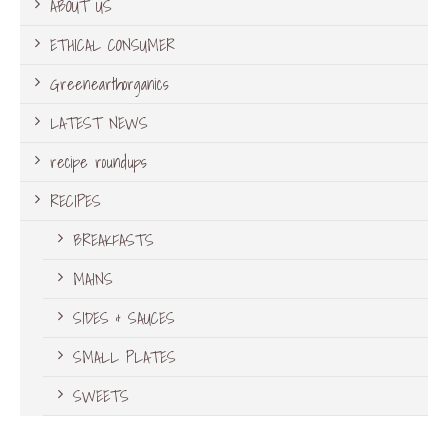
ABOUT US
ETHICAL CONSUMER
Greenearthorganics
LATEST NEWS
recipe roundups
RECIPES
BREAKFASTS
MAINS
SIDES & SAUCES
SMALL PLATES
SWEETS