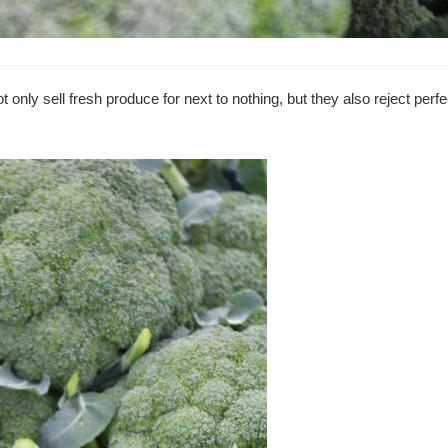
 only sell fresh produce for next to nothing, but they also reject perf