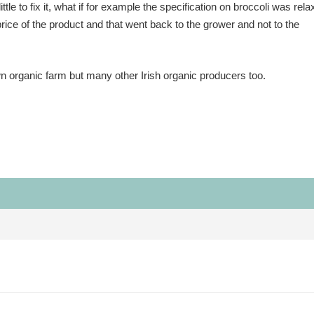
ttle to fix it, what if for example the specification on broccoli was rel
price of the product and that went back to the grower and not to the
n organic farm but many other Irish organic producers too.