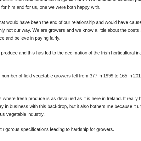
 for him and for us, one we were both happy with.
n that would have been the end of our relationship and would have caus
tainly not our way. We are growers and we know a little about the costs
e and believe in paying fairly.
roduce and this has led to the decimation of the Irish horticultural in
number of field vegetable growers fell from 377 in 1999 to 165 in 201
 where fresh produce is as devalued as it is here in Ireland. It really 
tay in business with this backdrop, but it also bothers me because it 
us vegetable industry.
igorous specifications leading to hardship for growers.