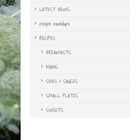
LATEST NEWS
recipe roundups
RECIPES
BREAKFASTS
MAINS
SIDES & SAUCES
SMALL PLATES
SWEETS