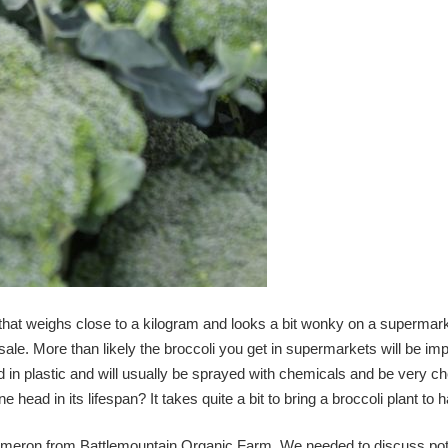
that weighs close to a kilogram and looks a bit wonky on a supermark
r sale. More than likely the broccoli you get in supermarkets will be imp
d in plastic and will usually be sprayed with chemicals and be very c
e head in its lifespan? It takes quite a bit to bring a broccoli plant to
Cameron from Battlemountain Organic Farm. We needed to discuss po