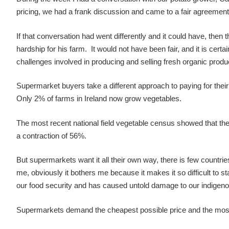
pricing, we had a frank discussion and came to a fair agreement
If that conversation had went differently and it could have, the
hardship for his farm. It would not have been fair, and it is cer
challenges involved in producing and selling fresh organic produc
Supermarket buyers take a different approach to paying for their p
Only 2% of farms in Ireland now grow vegetables.
The most recent national field vegetable census showed that the 
a contraction of 56%.
But supermarkets want it all their own way, there is few countries
me, obviously it bothers me because it makes it so difficult to s
our food security and has caused untold damage to our indigeno
Supermarkets demand the cheapest possible price and the most r