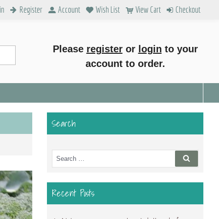
in
Register
Account
Wish List
View Cart
Checkout
Please
register
or
login
to your
account to order.
Search
Search
Search
for:
Recent Posts