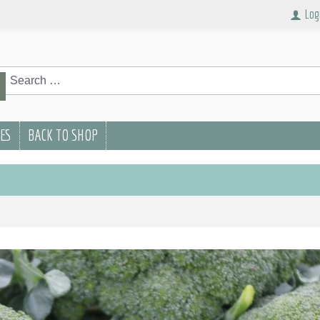
Log
rch
Search
PES
BACK TO SHOP