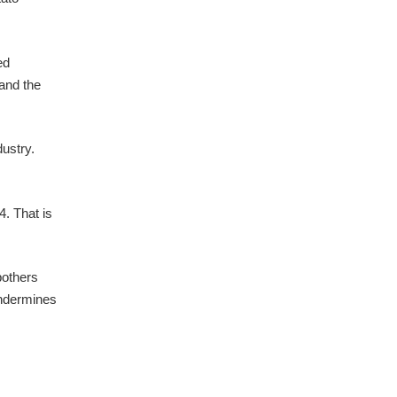
ed
 and the
dustry.
4. That is
bothers
undermines