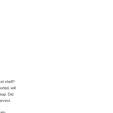
et shelf?
orted, will
heap. Did
 harvest.
tato