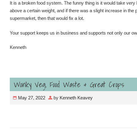
It is a broken food system. The funny thing is it would take very li
above a certain weight, and if there was a slight increase in the 
supermarket, then that would fix a lot.
Your support keeps us in business and supports not only our ow
Kenneth
Wonky Veg, Food Waste & Great Crops
May 27, 2022
by
Kenneth Keavey