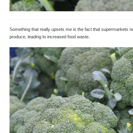
Something that really upsets me is the fact that supermarkets not
produce, leading to increased food waste.