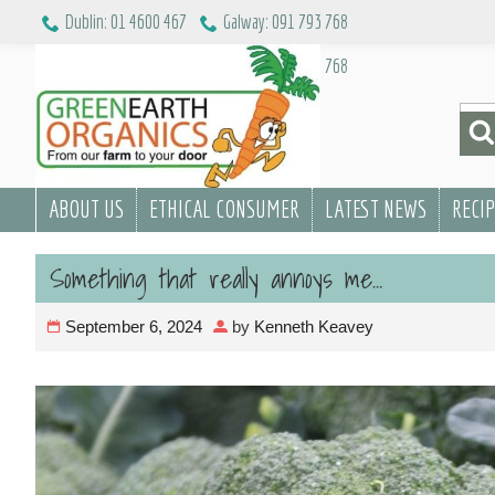
Skip
Dublin: 01 4600 467
Galway: 091 793 768
to
Dublin: 01 4600 467
Galway: 091 793 768
content
Sea
for:
ABOUT US
ETHICAL CONSUMER
LATEST NEWS
RECI
Something that really annoys me…
September 6, 2024
by
Kenneth Keavey