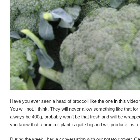
Have you ever seen a head of broccoli
like the one in this video
You will not, I think. They will never allow something like that fo
always be 400g, probably won’t be that fresh and will be wrappe
you know that a broccoli plant is quite big and will produce just on
During the week I had a conversation with our potato grower, 