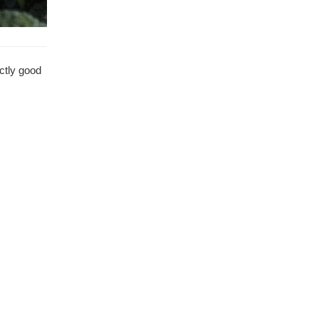
ectly good