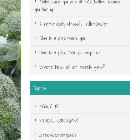
Make sure you are at rock bottom, before
you look up…
A remarkably stressful rollercoaster
This is a plea-thank you
This is a plea, can you help us?
Where have all our insects gone?
Topics
ABOUT US
ETHICAL CONSUMER
Greenearthorganics