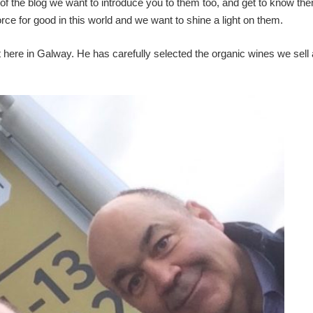
of the blog we want to introduce you to them too, and get to know them
rce for good in this world and we want to shine a light on them.
here in Galway. He has carefully selected the organic wines we sell 