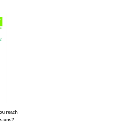
you reach
asions?