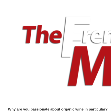
Why are you passionate about organic wine in particular?