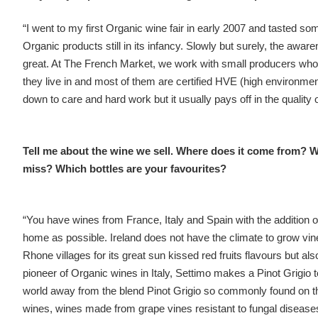
“I went to my first Organic wine fair in early 2007 and tasted som
Organic products still in its infancy. Slowly but surely, the a
great. At The French Market, we work with small producers who ar
they live in and most of them are certified HVE (high environmen
down to care and hard work but it usually pays off in the quality 
Tell me about the wine we sell. Where does it come from? W
miss? Which bottles are your favourites?
“You have wines from France, Italy and Spain with the addition
home as possible. Ireland does not have the climate to grow vi
Rhone villages for its great sun kissed red fruits flavours but al
pioneer of Organic wines in Italy, Settimo makes a Pinot Grigio to 
world away from the blend Pinot Grigio so commonly found on t
wines, wines made from grape vines resistant to fungal diseas