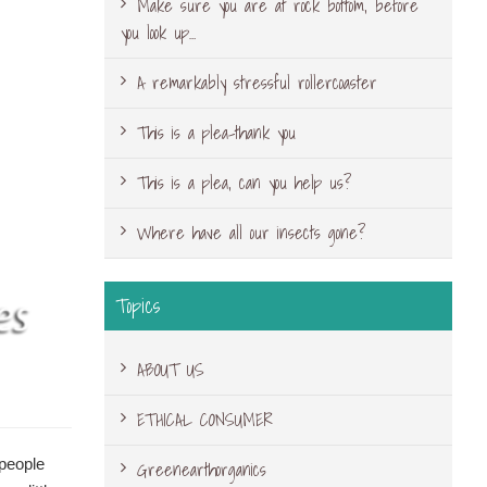
Make sure you are at rock bottom, before
you look up…
A remarkably stressful rollercoaster
This is a plea-thank you
This is a plea, can you help us?
Where have all our insects gone?
Topics
ABOUT US
ETHICAL CONSUMER
 people
Greenearthorganics