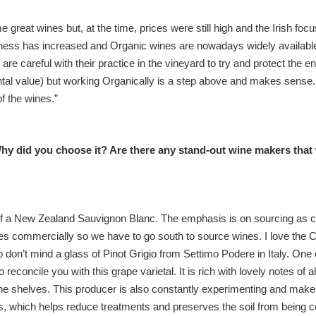
e great wines but, at the time, prices were still high and the Irish foc
wareness has increased and Organic wines are nowadays widely availabl
e careful with their practice in the vineyard to try and protect the 
tal value) but working Organically is a step above and makes sense. It
of the wines.”
hy did you choose it? Are there any stand-out wine makers that 
 of a New Zealand Sauvignon Blanc. The emphasis is on sourcing as c
nes commercially so we have to go south to source wines. I love the 
so don’t mind a glass of Pinot Grigio from Settimo Podere in Italy. One 
reconcile you with this grape varietal. It is rich with lovely notes of 
he shelves. This producer is also constantly experimenting and mak
es, which helps reduce treatments and preserves the soil from being