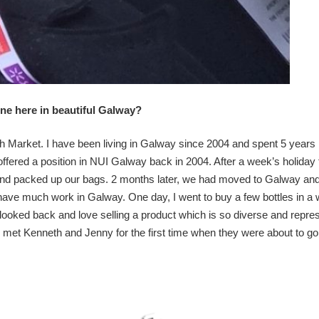
wine here in beautiful Galway?
 Market. I have been living in Galway since 2004 and spent 5 years 
ffered a position in NUI Galway back in 2004. After a week’s holiday
and packed up our bags. 2 months later, we had moved to Galway and
t have much work in Galway. One day, I went to buy a few bottles in a
 looked back and love selling a product which is so diverse and repre
 I met Kenneth and Jenny for the first time when they were about to go