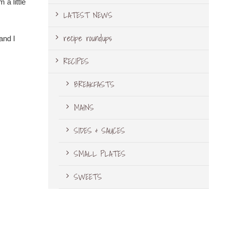
 a little
LATEST NEWS
recipe roundups
and I
RECIPES
BREAKFASTS
MAINS
SIDES & SAUCES
SMALL PLATES
SWEETS