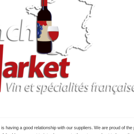
 is having a good relationship with our suppliers. We are proud of the