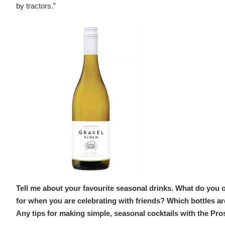
by tractors.”
Tell me about your favourite seasonal drinks. What do you 
for when you are celebrating with friends? Which bottles a
Any tips for making simple, seasonal cocktails with the Pr