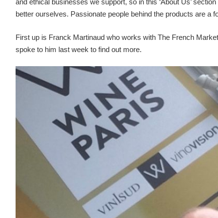
and ethical businesses we support, so in this ‘About Us’ section 
better ourselves. Passionate people behind the products are a fo
First up is Franck Martinaud who works with The French Market 
spoke to him last week to find out more.