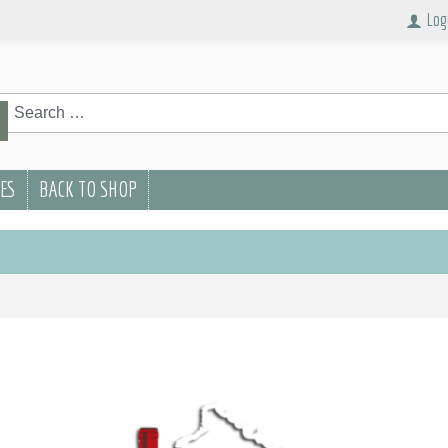
Log
rch
Search
PES
BACK TO SHOP