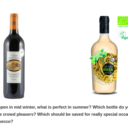
open in mid winter, what is perfect in summer? Which bottle do 
re crowd pleasers? Which should be saved for really special occ
osecco?