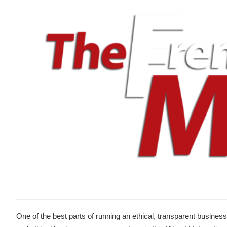
One of the best parts of running an ethical, transparent business