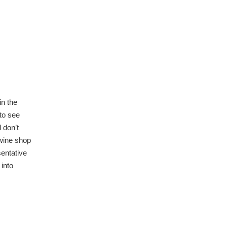
in the
 to see
 don’t
 wine shop
sentative
 into