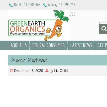
Skip
Dublin: 01 4600 467
Galway: 091 793 768
to
Dublin: 01 4600 467
Galway: 091 793 768
content
Sea
for:
ABOUT US
ETHICAL CONSUMER
LATEST NEWS
RECI
Franck Martinaud
December 3, 2020
by
Liz Child