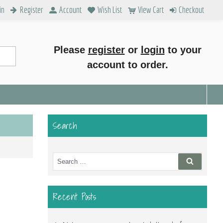
in
Register
Account
Wish List
View Cart
Checkout
Please
register
or
login
to your
account to order.
Search
Search
Search
for:
Recent Posts