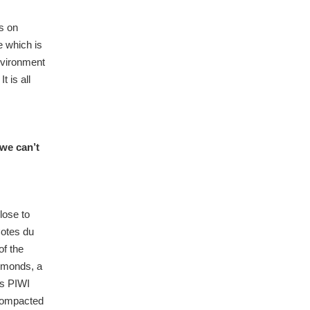
us on
e which is
environment
 is all
we can’t
lose to
Cotes du
of the
almonds, a
es PIWI
 compacted