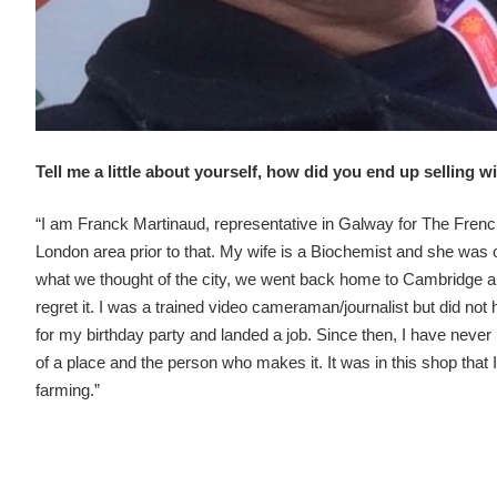
Tell me a little about yourself, how did you end up selling 
“I am Franck Martinaud, representative in Galway for The French
London area prior to that. My wife is a Biochemist and she was o
what we thought of the city, we went back home to Cambridge 
regret it. I was a trained video cameraman/journalist but did no
for my birthday party and landed a job. Since then, I have never
of a place and the person who makes it. It was in this shop that
farming.”