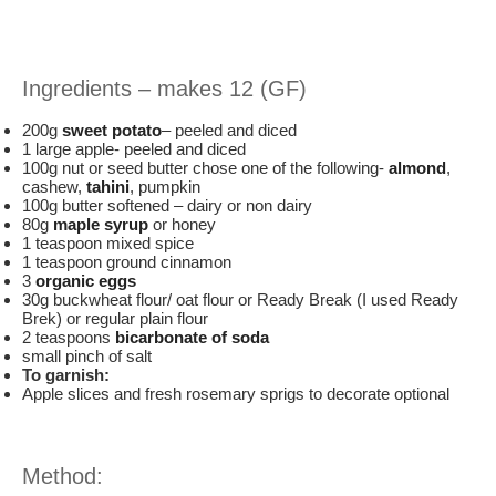
Ingredients – makes 12 (GF)
200g
sweet potato
– peeled and diced
1 large apple- peeled and diced
100g nut or seed butter chose one of the following-
almond
,
cashew,
tahini
, pumpkin
100g butter softened – dairy or non dairy
80g
maple syrup
or honey
1 teaspoon mixed spice
1 teaspoon ground cinnamon
3
organic eggs
30g buckwheat flour/ oat flour or Ready Break (I used Ready
Brek) or regular plain flour
2 teaspoons
bicarbonate of soda
small pinch of salt
To garnish:
Apple slices and fresh rosemary sprigs to decorate optional
Method: