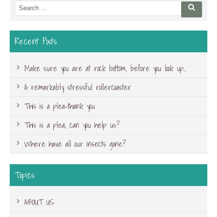
Search
Searc
for:
Recent Posts
Make sure you are at rock bottom, before you look up…
A remarkably stressful rollercoaster
This is a plea-thank you
This is a plea, can you help us?
Where have all our insects gone?
Topics
ABOUT US