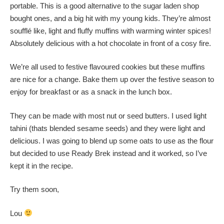
portable. This is a good alternative to the sugar laden shop
bought ones, and a big hit with my young kids. They’re almost
soufflé like, light and fluffy muffins with warming winter spices!
Absolutely delicious with a hot chocolate in front of a cosy fire.
We’re all used to festive flavoured cookies but these muffins
are nice for a change. Bake them up over the festive season to
enjoy for breakfast or as a snack in the lunch box.
They can be made with most nut or seed butters. I used light
tahini (thats blended sesame seeds) and they were light and
delicious. I was going to blend up some oats to use as the flour
but decided to use Ready Brek instead and it worked, so I’ve
kept it in the recipe.
Try them soon,
Lou