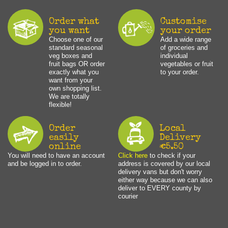
Order what
Customise
you want
your order
Choose one of our
Add a wide range
standard seasonal
of groceries and
veg boxes and
individual
fruit bags OR order
vegetables or fruit
exactly what you
to your order.
want from your
own shopping list.
We are totally
flexible!
Order
Local
easily
Delivery
online
€5.50
You will need to have an account
Click here
to check if your
and be logged in to order.
address is covered by our local
delivery vans but don't worry
either way because we can also
deliver to EVERY county by
courier