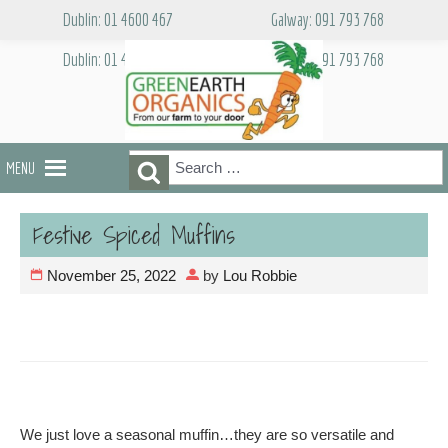
Skip
Dublin: 01 4600 467
Galway: 091 793 768
to
content
Dublin: 01 4600 467
Galway: 091 793 768
Search
Search
MENU
for:
Festive Spiced Muffins
November 25, 2022
by
Lou Robbie
We just love a seasonal muffin…they are so versatile and