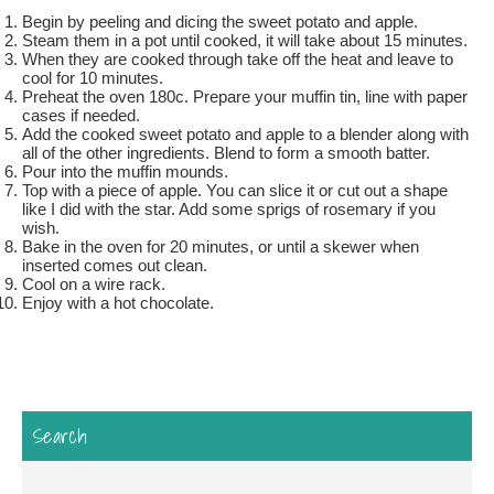
Begin by peeling and dicing the sweet potato and apple.
Steam them in a pot until cooked, it will take about 15 minutes.
When they are cooked through take off the heat and leave to
cool for 10 minutes.
Preheat the oven 180c. Prepare your muffin tin, line with paper
cases if needed.
Add the cooked sweet potato and apple to a blender along with
all of the other ingredients. Blend to form a smooth batter.
Pour into the muffin mounds.
Top with a piece of apple. You can slice it or cut out a shape
like I did with the star. Add some sprigs of rosemary if you
wish.
Bake in the oven for 20 minutes, or until a skewer when
inserted comes out clean.
Cool on a wire rack.
Enjoy with a hot chocolate.
Search