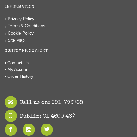
INFORMATION
Privacy Policy
Terms & Conditions
Cookie Policy
Site Map
CUSTOMER SUPPORT
Contact Us
My Account
Order History
Call us on: 091-793768
Dublin: 01 4600 467