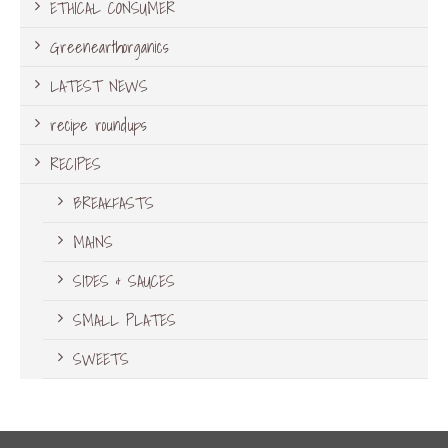
ETHICAL CONSUMER
Greenearthorganics
LATEST NEWS
recipe roundups
RECIPES
BREAKFASTS
MAINS
SIDES & SAUCES
SMALL PLATES
SWEETS