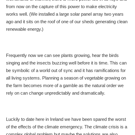
from now on the capture of this power to make electricity
works well. (We installed a large solar panel array two years
ago and it sits on the roof of one of our sheds generating clean
renewable energy.)
Frequently now we can see plants growing, hear the birds
singing and the insects buzzing well before it is time. This can
be symbolic of a world out of sync and it has ramifications for
all living systems. Planning a season of vegetable growing on
the farm becomes more of a gamble as the natural order we
rely on can change unpredictably and dramatically.
Luckily to date here in Ireland we have been spared the worst
of the effects of the climate emergency. The climate crisis is a
complex global problem but maybe the solutions are also