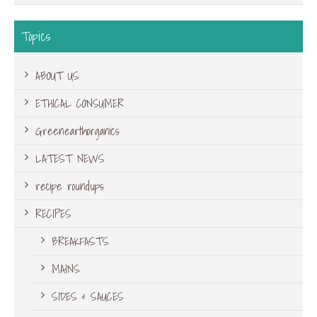
Topics
ABOUT US
ETHICAL CONSUMER
Greenearthorganics
LATEST NEWS
recipe roundups
RECIPES
BREAKFASTS
MAINS
SIDES & SAUCES