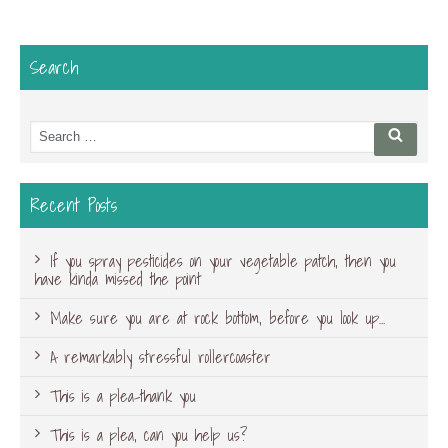
Search
Search
Searc
for:
Recent Posts
If you spray pesticides on your vegetable patch, then you
have kinda missed the point
Make sure you are at rock bottom, before you look up…
A remarkably stressful rollercoaster
This is a plea-thank you
This is a plea, can you help us?