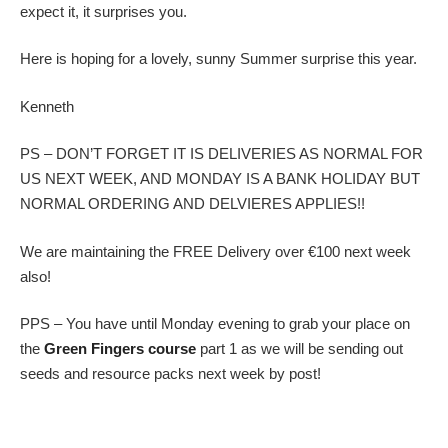
expect it, it surprises you.
Here is hoping for a lovely, sunny Summer surprise this year.
Kenneth
PS – DON’T FORGET IT IS DELIVERIES AS NORMAL FOR
US NEXT WEEK, AND MONDAY IS A BANK HOLIDAY BUT
NORMAL ORDERING AND DELVIERES APPLIES!!
We are maintaining the FREE Delivery over €100 next week
also!
PPS – You have until Monday evening to grab your place on
the
Green Fingers course
part 1 as we will be sending out
seeds and resource packs next week by post!