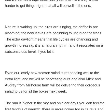
harder to get things right, that all will be well in the end.
Nature is waking up, the birds are singing, the daffodils are
blooming, the new leaves are beginning to unfurl on the trees.
The extra daylight means that life cycles are changing and
growth increasing, it is a natural rhythm, and it resonates on a
subconscious level, if you let it.
Even our lovely new season salad is responding well to the
extra light, and we will be harvesting ours and also Mick and
Audrey from Millhouse farm will be delivering their gorgeous
salad to us for all the boxes next week.
The sun is higher in the sky and on clear days you can feel the
first tendrils of warmth, there is more power too in its rays and