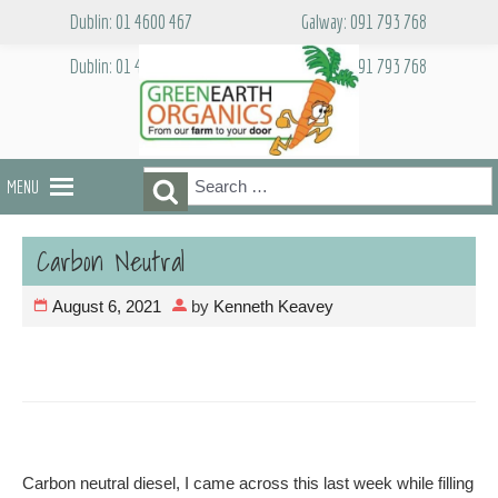
Skip
Dublin: 01 4600 467
Galway: 091 793 768
to
content
Dublin: 01 4600 467
Galway: 091 793 768
Search
Search
MENU
for:
Carbon Neutral
August 6, 2021
by
Kenneth Keavey
Carbon neutral diesel, I came across this last week while filling