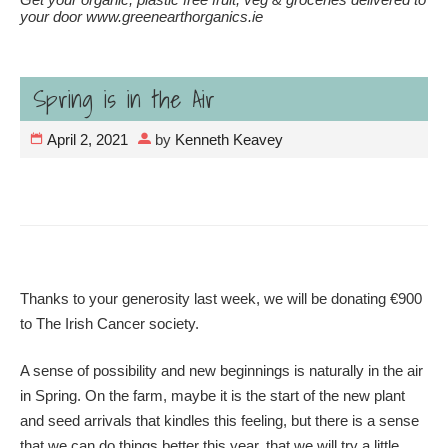
your door www.greenearthorganics.ie
Spring is in the Air
April 2, 2021
by
Kenneth Keavey
Thanks to your generosity last week, we will be donating €900
to The Irish Cancer society.
A sense of possibility and new beginnings is naturally in the air
in Spring. On the farm, maybe it is the start of the new plant
and seed arrivals that kindles this feeling, but there is a sense
that we can do things better this year, that we will try a little