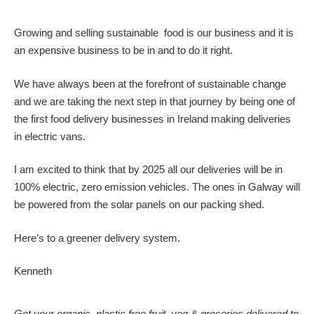
Growing and selling sustainable food is our business and it is
an expensive business to be in and to do it right.
We have always been at the forefront of sustainable change
and we are taking the next step in that journey by being one of
the first food delivery businesses in Ireland making deliveries
in electric vans.
I am excited to think that by 2025 all our deliveries will be in
100% electric, zero emission vehicles. The ones in Galway will
be powered from the solar panels on our packing shed.
Here’s to a greener delivery system.
Kenneth
Get your organic, plastic free fruit, veg & groceries delivered to