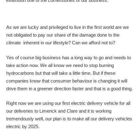
extension one of the cornerstones of our business.
As we are lucky and privileged to live in the first world are we
not obligated to pay our share of the damage done to the
climate inherent in our lifestyle? Can we afford not to?
Yes of course big business has a long way to go and needs to
take action now. We all know we need to stop burning
hydrocarbons but that will take a little time. But if these
companies know that consumer behaviour is changing it will
drive them in a greener direction faster and that is a good thing.
Right now we are using our first electric delivery vehicle for all
our deliveries to Limerick and Clare and it is working
tremendously well, our plan is to make all our delivery vehicles
electric by 2025.