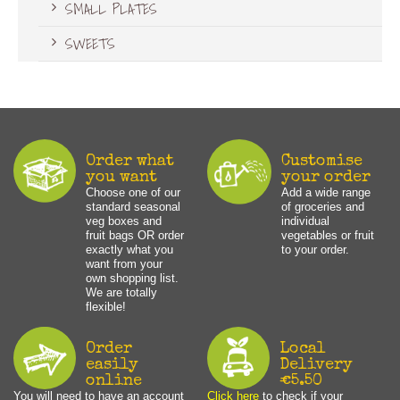
SMALL PLATES
SWEETS
Order what
Customise
you want
your order
Choose one of our
Add a wide range
standard seasonal
of groceries and
veg boxes and
individual
fruit bags OR order
vegetables or fruit
exactly what you
to your order.
want from your
own shopping list.
We are totally
flexible!
Order
Local
easily
Delivery
online
€5.50
You will need to have an account
Click here
to check if your