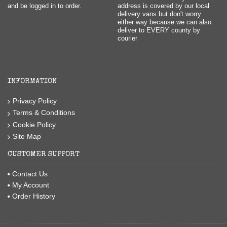
and be logged in to order.
address is covered by our local
delivery vans but don't worry
either way because we can also
deliver to EVERY county by
courier
INFORMATION
Privacy Policy
Terms & Conditions
Cookie Policy
Site Map
CUSTOMER SUPPORT
Contact Us
My Account
Order History