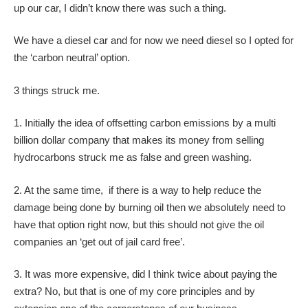
up our car, I didn’t know there was such a thing.
We have a diesel car and for now we need diesel so I opted for
the ‘carbon neutral’ option.
3 things struck me.
1. Initially the idea of offsetting carbon emissions by a multi
billion dollar company that makes its money from selling
hydrocarbons struck me as false and green washing.
2. At the same time, if there is a way to help reduce the
damage being done by burning oil then we absolutely need to
have that option right now, but this should not give the oil
companies an ‘get out of jail card free’.
3. It was more expensive, did I think twice about paying the
extra? No, but that is one of my core principles and by