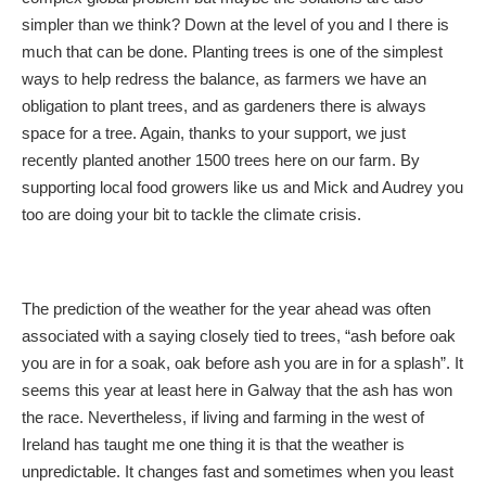
simpler than we think? Down at the level of you and I there is
much that can be done. Planting trees is one of the simplest
ways to help redress the balance, as farmers we have an
obligation to plant trees, and as gardeners there is always
space for a tree. Again, thanks to your support, we just
recently planted another 1500 trees here on our farm. By
supporting local food growers like us and Mick and Audrey you
too are doing your bit to tackle the climate crisis.
The prediction of the weather for the year ahead was often
associated with a saying closely tied to trees, “ash before oak
you are in for a soak, oak before ash you are in for a splash”. It
seems this year at least here in Galway that the ash has won
the race. Nevertheless, if living and farming in the west of
Ireland has taught me one thing it is that the weather is
unpredictable. It changes fast and sometimes when you least