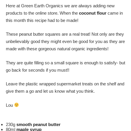
Here at Green Earth Organics we are always adding new
products to the online store. When the
coconut flour
came in
this month this recipe had to be made!
These peanut butter squares are a real treat! Not only are they
unbelievably good they might even be good for you as they are
made with these gorgeous natural organic ingredients!
They are quite filling so a small square is enough to satisfy- but
go back for seconds if you must!!
Leave the plastic wrapped supermarket treats on the shelf and
give them a go and let us know what you think.
Lou
230g
smooth peanut butter
80ml
maple syrup