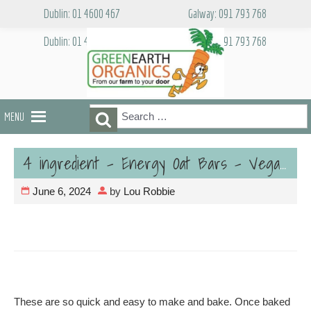
Skip
Dublin: 01 4600 467
Galway: 091 793 768
to
content
Dublin: 01 4600 467
Galway: 091 793 768
Search
Search
MENU
for:
4 ingredient – Energy Oat Bars – Vegan
June 6, 2024
by
Lou Robbie
These are so quick and easy to make and bake. Once baked