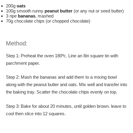
200g
oats
100g smooth runny
peanut butter
(or any nut or seed butter)
3 ripe
bananas
, mashed
70g chocolate chips (or chopped chocolate)
Method:
Step 1: Preheat the oven 180ºc. Line an 8in square tin with
parchment paper.
Step 2: Mash the bananas and add them to a mixing bowl
along with the peanut butter and oats. Mix well and transfer into
the baking tray. Scatter the chocolate chips evenly on top.
Step 3: Bake for about 20 minutes, until golden brown. leave to
cool then slice into 12 squares.