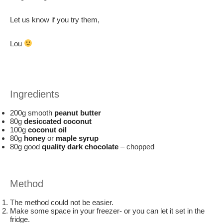
Let us know if you try them,
Lou
Ingredients
200g smooth
peanut butter
80g
desiccated coconut
100g
coconut oil
80g
honey
or
maple syrup
80g good
quality dark chocolate
– chopped
Method
The method could not be easier.
Make some space in your freezer- or you can let it set in the
fridge.