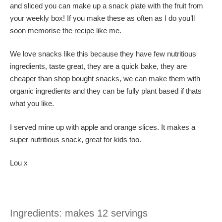
and sliced you can make up a snack plate with the fruit from
your weekly box! If you make these as often as I do you’ll
soon memorise the recipe like me.
We love snacks like this because they have few nutritious
ingredients, taste great, they are a quick bake, they are
cheaper than shop bought snacks, we can make them with
organic ingredients and they can be fully plant based if thats
what you like.
I served mine up with apple and orange slices. It makes a
super nutritious snack, great for kids too.
Lou x
Ingredients: makes 12 servings