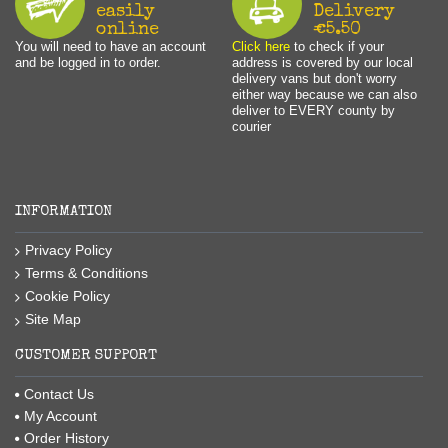
easily
Delivery
online
€5.50
You will need to have an account
Click here
to check if your
and be logged in to order.
address is covered by our local
delivery vans but don't worry
either way because we can also
deliver to EVERY county by
courier
INFORMATION
Privacy Policy
Terms & Conditions
Cookie Policy
Site Map
CUSTOMER SUPPORT
Contact Us
My Account
Order History