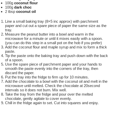
100g
coconut flour
100g
dark choc
2 tbsp
coconut oil
Line a small baking tray (8×5 inc approx) with parchment
paper and cut out a spare piece of paper the same size as the
tray.
Measure the peanut butter into a bowl and warm in the
microwave for a minute or until it mixes easily with a spoon.
(you can do this step in a small pot on the hob if you prefer)
Add the coconut flour and maple syrup and mix to form a thick
paste.
Tip the paste onto the baking tray and push down with the back
of a spoon.
Use the spare piece of parchment paper and your hands to
smooth the paste evenly into the corners of the tray, then
discard the paper.
Put the tray into the fridge to firm up for 10 minutes.
Add the chocolate to a bowl with the coconut oil and melt in the
microwave until melted. Check the chocolate at 20second
intervals so it does not burn. Mix well.
Take the tray from the fridge and pour over the melted
chocolate, gently agitate to cover evenly.
Chill in the fridge again to set. Cut into squares and enjoy.