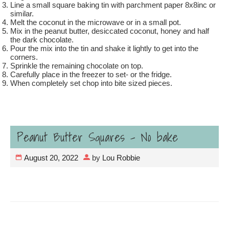
Line a small square baking tin with parchment paper 8x8inc or
similar.
Melt the coconut in the microwave or in a small pot.
Mix in the peanut butter, desiccated coconut, honey and half
the dark chocolate.
Pour the mix into the tin and shake it lightly to get into the
corners.
Sprinkle the remaining chocolate on top.
Carefully place in the freezer to set- or the fridge.
When completely set chop into bite sized pieces.
Peanut Butter Squares – No bake
August 20, 2022
by
Lou Robbie