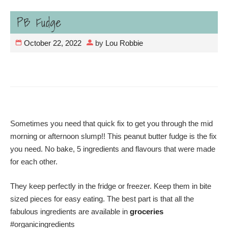
PB Fudge
October 22, 2022
by
Lou Robbie
Sometimes you need that quick fix to get you through the mid
morning or afternoon slump!! This peanut butter fudge is the fix
you need. No bake, 5 ingredients and flavours that were made
for each other.
They keep perfectly in the fridge or freezer. Keep them in bite
sized pieces for easy eating. The best part is that all the
fabulous ingredients are available in
groceries
#organicingredients