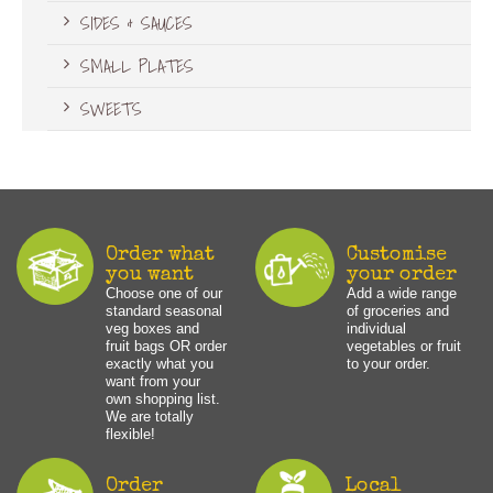
SIDES & SAUCES
SMALL PLATES
SWEETS
Order what
Customise
you want
your order
Choose one of our
Add a wide range
standard seasonal
of groceries and
veg boxes and
individual
fruit bags OR order
vegetables or fruit
exactly what you
to your order.
want from your
own shopping list.
We are totally
flexible!
Order
Local