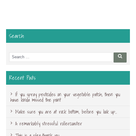
Search
Search
Searc
for:
Recent Posts
If you spray pesticides on your vegetable patch, then you
have kinda missed the point
Make sure you are at rock bottom, before you look up…
A remarkably stressful rollercoaster
This is a plea-thank you