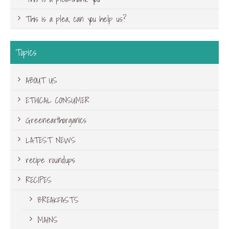
This is a plea, can you help us?
Topics
ABOUT US
ETHICAL CONSUMER
Greenearthorganics
LATEST NEWS
recipe roundups
RECIPES
BREAKFASTS
MAINS