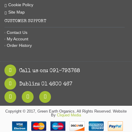
Cookie Policy
Site Map
CUSTOMER SUPPORT
Contact Us
My Account
Order History
Call us on: 091-793768
Dublin: 01 4600 467
Copyright © 2017, Green Earth Organics, All Rights Reserved. Website
By
Cliqued Media