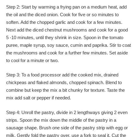
Step 2: Start by warming a frying pan on a medium heat, add
the oil and the diced onion. Cook for five or so minutes to
soften. Add the chopped garlic and cook for a few minutes.
Next add the diced chestnut mushrooms and cook for a good
5 -10 minutes, until they shrink in size. Spoon in the tomato
puree, maple syrup, soy sauce, cumin and paprika. Stir to coat
the mushrooms and cook for a further few minutes. Set aside
to cool for a minute or two.
Step 3: To a food processor add the cooked mix, drained
chickpeas and flaked almonds, chopped spinach. Blend to
combine but keep the mix a bit chunky for texture. Taste the
mix add salt or pepper if needed.
Step 4: Unroll the pastry, divide in 2 lengthways giving 2 even
strips. Spoon the mix down the middle of the pastry in a
sausage shape. Brush one side of the pastry strip with egg or
milk. Gently fold the pastry over, use a fork to seal it. Cut the