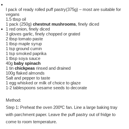
I pack of ready rolled puff pastry(375g) – most are suitable for
vegans
1.5 tbsp oil
1 pack (250g)
chestnut mushrooms
, finely diced
1 red onion, finely diced
3 gloves garlic, finely chopped or grated
2 tbsp tomato paste
1 tbsp maple syrup
1 tsp ground cumin
1 tsp smoked paprika
1 tbsp soya sauce
40g
baby spinach
1 tin
chickpeas
rinsed and drained
100g flaked almonds
Salt and pepper to taste
1 egg whisked or milk of choice to glaze
1-2 tablespoons sesame seeds to decorate
Method:
Step 1: Preheat the oven 200ºC fan. Line a large baking tray
with parchment paper. Leave the puff pastry out of fridge to
come to room temperature.