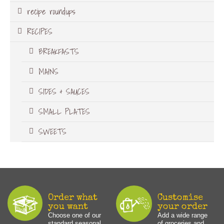
recipe roundups
RECIPES
BREAKFASTS
MAINS
SIDES & SAUCES
SMALL PLATES
SWEETS
Order what
Customise
you want
your order
Choose one of our
Add a wide range
standard seasonal
of groceries and