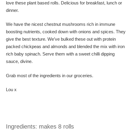
love these plant based rolls. Delicious for breakfast, lunch or
dinner.
We have the nicest chestnut mushrooms rich in immune
boosting nutrients, cooked down with onions and spices. They
give the best texture. We’ve bulked these out with protein
packed chickpeas and almonds and blended the mix with iron
rich baby spinach. Serve them with a sweet chilli dipping
sauce, divine.
Grab most of the ingredients in our groceries.
Lou x
Ingredients: makes 8 rolls