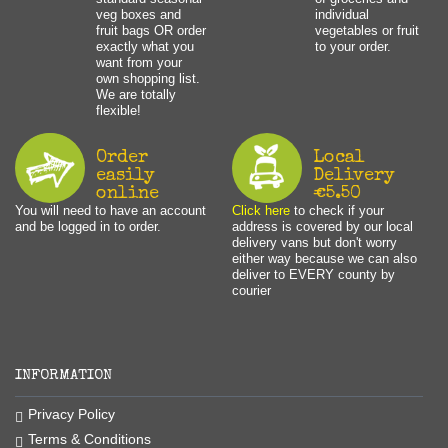
veg boxes and
individual
fruit bags OR order
vegetables or fruit
exactly what you
to your order.
want from your
own shopping list.
We are totally
flexible!
Order
Local
easily
Delivery
online
€5.50
You will need to have an account
Click here
to check if your
and be logged in to order.
address is covered by our local
delivery vans but don't worry
either way because we can also
deliver to EVERY county by
courier
INFORMATION
Privacy Policy
Terms & Conditions