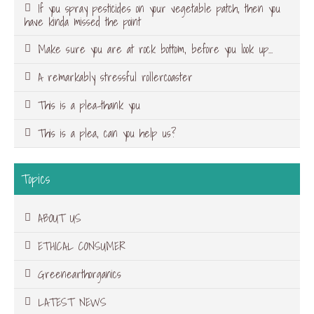
If you spray pesticides on your vegetable patch, then you
have kinda missed the point
Make sure you are at rock bottom, before you look up…
A remarkably stressful rollercoaster
This is a plea-thank you
This is a plea, can you help us?
Topics
ABOUT US
ETHICAL CONSUMER
Greenearthorganics
LATEST NEWS