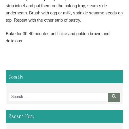
strip into 4 and put them on the baking tray, seam side
underneath. Brush with egg or milk, sprinkle sesame seeds on
top. Repeat with the other strip of pastry.
Bake for 30-40 minutes until nice and golden brown and
delicious.
Search
Search
Searc
for:
Recent Posts