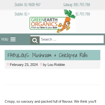
Skip
Dublin: 01 4600 467
Galway: 091 793 768
to
content
Dublin: 01 4600 467
Galway: 091 793 768
Search
Search
MENU
for:
FABULOUS: Mushroom & Chickpea Rolls
February 23, 2024
by
Lou Robbie
Crispy, so savoury and packed full of flavour. We think you’ll