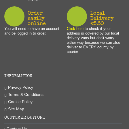
Order
Local
easily
Delivery
online
€5.50
You will need to have an account
Click here
to check if your
and be logged in to order.
address is covered by our local
delivery vans but don't worry
either way because we can also
deliver to EVERY county by
courier
INFORMATION
Privacy Policy
Terms & Conditions
Cookie Policy
Site Map
CUSTOMER SUPPORT
Contact Us