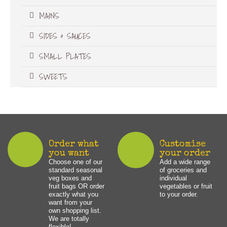
MAINS
SIDES & SAUCES
SMALL PLATES
SWEETS
Order what
Customise
you want
your order
Choose one of our
Add a wide range
standard seasonal
of groceries and
veg boxes and
individual
fruit bags OR order
vegetables or fruit
exactly what you
to your order.
want from your
own shopping list.
We are totally
flexible!