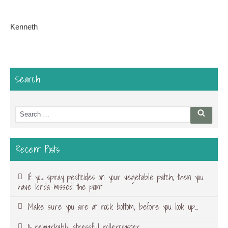
Kenneth
Search
Search
Searc
for:
Recent Posts
If you spray pesticides on your vegetable patch, then you
have kinda missed the point
Make sure you are at rock bottom, before you look up…
A remarkably stressful rollercoaster