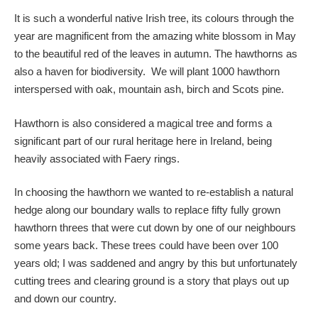
It is such a wonderful native Irish tree, its colours through the
year are magnificent from the amazing white blossom in May
to the beautiful red of the leaves in autumn. The hawthorns as
also a haven for biodiversity. We will plant 1000 hawthorn
interspersed with oak, mountain ash, birch and Scots pine.
Hawthorn is also considered a magical tree and forms a
significant part of our rural heritage here in Ireland, being
heavily associated with Faery rings.
In choosing the hawthorn we wanted to re-establish a natural
hedge along our boundary walls to replace fifty fully grown
hawthorn threes that were cut down by one of our neighbours
some years back. These trees could have been over 100
years old; I was saddened and angry by this but unfortunately
cutting trees and clearing ground is a story that plays out up
and down our country.