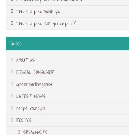
This is a plea-thank you
This is a plea, can you help us?
Topics
ABOUT US
ETHICAL CONSUMER
Greenearthorganics
LATEST NEWS
recipe roundups
RECIPES
BREAKFASTS