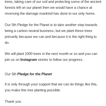
trees, taking care of our soil and protecting some of the ancient
forests left on our planet then we would have a chance at
reversing the damage mankind has done to our only home.
Our 5th Pledge for the Planet is to take another step towards
being a carbon neutral business, but we plant these trees
primarily because we can and because it is the right thing to
do.
We will plant 1000 trees in the next month or so and you can
join us on
Instagram
stories to follow our progress.
Our 5th
Pledge for the Planet
It is only through your support that we can do things like this,
you make this tree planting possible.
Thank you