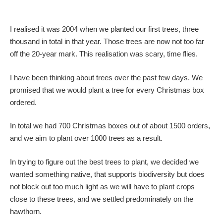
I realised it was 2004 when we planted our first trees, three
thousand in total in that year. Those trees are now not too far
off the 20-year mark. This realisation was scary, time flies.
I have been thinking about trees over the past few days. We
promised that we would plant a tree for every Christmas box
ordered.
In total we had 700 Christmas boxes out of about 1500 orders,
and we aim to plant over 1000 trees as a result.
In trying to figure out the best trees to plant, we decided we
wanted something native, that supports biodiversity but does
not block out too much light as we will have to plant crops
close to these trees, and we settled predominately on the
hawthorn.