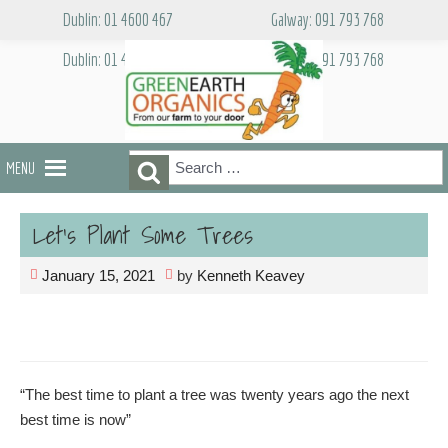
Skip
Dublin: 01 4600 467
Galway: 091 793 768
to
content
Dublin: 01 4600 467
Galway: 091 793 768
Search
Search
MENU
for:
Let’s Plant Some Trees
January 15, 2021
by
Kenneth Keavey
“The best time to plant a tree was twenty years ago the next
best time is now”