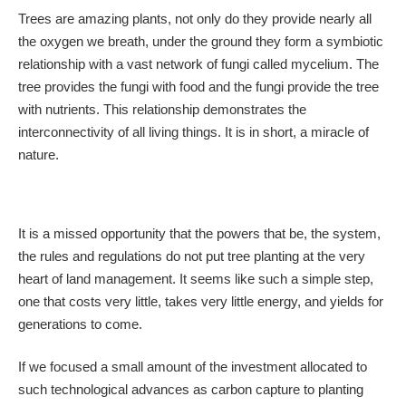
Trees are amazing plants, not only do they provide nearly all
the oxygen we breath, under the ground they form a symbiotic
relationship with a vast network of fungi called mycelium. The
tree provides the fungi with food and the fungi provide the tree
with nutrients. This relationship demonstrates the
interconnectivity of all living things. It is in short, a miracle of
nature.
It is a missed opportunity that the powers that be, the system,
the rules and regulations do not put tree planting at the very
heart of land management. It seems like such a simple step,
one that costs very little, takes very little energy, and yields for
generations to come.
If we focused a small amount of the investment allocated to
such technological advances as carbon capture to planting