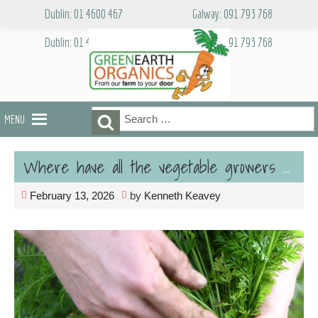
Skip
Dublin: 01 4600 467
Galway: 091 793 768
to
content
Dublin: 01 4600 467
Galway: 091 793 768
Search
Search
MENU
for:
Where have all the vegetable growers gone?
February 13, 2026
by
Kenneth Keavey