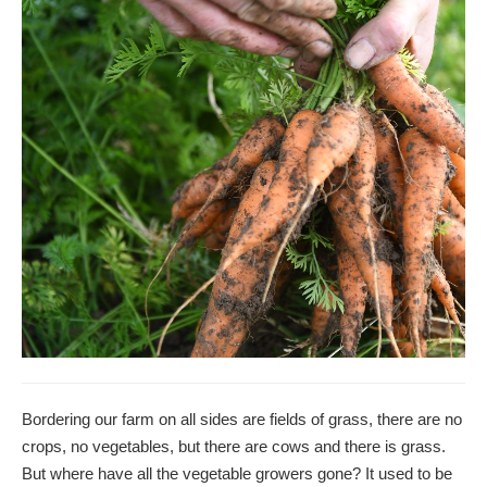
Bordering our farm on all sides are fields of grass, there are no
crops, no vegetables, but there are cows and there is grass.
But where have all the vegetable growers gone? It used to be