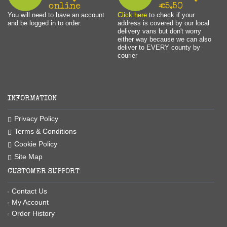
online
€5.50
You will need to have an account
Click here
to check if your
and be logged in to order.
address is covered by our local
delivery vans but don't worry
either way because we can also
deliver to EVERY county by
courier
INFORMATION
Privacy Policy
Terms & Conditions
Cookie Policy
Site Map
CUSTOMER SUPPORT
Contact Us
My Account
Order History