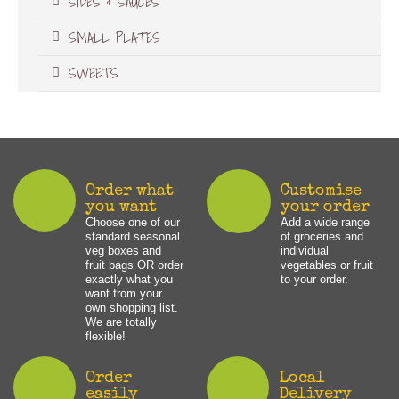
SIDES & SAUCES
SMALL PLATES
SWEETS
Order what
Customise
you want
your order
Choose one of our
Add a wide range
standard seasonal
of groceries and
veg boxes and
individual
fruit bags OR order
vegetables or fruit
exactly what you
to your order.
want from your
own shopping list.
We are totally
flexible!
Order
Local
easily
Delivery