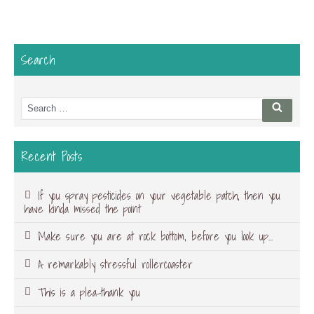
Search
Search
Searc
for:
Recent Posts
If you spray pesticides on your vegetable patch, then you
have kinda missed the point
Make sure you are at rock bottom, before you look up…
A remarkably stressful rollercoaster
This is a plea-thank you