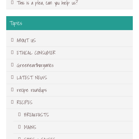
This is a plea, can you help us?
Topics
ABOUT US
ETHICAL CONSUMER
Greenearthorganics
LATEST NEWS
recipe roundups
RECIPES
BREAKFASTS
MAINS