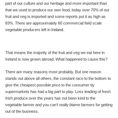
part of our culture and our heritage and more important than
that we used to produce our own food, today over 70% of our
fruit and veg is imported and some reports put it as high as
83%. There are approximately 60 commercial field scale
vegetable producers left in
Ireland
.
That means the majority of the fruit and veg we eat here in
Ireland is now grown abroad. What happened to cause this?
There are many reasons most probably. But one reason
stands out above all others, the constant race to the bottom to
give the cheapest possible price to the consumer by
supermarkets has had a big part to play. Loss leading of fresh
Irish produce over the years has not been kind to the
vegetable farmer and you can’t really blame farmers for getting
out of the business.