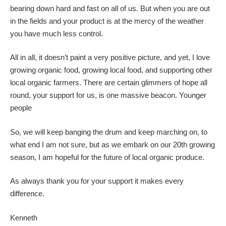
bearing down hard and fast on all of us. But when you are out
in the fields and your product is at the mercy of the weather
you have much less control.
All in all, it doesn’t paint a very positive picture, and yet, I love
growing organic food, growing local food, and supporting other
local organic farmers. There are certain glimmers of hope all
round, your support for us, is one massive beacon. Younger
people
So, we will keep banging the drum and keep marching on, to
what end I am not sure, but as we embark on our 20th growing
season, I am hopeful for the future of local organic produce.
As always thank you for your support it makes every
difference.
Kenneth