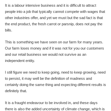
It is a labour intensive business and it is difficult to attract
people into a job that typically cannot compete with wages that
other industries offer, and yet we must but the sad fact is that
the end product, the fresh carrot or parsnip, does not pay the
bills.
This is something we have seen on our farm for many years.
Our farm loses money and if it was not for you our customers
and our retail business we would not survive as an
independent entity.
I still figure we need to keep going, need to keep growing, need
to persist, it may well be the definition of madness and
certainly doing the same thing and expecting different results is
definitely that.
It is a fraught endeavour to be involved in, and these days
there is also the added uncertainty of climate change, which is