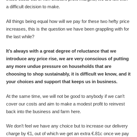
a difficult decision to make.
All things being equal how will we pay for these two hefty price
increases, this is the question we have been grappling with for
the last while?
It’s always with a great degree of reluctance that we
introduce any price rise, we are very conscious of putting
any more undue pressure on households that are
choosing to shop sustainably, it is difficult we know, and it
your choices and support that keeps us in business.
At the same time, we will not be good to anybody if we can’t
cover our costs and aim to make a modest profit to reinvest
back into the business and farm here.
We don’t feel we have any choice but to increase our delivery
charge by €1, out of which we get an extra €.81c once we pay