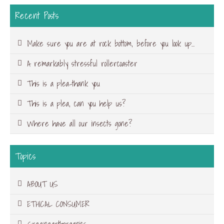
Recent Posts
Make sure you are at rock bottom, before you look up…
A remarkably stressful rollercoaster
This is a plea-thank you
This is a plea, can you help us?
Where have all our insects gone?
Topics
ABOUT US
ETHICAL CONSUMER
Greenearthorganics