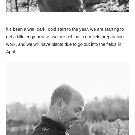
It’s been a wet, dark, cold start to the year, we are starting to
get a little edgy now as we are behind in our field preparation
work, and we will have plants due to go out into the fields in
April.