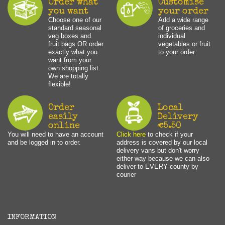
Order what
Customise
you want
your order
Choose one of our
Add a wide range
standard seasonal
of groceries and
veg boxes and
individual
fruit bags OR order
vegetables or fruit
exactly what you
to your order.
want from your
own shopping list.
We are totally
flexible!
Order
Local
easily
Delivery
online
€5.50
You will need to have an account
Click here
to check if your
and be logged in to order.
address is covered by our local
delivery vans but don't worry
either way because we can also
deliver to EVERY county by
courier
INFORMATION