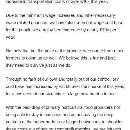
increase in transportation costs of over €46k this year.
Due to the minimum wage increases and other necessary
wage related changes, we have also seen our wage cost base
for the people we employ here increase by nearly €70k per
year!
Not only that but the price of the produce we source from other
farmers is going up as well. We believe this is fair and just,
they need to survive just as we do.
Through no fault of our own and totally out of our control, our
cost base has increased by €116k over the course of this year,
for a business of our size this is a large new burden to bear.
With the backdrop of primary horticultural food producers not
being able to stay in business and us not having the deep
pockets of the supermarkets or bigger businesses to shoulder
these costs out of non existent profit margins, we are left with