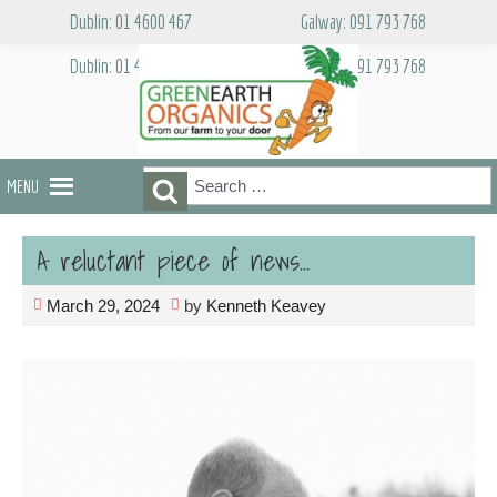
Skip
Dublin: 01 4600 467
Galway: 091 793 768
to
content
Dublin: 01 4600 467
Galway: 091 793 768
Search
Search
MENU
for:
A reluctant piece of news…
March 29, 2024
by
Kenneth Keavey