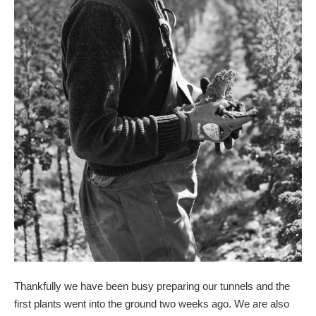
Thankfully we have been busy preparing our tunnels and the
first plants went into the ground two weeks ago. We are also