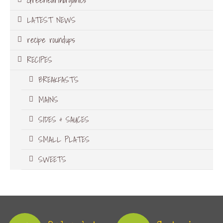
LATEST NEWS
recipe roundups
RECIPES
BREAKFASTS
MAINS
SIDES & SAUCES
SMALL PLATES
SWEETS