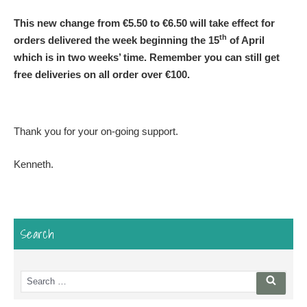
This new change from €5.50 to €6.50 will take effect for
th
orders delivered the week beginning the 15
of April
which is in two weeks’ time. Remember you can still get
free deliveries on all order over €100.
Thank you for your on-going support.
Kenneth.
Search
Search
Searc
for: