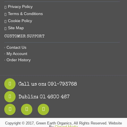
Privacy Policy
Terms & Conditions
Cookie Policy
Site Map
CUSTOMER SUPPORT
Contact Us
My Account
Order History
Call us on: 091-793768
Dublin: 01 4600 467
Copyright © 2017, Green Earth Organics, All Rights Reserved. Website
By
Cliqued Media