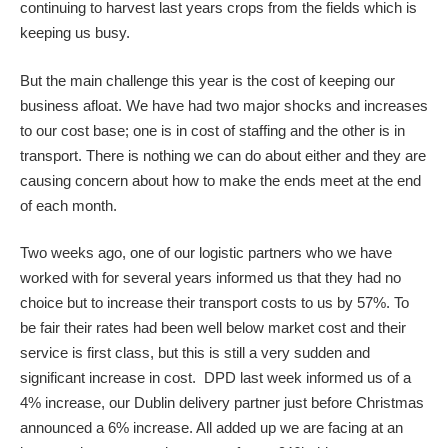
continuing to harvest last years crops from the fields which is
keeping us busy.
But the main challenge this year is the cost of keeping our
business afloat. We have had two major shocks and increases
to our cost base; one is in cost of staffing and the other is in
transport. There is nothing we can do about either and they are
causing concern about how to make the ends meet at the end
of each month.
Two weeks ago, one of our logistic partners who we have
worked with for several years informed us that they had no
choice but to increase their transport costs to us by 57%. To
be fair their rates had been well below market cost and their
service is first class, but this is still a very sudden and
significant increase in cost. DPD last week informed us of a
4% increase, our Dublin delivery partner just before Christmas
announced a 6% increase. All added up we are facing at an