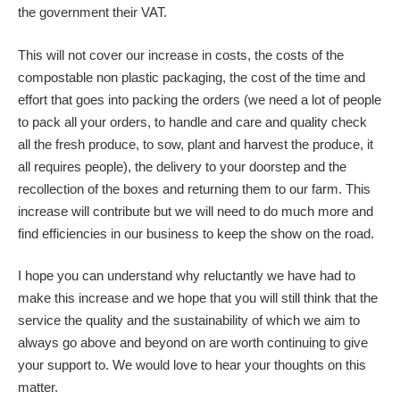
the government their VAT.
This will not cover our increase in costs, the costs of the
compostable non plastic packaging, the cost of the time and
effort that goes into packing the orders (we need a lot of people
to pack all your orders, to handle and care and quality check
all the fresh produce, to sow, plant and harvest the produce, it
all requires people), the delivery to your doorstep and the
recollection of the boxes and returning them to our farm. This
increase will contribute but we will need to do much more and
find efficiencies in our business to keep the show on the road.
I hope you can understand why reluctantly we have had to
make this increase and we hope that you will still think that the
service the quality and the sustainability of which we aim to
always go above and beyond on are worth continuing to give
your support to. We would love to hear your thoughts on this
matter.