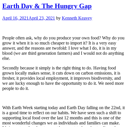
Earth Day & The Hungry Gap
April 16, 2021
April 23, 2021
by
Kenneth Keavey
People often ask, why do you produce your own food? Why do you
grow it when it is so much cheaper to import it? It is a very easy
answer, and the reasons are twofold: I love what I do, it is in my
blood (we are third generation farmers) and I would not do anything
else.
Secondly because it simply is the right thing to do. Having food
grown locally makes sense, it cuts down on carbon emissions, it is
fresher, it provides local employment, it improves biodiversity, and
we are lucky enough to have the opportunity to do it. We need more
people to do it.
With Earth Week starting today and Earth Day falling on the 22nd, it
is a good time to reflect on our habits. We have seen such a shift to
supporting local food over the last 12 months and this is one of the
most wonderful changes we as individuals and families can make.