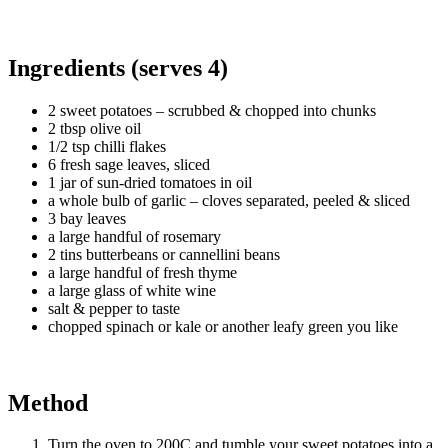
Ingredients (serves 4)
2 sweet potatoes – scrubbed & chopped into chunks
2 tbsp olive oil
1/2 tsp chilli flakes
6 fresh sage leaves, sliced
1 jar of sun-dried tomatoes in oil
a whole bulb of garlic – cloves separated, peeled & sliced
3 bay leaves
a large handful of rosemary
2 tins butterbeans or cannellini beans
a large handful of fresh thyme
a large glass of white wine
salt & pepper to taste
chopped spinach or kale or another leafy green you like
Method
Turn the oven to 200C and tumble your sweet potatoes into a