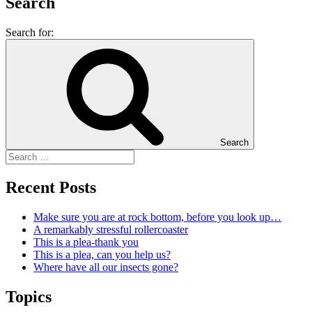
Search
Search for:
Search
Recent Posts
Make sure you are at rock bottom, before you look up…
A remarkably stressful rollercoaster
This is a plea-thank you
This is a plea, can you help us?
Where have all our insects gone?
Topics