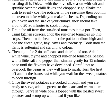
roasting dish. Drizzle with the olive oil, season with salt and
sprinkle over the chilli flakes and chopped sage. Shake the
dish to evenly coat the potatoes in the seasoning then pop it in
the oven to bake while you make the beans. Depending on
your oven and the size of your chunks, they should take
around 20-30 minutes to cook through.
Drain the oil from the sun-dried tomatoes into a pot. Then,
using kitchen scissors, chop the sun-dried tomatoes up into
strips. Then turn the heat under the pot to medium-high and
add the sliced garlic, bay leaves and rosemary. Cook until the
garlic is softening and starting to colour.
Then tip in the 2 tins of beans and their liquid too. Add the
white wine, thyme and chopped sun-dried tomatoes. Season
with a little salt and pepper then simmer gently for 15 minutes
or so until the flavours have developed. Careful not to
overcook the beans as they will turn to mush. Turn the heat
off and let the beans rest while you wait for the sweet potatoes
to cook through.
Once the sweet potatoes are cooked through and you are
ready to serve, add the greens to the beans and warm them
through. Serve in wide bowls topped with the roasted sweet
potatoes and scoop up with bread if you like.