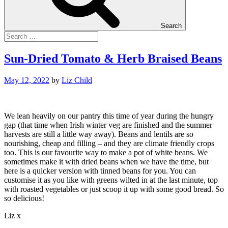
Search
Sun-Dried Tomato & Herb Braised Beans
May 12, 2022
by
Liz Child
We lean heavily on our pantry this time of year during the hungry
gap (that time when Irish winter veg are finished and the summer
harvests are still a little way away). Beans and lentils are so
nourishing, cheap and filling – and they are climate friendly crops
too. This is our favourite way to make a pot of white beans. We
sometimes make it with dried beans when we have the time, but
here is a quicker version with tinned beans for you. You can
customise it as you like with greens wilted in at the last minute, top
with roasted vegetables or just scoop it up with some good bread. So
so delicious!
Liz x