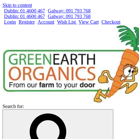
Skip to content
Dublin: 01 4600 467
Galway: 091 793 768
Dublin: 01 4600 467
Galway: 091 793 768
Login
Register
Account
Wish List
View Cart
Checkout
Search for: