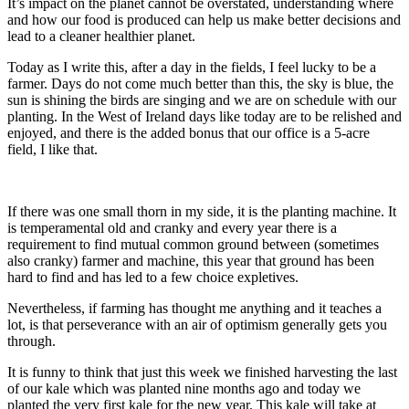
It’s impact on the planet cannot be overstated, understanding where
and how our food is produced can help us make better decisions and
lead to a cleaner healthier planet.
Today as I write this, after a day in the fields, I feel lucky to be a
farmer. Days do not come much better than this, the sky is blue, the
sun is shining the birds are singing and we are on schedule with our
planting. In the West of Ireland days like today are to be relished and
enjoyed, and there is the added bonus that our office is a 5-acre
field, I like that.
If there was one small thorn in my side, it is the planting machine. It
is temperamental old and cranky and every year there is a
requirement to find mutual common ground between (sometimes
also cranky) farmer and machine, this year that ground has been
hard to find and has led to a few choice expletives.
Nevertheless, if farming has thought me anything and it teaches a
lot, is that perseverance with an air of optimism generally gets you
through.
It is funny to think that just this week we finished harvesting the last
of our kale which was planted nine months ago and today we
planted the very first kale for the new year. This kale will take at