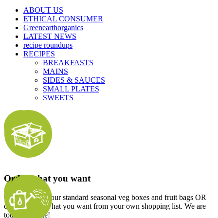
ABOUT US
ETHICAL CONSUMER
Greenearthorganics
LATEST NEWS
recipe roundups
RECIPES
BREAKFASTS
MAINS
SIDES & SAUCES
SMALL PLATES
SWEETS
Order what you want
Choose one of our standard seasonal veg boxes and fruit bags OR
order exactly what you want from your own shopping list. We are
totally flexible!