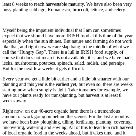
least 8 weeks to reach harvestable maturity. We have also been very
busy planting cabbage, Romanesco, broccoli, lettuce, and celery.
Myself being the impatient individual that I am can sometimes
expect that we should have more IRISH food at this time of the year
especially when the sun shines. But nature and farming do not work
like that, and right now we are slap bang in the middle of what we
call the “Hungry Gap”. There is a lull in IRISH food supply, of
course that does not mean it is not available, it is, and we have loads,
leeks, mushrooms, potatoes, spinach, salad, radish, and parsnips.
But for the next few weeks it gets difficult.
Every year we get a little bit earlier and a little bit smarter with our
planting and this year is the earliest yet, but even so, there are weeks
starting now when supply is tight. Take tomatoes for example, we
have our plants ready for transplanting, but harvest is at least 8
weeks away.
Right now, on our 40-acre organic farm there is a tremendous
amount of work going on behind the scenes. For the last 2 months
we have been busy ploughing, tilling, fertilising, planting, covering,
uncovering, watering and sowing. All of this to lead to a rich harvest
of local organic food in the weeks ahead, but it takes time, and it