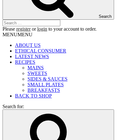
Search
Please
register
or
login
to your account to order.
MENU
MENU
ABOUT US
ETHICAL CONSUMER
LATEST NEWS
RECIPES
MAINS
SWEETS
SIDES & SAUCES
SMALL PLATES
BREAKFASTS
BACK TO SHOP
Search for: