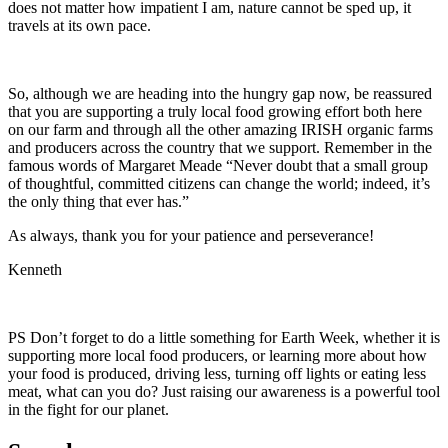
does not matter how impatient I am, nature cannot be sped up, it
travels at its own pace.
So, although we are heading into the hungry gap now, be reassured
that you are supporting a truly local food growing effort both here
on our farm and through all the other amazing IRISH organic farms
and producers across the country that we support. Remember in the
famous words of Margaret Meade “Never doubt that a small group
of thoughtful, committed citizens can change the world; indeed, it’s
the only thing that ever has.”
As always, thank you for your patience and perseverance!
Kenneth
PS Don’t forget to do a little something for Earth Week, whether it is
supporting more local food producers, or learning more about how
your food is produced, driving less, turning off lights or eating less
meat, what can you do? Just raising our awareness is a powerful tool
in the fight for our planet.