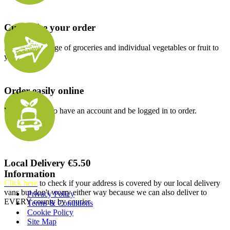
Customise your order
Add a wide range of groceries and individual vegetables or fruit to
your order.
Order easily online
You will need to have an account and be logged in to order.
Local Delivery €5.50
Information
Click here
to check if your address is covered by our local delivery
vans but don't worry either way because we can also deliver to
Privacy Policy
EVERY county by courier
Terms & Conditions
Cookie Policy
Site Map