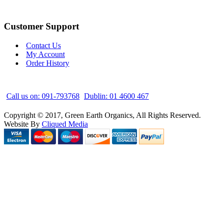
Customer Support
Contact Us
My Account
Order History
Call us on: 091-793768
Dublin: 01 4600 467
Copyright © 2017, Green Earth Organics, All Rights Reserved.
Website By
Cliqued Media