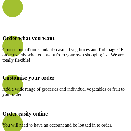
Order what you want
Choose one of our standard seasonal veg boxes and fruit bags OR
order exactly what you want from your own shopping list. We are
totally flexible!
Customise your order
Add a wide range of groceries and individual vegetables or fruit to
your order.
Order easily online
You will need to have an account and be logged in to order.