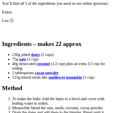
You’ll find all 5 of the ingredients you need in our online groceries.
Enjoy,
Lou 🙂
Ingredients – makes 22 approx
230g pitted
dates
(2 cups)
75g
oats
(1 cup)
40g desiccated
coconut
(1/2 cup) plus an extra 1/2 cup for
rolling
2 tablespoons
cacao powder
125g mixed seeds like
sunflower
/
pumpkin
(1 cup)
Method
To make the balls: Add the dates to a bowl and cover with
boiling water to soften.
Meanwhile blend the oats, seeds, coconut, cocoa powder.
Drain the dates and add them to the blender. Blend until it