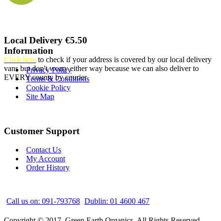
Local Delivery €5.50
Information
Click here
to check if your address is covered by our local delivery
vans but don't worry either way because we can also deliver to
Privacy Policy
EVERY county by courier
Terms & Conditions
Cookie Policy
Site Map
Customer Support
Contact Us
My Account
Order History
Call us on: 091-793768
Dublin: 01 4600 467
Copyright © 2017, Green Earth Organics, All Rights Reserved.