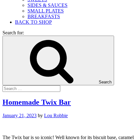
SIDES & SAUCES
SMALL PLATES
BREAKFASTS
BACK TO SHOP
Search for:
Search
Homemade Twix Bar
January 21, 2023
by
Lou Robbie
The Twix bar is so iconic! Well known for its biscuit base, caramel