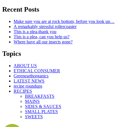
Recent Posts
Make sure you are at rock bottom, before you look up…
A remarkably stressful rollercoaster
This is a plea-thank you
This is a plea, can you help us?
Where have all our insects gone?
Topics
ABOUT US
ETHICAL CONSUMER
Greenearthorganics
LATEST NEWS
recipe roundups
RECIPES
BREAKFASTS
MAINS
SIDES & SAUCES
SMALL PLATES
SWEETS