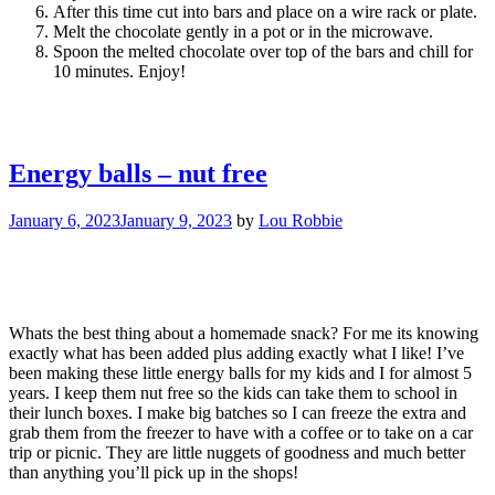
After this time cut into bars and place on a wire rack or plate.
Melt the chocolate gently in a pot or in the microwave.
Spoon the melted chocolate over top of the bars and chill for
10 minutes. Enjoy!
Energy balls – nut free
January 6, 2023
January 9, 2023
by
Lou Robbie
Whats the best thing about a homemade snack? For me its knowing
exactly what has been added plus adding exactly what I like! I’ve
been making these little energy balls for my kids and I for almost 5
years. I keep them nut free so the kids can take them to school in
their lunch boxes. I make big batches so I can freeze the extra and
grab them from the freezer to have with a coffee or to take on a car
trip or picnic. They are little nuggets of goodness and much better
than anything you’ll pick up in the shops!