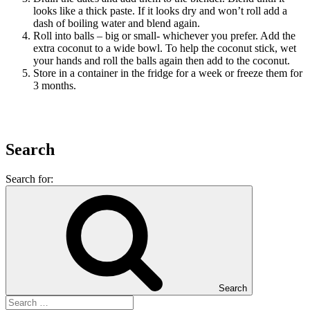
looks like a thick paste. If it looks dry and won’t roll add a
dash of boiling water and blend again.
Roll into balls – big or small- whichever you prefer. Add the
extra coconut to a wide bowl. To help the coconut stick, wet
your hands and roll the balls again then add to the coconut.
Store in a container in the fridge for a week or freeze them for
3 months.
Search
Search for:
Search