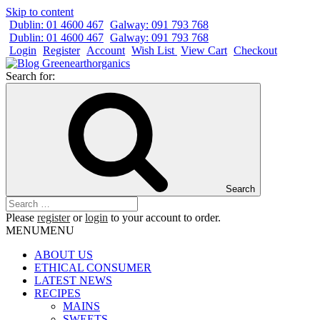
Skip to content
Dublin: 01 4600 467
Galway: 091 793 768
Dublin: 01 4600 467
Galway: 091 793 768
Login
Register
Account
Wish List
View Cart
Checkout
Search for:
Search
Please
register
or
login
to your account to order.
MENU
MENU
ABOUT US
ETHICAL CONSUMER
LATEST NEWS
RECIPES
MAINS
SWEETS