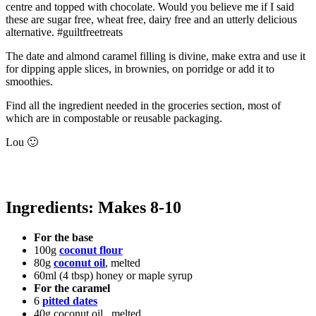
centre and topped with chocolate. Would you believe me if I said
these are sugar free, wheat free, dairy free and an utterly delicious
alternative. #guiltfreetreats
The date and almond caramel filling is divine, make extra and use it
for dipping apple slices, in brownies, on porridge or add it to
smoothies.
Find all the ingredient needed in the groceries section, most of
which are in compostable or reusable packaging.
Lou 🙂
Ingredients: Makes 8-10
For the base
100g
coconut flour
80g
coconut oil
, melted
60ml (4 tbsp) honey or maple syrup
For the caramel
6
pitted dates
40g coconut oil , melted