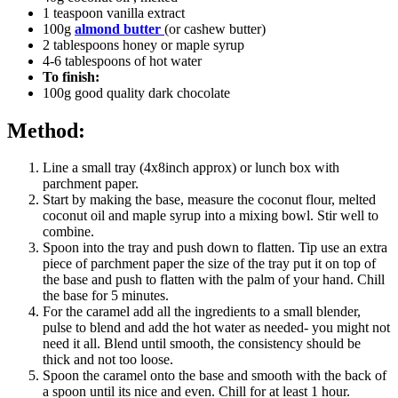
1 teaspoon vanilla extract
100g
almond butter
(or cashew butter)
2 tablespoons honey or maple syrup
4-6 tablespoons of hot water
To finish:
100g good quality dark chocolate
Method:
Line a small tray (4x8inch approx) or lunch box with
parchment paper.
Start by making the base, measure the coconut flour, melted
coconut oil and maple syrup into a mixing bowl. Stir well to
combine.
Spoon into the tray and push down to flatten. Tip use an extra
piece of parchment paper the size of the tray put it on top of
the base and push to flatten with the palm of your hand. Chill
the base for 5 minutes.
For the caramel add all the ingredients to a small blender,
pulse to blend and add the hot water as needed- you might not
need it all. Blend until smooth, the consistency should be
thick and not too loose.
Spoon the caramel onto the base and smooth with the back of
a spoon until its nice and even. Chill for at least 1 hour.