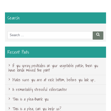
Search
Search
Searc
for:
Recent Posts
If you spray pesticides on your vegetable patch, then you
have kinda missed the point
Make sure you are at rock bottom, before you look up…
A remarkably stressful rollercoaster
This is a plea-thank you
This is a plea, can you help us?