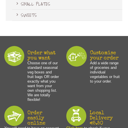
SMALL PLATES
SWEETS
Order what
Customise
you want
your order
Choose one of our
Add a wide range
standard seasonal
of groceries and
veg boxes and
individual
fruit bags OR order
vegetables or fruit
exactly what you
to your order.
want from your
own shopping list.
We are totally
flexible!
Order
Local
easily
Delivery
online
€5.50