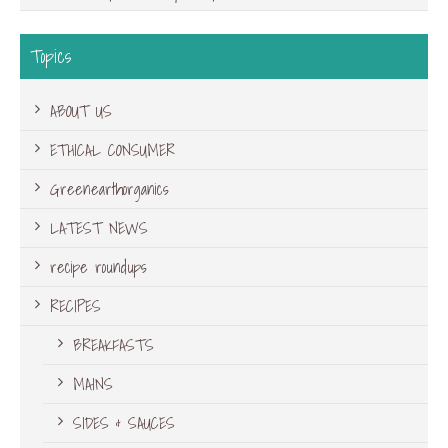
Topics
ABOUT US
ETHICAL CONSUMER
Greenearthorganics
LATEST NEWS
recipe roundups
RECIPES
BREAKFASTS
MAINS
SIDES & SAUCES