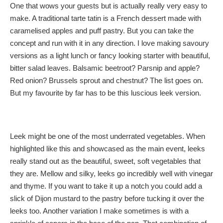
One that wows your guests but is actually really very easy to
make. A traditional tarte tatin is a French dessert made with
caramelised apples and puff pastry. But you can take the
concept and run with it in any direction. I love making savoury
versions as a light lunch or fancy looking starter with beautiful,
bitter salad leaves. Balsamic beetroot? Parsnip and apple?
Red onion? Brussels sprout and chestnut? The list goes on.
But my favourite by far has to be this luscious leek version.
Leek might be one of the most underrated vegetables. When
highlighted like this and showcased as the main event, leeks
really stand out as the beautiful, sweet, soft vegetables that
they are. Mellow and silky, leeks go incredibly well with vinegar
and thyme. If you want to take it up a notch you could add a
slick of Dijon mustard to the pastry before tucking it over the
leeks too. Another variation I make sometimes is with a