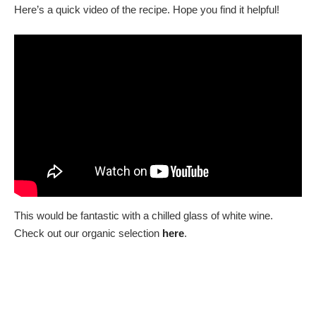
Here’s a quick video of the recipe. Hope you find it helpful!
This would be fantastic with a chilled glass of white wine.
Check out our organic selection
here
.