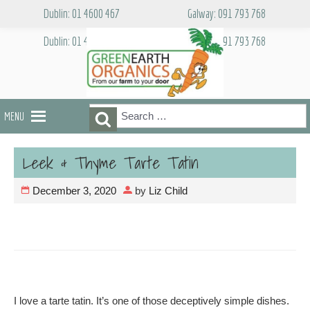
Skip
Dublin: 01 4600 467
Galway: 091 793 768
to
content
Dublin: 01 4600 467
Galway: 091 793 768
Search
Search
MENU
for:
Leek & Thyme Tarte Tatin
December 3, 2020
by
Liz Child
I love a tarte tatin. It’s one of those deceptively simple dishes.