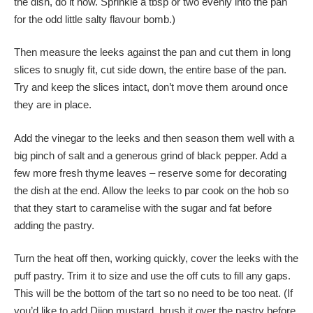
the dish, do it now. Sprinkle a tbsp or two evenly into the pan
for the odd little salty flavour bomb.)
Then measure the leeks against the pan and cut them in long
slices to snugly fit, cut side down, the entire base of the pan.
Try and keep the slices intact, don’t move them around once
they are in place.
Add the vinegar to the leeks and then season them well with a
big pinch of salt and a generous grind of black pepper. Add a
few more fresh thyme leaves – reserve some for decorating
the dish at the end. Allow the leeks to par cook on the hob so
that they start to caramelise with the sugar and fat before
adding the pastry.
Turn the heat off then, working quickly, cover the leeks with the
puff pastry. Trim it to size and use the off cuts to fill any gaps.
This will be the bottom of the tart so no need to be too neat. (If
you’d like to add Dijon mustard, brush it over the pastry before