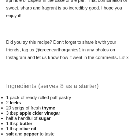
sprinkle of capers in the base of the pan. That combination of
sweet, sharp and fragrant is so incredibly good. I hope you
enjoy it!
Did you try this recipe? Don’t forget to share it with your
friends, tag us @greenearthorganics1 in any photos on
Instagram and let us know how it went in the comments. Liz x
Ingredients (serves 8 as a starter)
1 pack of ready rolled puff pastry
2
leeks
20 sprigs of fresh
thyme
3 tbsp
apple cider vinegar
half a handful of
sugar
1 tbsp
butter
1 tbsp
olive oil
salt
and
pepper
to taste