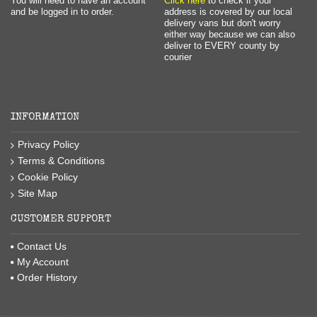
You will need to have an account
Click here
to check if your
and be logged in to order.
address is covered by our local
delivery vans but don't worry
either way because we can also
deliver to EVERY county by
courier
INFORMATION
Privacy Policy
Terms & Conditions
Cookie Policy
Site Map
CUSTOMER SUPPORT
Contact Us
My Account
Order History