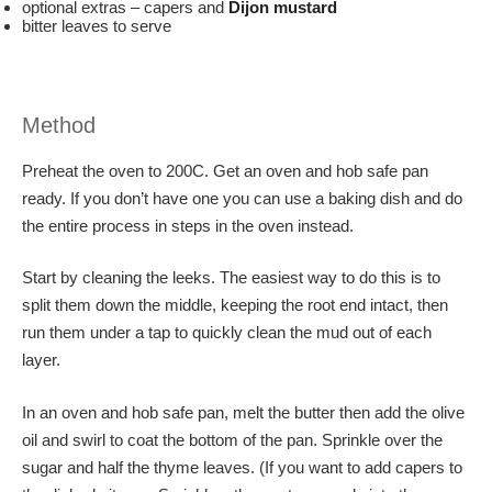
optional extras – capers and
Dijon mustard
bitter leaves to serve
Method
Preheat the oven to 200C. Get an oven and hob safe pan
ready. If you don’t have one you can use a baking dish and do
the entire process in steps in the oven instead.
Start by cleaning the leeks. The easiest way to do this is to
split them down the middle, keeping the root end intact, then
run them under a tap to quickly clean the mud out of each
layer.
In an oven and hob safe pan, melt the butter then add the olive
oil and swirl to coat the bottom of the pan. Sprinkle over the
sugar and half the thyme leaves. (If you want to add capers to