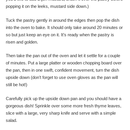
popping it on the leeks, mustard side down.)
Tuck the pastry gently in around the edges then pop the dish
into the oven to bake. It should only take around 20 minutes or
so but just keep an eye on it. It’s ready when the pastry is
risen and golden.
Then take the pan out of the oven and let it settle for a couple
of minutes. Put a large platter or wooden chopping board over
the pan, then in one swift, confident movement, turn the dish
upside down (don’t forget to use oven gloves as the pan will
still be hot!)
Carefully pick up the upside down pan and you should have a
gorgeous dish! Sprinkle over some more fresh thyme leaves,
slice with a large, very sharp knife and serve with a simple
salad.