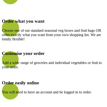
Order what you want
Choose one of our standard seasonal veg boxes and fruit bags OR
order exactly what you want from your own shopping list. We are
totally flexible!
Customise your order
Add a wide range of groceries and individual vegetables or fruit to
your order.
Order easily online
You will need to have an account and be logged in to order.