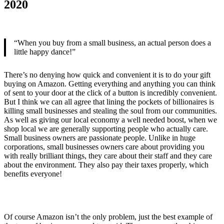
2020
“When you buy from a small business, an actual person does a
little happy dance!”
There’s no denying how quick and convenient it is to do your gift
buying on Amazon. Getting everything and anything you can think
of sent to your door at the click of a button is incredibly convenient.
But I think we can all agree that lining the pockets of billionaires is
killing small businesses and stealing the soul from our communities.
As well as giving our local economy a well needed boost, when we
shop local we are generally supporting people who actually care.
Small business owners are passionate people. Unlike in huge
corporations, small businesses owners care about providing you
with really brilliant things, they care about their staff and they care
about the environment. They also pay their taxes properly, which
benefits everyone!
Of course Amazon isn’t the only problem, just the best example of