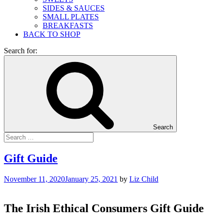
SIDES & SAUCES
SMALL PLATES
BREAKFASTS
BACK TO SHOP
Search for:
Search
Gift Guide
November 11, 2020
January 25, 2021
by
Liz Child
The Irish Ethical Consumers Gift Guide