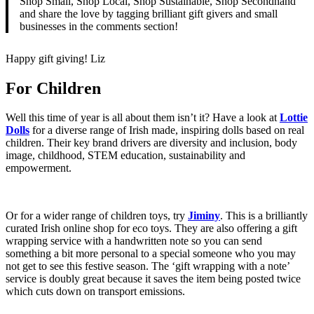
Shop Small, Shop Local, Shop Sustainable, Shop Secondhand
and share the love by tagging brilliant gift givers and small
businesses in the comments section!
Happy gift giving! Liz
For Children
Well this time of year is all about them isn’t it? Have a look at
Lottie
Dolls
for a diverse range of Irish made, inspiring dolls based on real
children. Their key brand drivers are diversity and inclusion, body
image, childhood, STEM education, sustainability and
empowerment.
Or for a wider range of children toys, try
Jiminy
. This is a brilliantly
curated Irish online shop for eco toys. They are also offering a gift
wrapping service with a handwritten note so you can send
something a bit more personal to a special someone who you may
not get to see this festive season. The ‘gift wrapping with a note’
service is doubly great because it saves the item being posted twice
which cuts down on transport emissions.