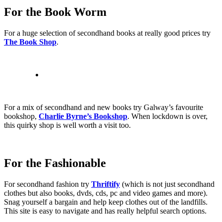
For the Book Worm
For a huge selection of secondhand books at really good prices try
The Book Shop
.
For a mix of secondhand and new books try Galway’s favourite
bookshop,
Charlie Byrne’s Bookshop
. When lockdown is over,
this quirky shop is well worth a visit too.
For the Fashionable
For secondhand fashion try
Thriftify
(which is not just secondhand
clothes but also books, dvds, cds, pc and video games and more).
Snag yourself a bargain and help keep clothes out of the landfills.
This site is easy to navigate and has really helpful search options.