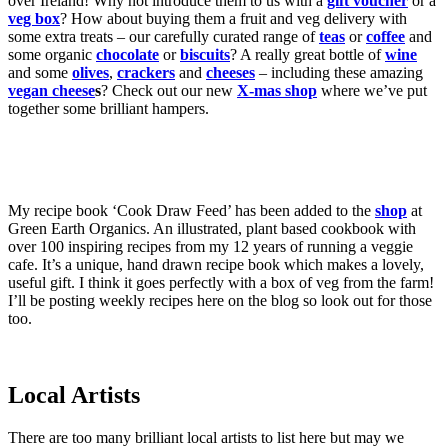
over Ireland! Why not introduce them to us with a
gift voucher
or a
veg box
? How about buying them a fruit and veg delivery with
some extra treats – our carefully curated range of
teas
or
coffee
and
some organic
chocolate
or
biscuits
? A really great bottle of
wine
and some
olives
,
crackers
and
cheeses
– including these amazing
vegan cheese
s
? Check out our new
X-mas shop
where we’ve put
together some brilliant hampers.
My recipe book ‘Cook Draw Feed’ has been added to the
shop
at
Green Earth Organics. An illustrated, plant based cookbook with
over 100 inspiring recipes from my 12 years of running a veggie
cafe. It’s a unique, hand drawn recipe book which makes a lovely,
useful gift. I think it goes perfectly with a box of veg from the farm!
I’ll be posting weekly recipes here on the blog so look out for those
too.
Local Artists
There are too many brilliant local artists to list here but may we