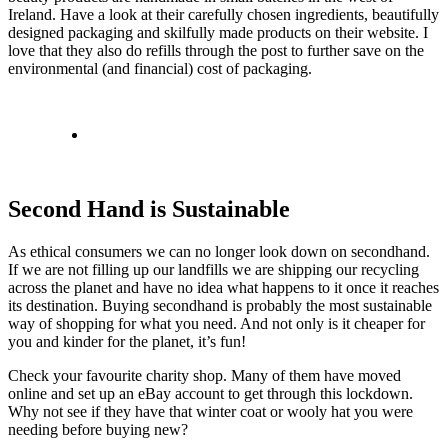
Ireland. Have a look at their carefully chosen ingredients, beautifully
designed packaging and skilfully made products on their website. I
love that they also do refills through the post to further save on the
environmental (and financial) cost of packaging.
Second Hand is Sustainable
As ethical consumers we can no longer look down on secondhand.
If we are not filling up our landfills we are shipping our recycling
across the planet and have no idea what happens to it once it reaches
its destination. Buying secondhand is probably the most sustainable
way of shopping for what you need. And not only is it cheaper for
you and kinder for the planet, it’s fun!
Check your favourite charity shop. Many of them have moved
online and set up an eBay account to get through this lockdown.
Why not see if they have that winter coat or wooly hat you were
needing before buying new?