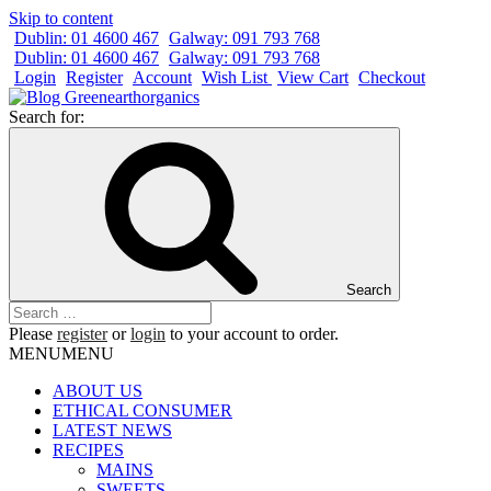
Skip to content
Dublin: 01 4600 467
Galway: 091 793 768
Dublin: 01 4600 467
Galway: 091 793 768
Login
Register
Account
Wish List
View Cart
Checkout
Search for:
Search
Please
register
or
login
to your account to order.
MENU
MENU
ABOUT US
ETHICAL CONSUMER
LATEST NEWS
RECIPES
MAINS
SWEETS