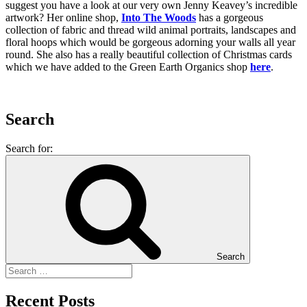
suggest you have a look at our very own Jenny Keavey’s incredible
artwork? Her online shop,
Into The Woods
has a gorgeous
collection of fabric and thread wild animal portraits, landscapes and
floral hoops which would be gorgeous adorning your walls all year
round. She also has a really beautiful collection of Christmas cards
which we have added to the Green Earth Organics shop
here
.
Search
Search for:
Search
Recent Posts