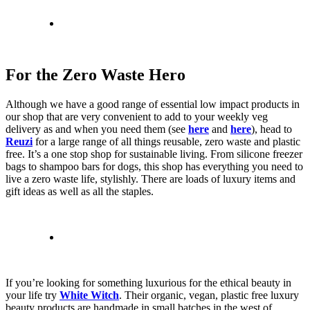
For the Zero Waste Hero
Although we have a good range of essential low impact products in
our shop that are very convenient to add to your weekly veg
delivery as and when you need them (see
here
and
here
), head to
Reuzi
for a large range of all things reusable, zero waste and plastic
free. It’s a one stop shop for sustainable living. From silicone freezer
bags to shampoo bars for dogs, this shop has everything you need to
live a zero waste life, stylishly. There are loads of luxury items and
gift ideas as well as all the staples.
If you’re looking for something luxurious for the ethical beauty in
your life try
White Witch
. Their organic, vegan, plastic free luxury
beauty products are handmade in small batches in the west of