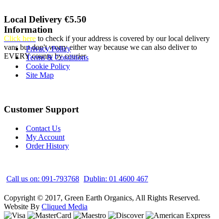
Local Delivery €5.50
Information
Click here
to check if your address is covered by our local delivery
vans but don't worry either way because we can also deliver to
Privacy Policy
EVERY county by courier
Terms & Conditions
Cookie Policy
Site Map
Customer Support
Contact Us
My Account
Order History
Call us on: 091-793768
Dublin: 01 4600 467
Copyright © 2017, Green Earth Organics, All Rights Reserved.
Website By
Cliqued Media