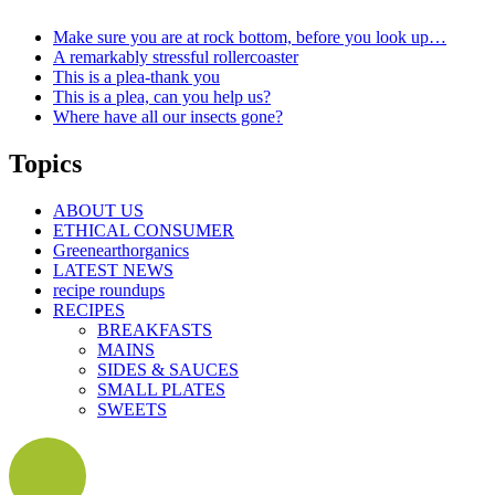
Make sure you are at rock bottom, before you look up…
A remarkably stressful rollercoaster
This is a plea-thank you
This is a plea, can you help us?
Where have all our insects gone?
Topics
ABOUT US
ETHICAL CONSUMER
Greenearthorganics
LATEST NEWS
recipe roundups
RECIPES
BREAKFASTS
MAINS
SIDES & SAUCES
SMALL PLATES
SWEETS