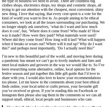
the type of business we need to avoid. There are countless big
clothes shops, electronics shops, toy shops and cosmetic shops, all
trying to get our attention with the cheapest, most convenient, shiny
new thing. I love that saying, that every cent spent is a vote for the
kind of world you want to live in. As people aiming to be ethical
consumers, we look at all the issues surrounding our purchasing. We
no longer simply ask ourselves, ‘what do I want and how much
does it cost’, but, ‘Where does it come from? Who made it? How
was it made? How were they paid? What materials were used?
Where did they come from? How long will it last? What will happen
when it breaks or wears out? Where will it end up? Why do I want
this?’ and perhaps most importantly, ‘Do I actually need this?’
I’m new to this beautiful part of the world, and moving here during
a pandemic has meant we can’t go to lovely markets and fairs and
meet local makers and growers in the way we would like to. So I’ve
been researching some alternative, online, local options for the
festive season and put together this little gift guide that I’d love to
share with you. I would also love to know your recommendations
too please. Let me know in the comments about your best ethical
finds online, your local artist or crafts person, your favourite gift
you’ve received or given. If you’re reading this on Facebook or
Instagram then please also tag them in the comments so we can all
support small, ethical, local people and businesses who care.