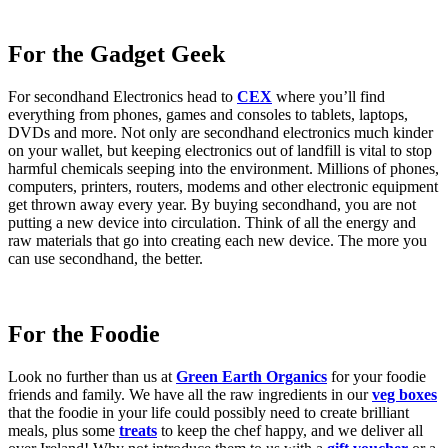
For the Gadget Geek
For secondhand Electronics head to
CEX
where you’ll find
everything from phones, games and consoles to tablets, laptops,
DVDs and more. Not only are secondhand electronics much kinder
on your wallet, but keeping electronics out of landfill is vital to stop
harmful chemicals seeping into the environment. Millions of phones,
computers, printers, routers, modems and other electronic equipment
get thrown away every year. By buying secondhand, you are not
putting a new device into circulation. Think of all the energy and
raw materials that go into creating each new device. The more you
can use secondhand, the better.
For the Foodie
Look no further than us at
Green Earth Organics
for your foodie
friends and family. We have all the raw ingredients in our
veg boxes
that the foodie in your life could possibly need to create brilliant
meals, plus some
treats
to keep the chef happy, and we deliver all