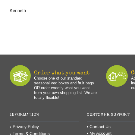
Kenneth
Order what you want
C
Choose one of our standard
Ad
seasonal veg boxes and fruit bags
in
OR order exactly what you want
or
from your own shopping list. We are
totally flexible!
INFORMATION
CUSTOMER SUPPORT
Privacy Policy
Contact Us
My Account
Terms & Conditions