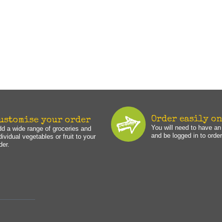
Order easily o
ustomise your order
You will need to have a
d a wide range of groceries and
and be logged in to order
dividual vegetables or fruit to your
der.