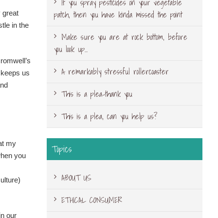
If you spray pesticides on your vegetable
patch, then you have kinda missed the point
 great
le in the
Make sure you are at rock bottom, before
you look up…
Cromwell’s
A remarkably stressful rollercoaster
t keeps us
and
This is a plea-thank you
This is a plea, can you help us?
hat my
Topics
 when you
ABOUT US
ulture)
ETHICAL CONSUMER
in our