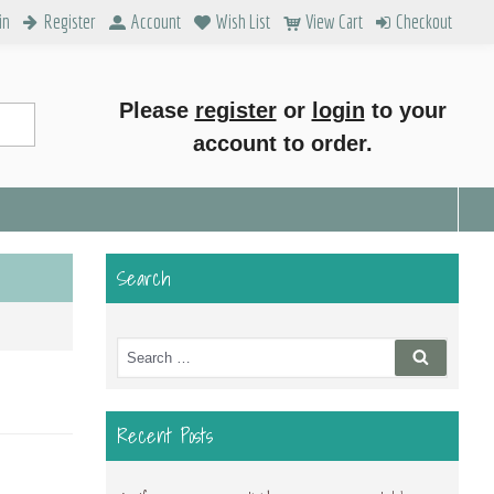
in
Register
Account
Wish List
View Cart
Checkout
Please
register
or
login
to your
account to order.
Search
Search
Search
for:
Recent Posts