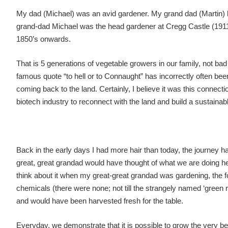
My dad (Michael) was an avid gardener. My grand dad (Martin) 
grand-dad Michael was the head gardener at Cregg Castle (1911
1850’s onwards.
That is 5 generations of vegetable growers in our family, not bad
famous quote “to hell or to Connaught” has incorrectly often bee
coming back to the land. Certainly, I believe it was this connec
biotech industry to reconnect with the land and build a sustainab
Back in the early days I had more hair than today, the journey 
great, great grandad would have thought of what we are doing he
think about it when my great-great grandad was gardening, the 
chemicals (there were none; not till the strangely named ‘green 
and would have been harvested fresh for the table.
Everyday, we demonstrate that it is possible to grow the very be