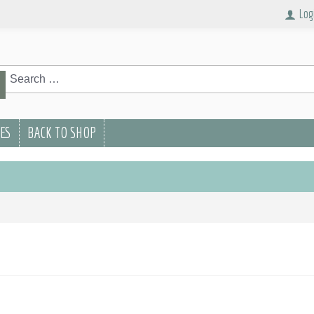
Log
rch
Search
PES
BACK TO SHOP