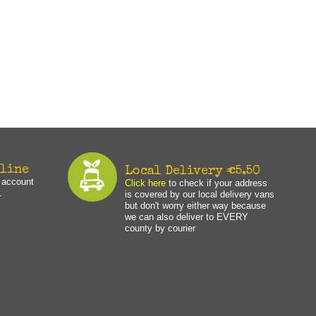
nline
Local Delivery €5.50
n account
Click here
to check if your address
.
is covered by our local delivery vans
but don't worry either way because
we can also deliver to EVERY
county by courier