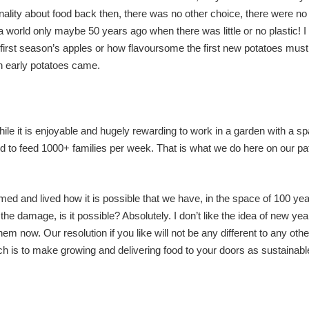
ality about food back then, there was no other choice, there were no
a world only maybe 50 years ago when there was little or no plastic! I 
 first season’s apples or how flavoursome the first new potatoes mus
th early potatoes came.
hile it is enjoyable and hugely rewarding to work in a garden with a s
od to feed 1000+ families per week. That is what we do here on our pa
med and lived how it is possible that we have, in the space of 100 ye
damage, is it possible? Absolutely. I don’t like the idea of new yea
 them now. Our resolution if you like will not be any different to any oth
ch is to make growing and delivering food to your doors as sustainab