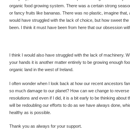
organic food growing system. There was a certain strong season
or fancy fruits like bananas. There was no plastic, imagine that, 
would have struggled with the lack of choice, but how sweet the
been. I think it must have been from here that our obsession wi
I think I would also have struggled with the lack of machinery. W
your hands it is another matter entirely to be growing enough fo
organic land in the west of Ireland.
I often wonder when I look back at how our recent ancestors far
so much damage to our planet? How can we change to reverse the 
resolutions and even if I did, it is a bit early to be thinking about
will be redoubling our efforts to do as we have always done, whi
healthy as is possible.
Thank you as always for your support.