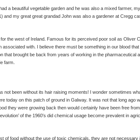
had a beautiful vegetable garden and he was also a mixed farmer, my
) and my great great grandad John was also a gardener at Cregg cast
 for the west of Ireland. Famous for its perceived poor soil as Oliver 
n associated with. I believe there must be something in our blood tha
tion that brought be back from years of working in the pharmaceutical 
le farm.
has not been without its hair raising moments! I wonder sometimes w
re today on this patch of ground in Galway. It was not that long ago
food they were growing back then would certainly have been free from
revolution’ of the 1960’s did chemical usage become prevalent in agric
st of food without the use of toxic chemicals, they are not necessary 