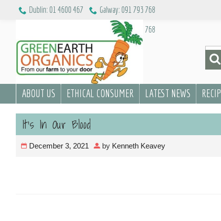
Skip
Dublin: 01 4600 467
Galway: 091 793 768
to
Dublin: 01 4600 467
Galway: 091 793 768
content
Sea
for:
ABOUT US
ETHICAL CONSUMER
LATEST NEWS
RECI
It’s In Our Blood
December 3, 2021
by
Kenneth Keavey