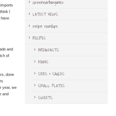
Greenearthorganics
 imports
think I
LATEST NEWS
t have
recipe roundups
RECIPES
BREAKFASTS
pade and
tch of
MAINS
SIDES & SAUCES
ars, done
rs
SMALL PLATES
er year, we
le and
SWEETS