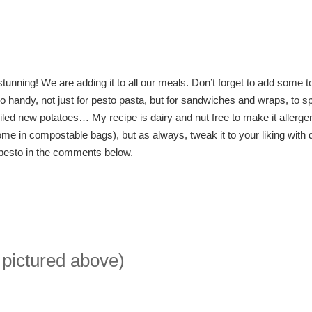
tunning! We are adding it to all our meals. Don’t forget to add some t
o handy, not just for pesto pasta, but for sandwiches and wraps, to s
iled new potatoes… My recipe is dairy and nut free to make it allergen
me in compostable bags), but as always, tweak it to your liking with d
 pesto in the comments below.
 pictured above)