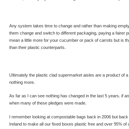
Any system takes time to change and rather than making empty pr
them change and switch to different packaging, paying a fairer p
mean a little more for your cucumber or pack of carrots but is 
than their plastic counterparts.
Ultimately the plastic clad supermarket aisles are a product of 
nothing more.
As far as I can see nothing has changed in the last 5 years. if 
when many of these pledges were made.
I remember looking at compostable bags back in 2006 but back t
Ireland to make all our fixed boxes plastic free and over 95% of a