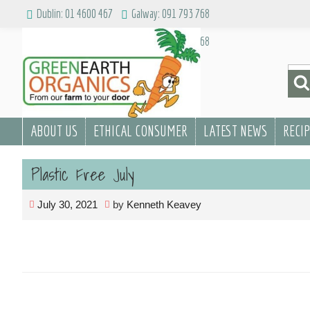
Skip
Dublin: 01 4600 467
Galway: 091 793 768
to
Dublin: 01 4600 467
Galway: 091 793 768
content
Sea
for:
ABOUT US
ETHICAL CONSUMER
LATEST NEWS
RECI
Plastic Free July
July 30, 2021
by
Kenneth Keavey