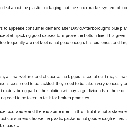
od deal about the plastic packaging that the supermarket system of food
rs to appease consumer demand after David Attenborough’s blue pla
pt at hijacking good causes to improve the bottom line. This green
 frequently are not kept is not good enough. It is dishonest and larg
in, animal welfare, and of course the biggest issue of our time, clima
hese issues need to be tackled, they need to be taken very seriously a
imately being part of the solution will pay large dividends in the end b
ing need to be taken to task for broken promises.
ce food waste and there is some merit in this. But it is not a stateme
g but consumers choose the plastic packs’ is not good enough either. 
able packs.