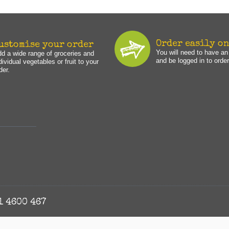
Order easily o
ustomise your order
You will need to have a
d a wide range of groceries and
and be logged in to order
dividual vegetables or fruit to your
der.
1 4600 467