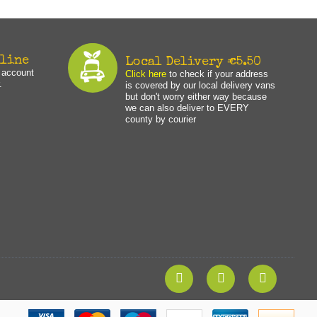
nline
Local Delivery €5.50
n account
Click here
to check if your address
.
is covered by our local delivery vans
but don't worry either way because
we can also deliver to EVERY
county by courier