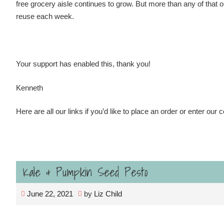
free grocery aisle continues to grow. But more than any of that
reuse each week.
Your support has enabled this, thank you!
Kenneth
Here are all our links if you’d like to place an order or enter our 
Kale & Pumpkin Seed Pesto
June 22, 2021
by
Liz Child