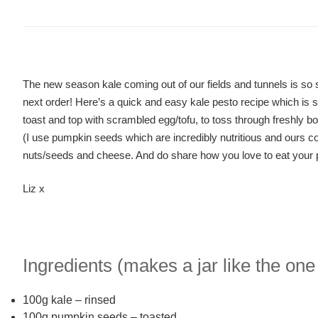
The new season kale coming out of our fields and tunnels is so s
next order! Here’s a quick and easy kale pesto recipe which is s
toast and top with scrambled egg/tofu, to toss through freshly bo
(I use pumpkin seeds which are incredibly nutritious and ours co
nuts/seeds and cheese. And do share how you love to eat your
Liz x
Ingredients (makes a jar like the one
100g kale – rinsed
100g pumpkin seeds – toasted