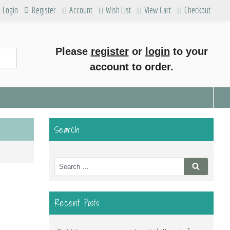
Login
Register
Account
Wish List
View Cart
Checkout
Please
register
or
login
to your
account to order.
Search
Search
Search
for:
Recent Posts