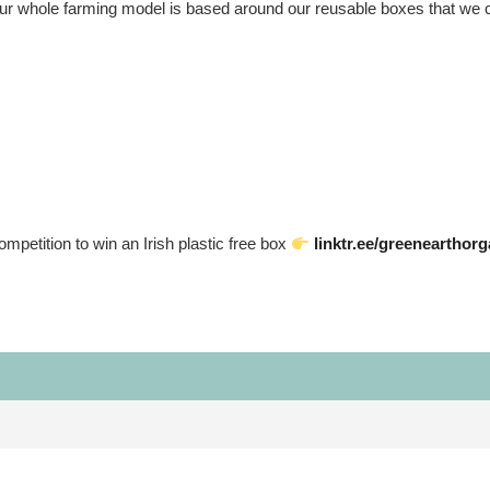
 our whole farming model is based around our reusable boxes that we c
competition to win an Irish plastic free box
linktr.ee/greenearthor