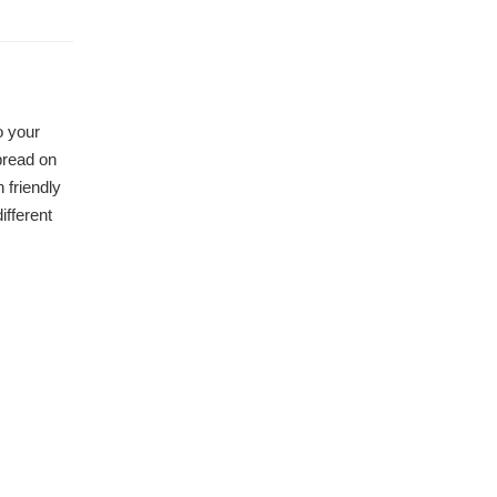
o your
pread on
 friendly
ifferent