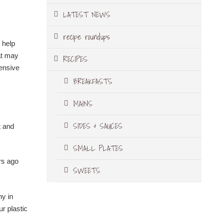
LATEST NEWS
recipe roundups
 help
at may
RECIPES
pensive
BREAKFASTS
MAINS
SIDES & SAUCES
t and
SMALL PLATES
rs ago
SWEETS
ny in
ur plastic