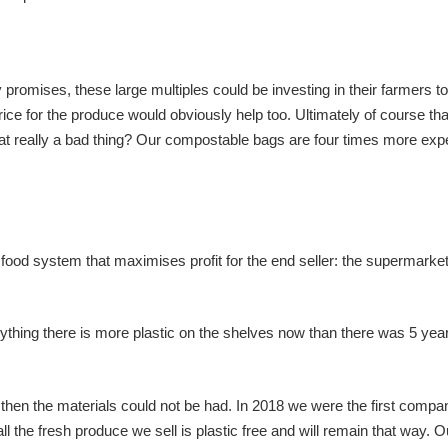
omises, these large multiples could be investing in their farmers to
rice for the produce would obviously help too. Ultimately of course th
that really a bad thing? Our compostable bags are four times more ex
a food system that maximises profit for the end seller: the supermarke
anything there is more plastic on the shelves now than there was 5 yea
hen the materials could not be had. In 2018 we were the first compa
ll the fresh produce we sell is plastic free and will remain that way. O