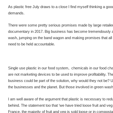
As plastic free July draws to a close I find myself thinking a go
demands.
There were some pretty serious promises made by large retaile
documentary in 2017. Big business has become tremendously ade
wash, jumping on the band wagon and making promises that all too
need to be held accountable.
Single use plastic in our food system, chemicals in our food cha
are not marketing devices to be used to improve profitability. T
business could be part of the solution, why would they not be? Ult
the businesses and the planet. But those involved in green wash
I am well aware of the argument that plastic is necessary to redu
behind. The statement too that ‘we have tried loose fruit and ve
France, the majority of fruit and veg is sold loose or in compost