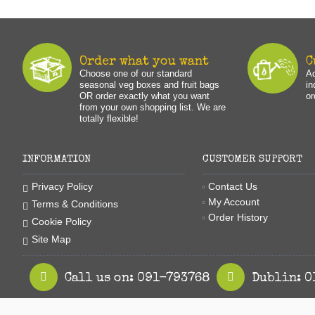
Order what you want
C
Choose one of our standard
Ad
seasonal veg boxes and fruit bags
in
OR order exactly what you want
or
from your own shopping list. We are
totally flexible!
INFORMATION
CUSTOMER SUPPORT
Contact Us
Privacy Policy
My Account
Terms & Conditions
Order History
Cookie Policy
Site Map
Call us on: 091-793768
Dublin: 0