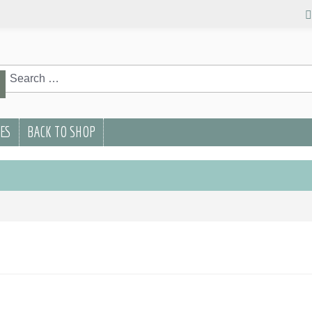
rch
Search
PES
BACK TO SHOP