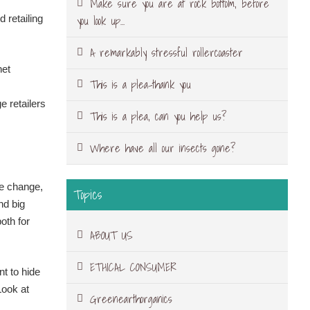
Make sure you are at rock bottom, before
you look up…
 retailing
A remarkably stressful rollercoaster
net
This is a plea-thank you
e retailers
This is a plea, can you help us?
Where have all our insects gone?
te change,
Topics
nd big
oth for
ABOUT US
ETHICAL CONSUMER
nt to hide
Look at
Greenearthorganics