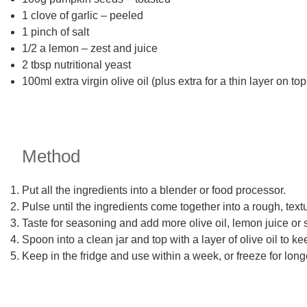
1 clove of garlic – peeled
1 pinch of salt
1/2 a lemon – zest and juice
2 tbsp nutritional yeast
100ml extra virgin olive oil (plus extra for a thin layer on top
Method
Put all the ingredients into a blender or food processor.
Pulse until the ingredients come together into a rough, tex
Taste for seasoning and add more olive oil, lemon juice or s
Spoon into a clean jar and top with a layer of olive oil to kee
Keep in the fridge and use within a week, or freeze for long