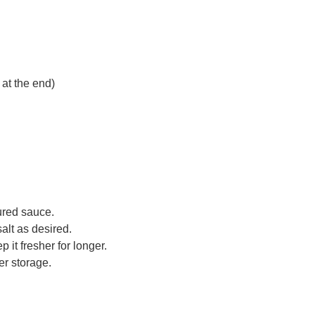
 at the end)
tured sauce.
alt as desired.
p it fresher for longer.
er storage.