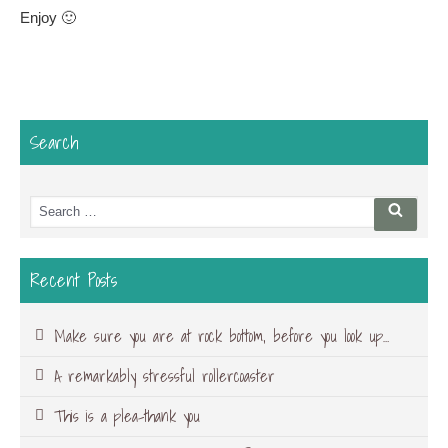
Enjoy 🙂
Search
Search
Searc
for:
Recent Posts
Make sure you are at rock bottom, before you look up…
A remarkably stressful rollercoaster
This is a plea-thank you