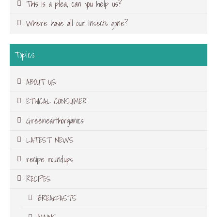
This is a plea, can you help us?
Where have all our insects gone?
Topics
ABOUT US
ETHICAL CONSUMER
Greenearthorganics
LATEST NEWS
recipe roundups
RECIPES
BREAKFASTS