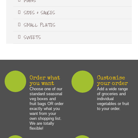
MAINS
SIDES & SAUCES
SMALL PLATES
SWEETS
Order what
Customise
you want
your order
Choose one of our
Add a wide range
standard seasonal
of groceries and
veg boxes and
individual
fruit bags OR order
vegetables or fruit
exactly what you
to your order.
want from your
own shopping list.
We are totally
flexible!