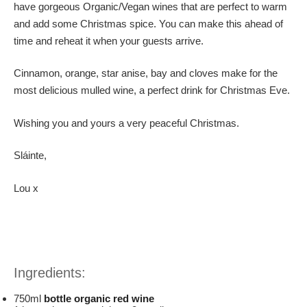
have gorgeous Organic/Vegan wines that are perfect to warm
and add some Christmas spice. You can make this ahead of
time and reheat it when your guests arrive.
Cinnamon, orange, star anise, bay and cloves make for the
most delicious mulled wine, a perfect drink for Christmas Eve.
Wishing you and yours a very peaceful Christmas.
Sláinte,
Lou x
Ingredients:
750ml
bottle organic red wine