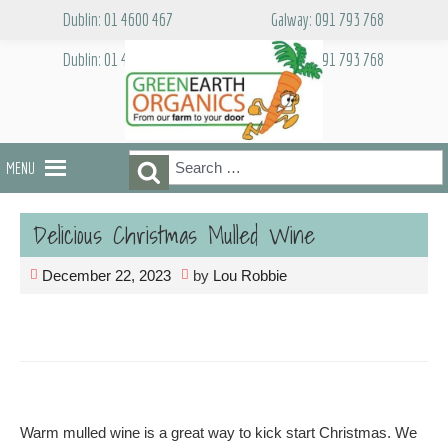
Skip
Dublin: 01 4600 467
Galway: 091 793 768
to
content
Dublin: 01 4600 467
Galway: 091 793 768
Search
Search
MENU
for:
Delicious Christmas Mulled Wine
December 22, 2023
by
Lou Robbie
Warm mulled wine is a great way to kick start Christmas. We