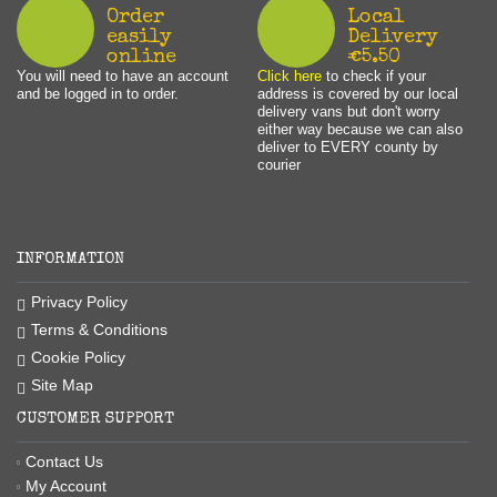
Order
Local
easily
Delivery
online
€5.50
You will need to have an account
Click here
to check if your
and be logged in to order.
address is covered by our local
delivery vans but don't worry
either way because we can also
deliver to EVERY county by
courier
INFORMATION
Privacy Policy
Terms & Conditions
Cookie Policy
Site Map
CUSTOMER SUPPORT
Contact Us
My Account