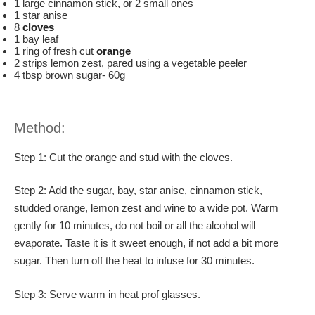
1 large cinnamon stick
,
or 2 small ones
1 star anise
8
cloves
1 bay leaf
1 ring of fresh cut
orange
2 strips lemon zest, pared using a vegetable peeler
4 tbsp brown sugar- 60g
Method:
Step 1: Cut the orange and stud with the cloves.
Step 2: Add the sugar, bay, star anise, cinnamon stick,
studded orange, lemon zest and wine to a wide pot. Warm
gently for 10 minutes, do not boil or all the alcohol will
evaporate. Taste it is it sweet enough, if not add a bit more
sugar. Then turn off the heat to infuse for 30 minutes.
Step 3: Serve warm in heat prof glasses.