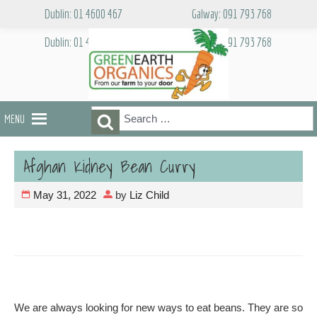
Skip
Dublin: 01 4600 467
Galway: 091 793 768
to
content
Dublin: 01 4600 467
Galway: 091 793 768
Search
Search
MENU
for:
Afghan Kidney Bean Curry
May 31, 2022
by
Liz Child
We are always looking for new ways to eat beans. They are so