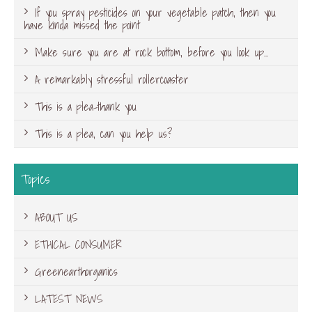
If you spray pesticides on your vegetable patch, then you
have kinda missed the point
Make sure you are at rock bottom, before you look up…
A remarkably stressful rollercoaster
This is a plea-thank you
This is a plea, can you help us?
Topics
ABOUT US
ETHICAL CONSUMER
Greenearthorganics
LATEST NEWS