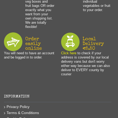
veg boxes and
individual
fruit bags OR order
vegetables or fruit
exactly what you
to your order.
want from your
own shopping list.
We are totally
flexible!
Order
Local
easily
Delivery
online
€5.50
You will need to have an account
Click here
to check if your
and be logged in to order.
address is covered by our local
delivery vans but don't worry
either way because we can also
deliver to EVERY county by
courier
INFORMATION
Privacy Policy
Terms & Conditions