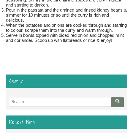
and starting to darken.
Pour in the passata and the drained and rinsed kidney beans &
simmer for 10 minutes or so until the curry is rich and
delicious.
When the potatoes and onions are cooked through and starting
to colour, scrape them into the curry and warm through.
Serve in bowls topped with diced red onion and chopped mint
and coriander. Scoop up with flatbreads or rice & enjoy!
Search
Search
Searc
for:
Recent Posts