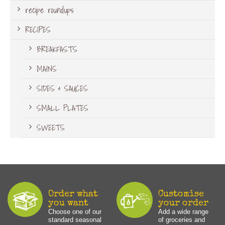
recipe roundups
RECIPES
BREAKFASTS
MAINS
SIDES & SAUCES
SMALL PLATES
SWEETS
Order what
Customise
you want
your order
Choose one of our
Add a wide range
standard seasonal
of groceries and