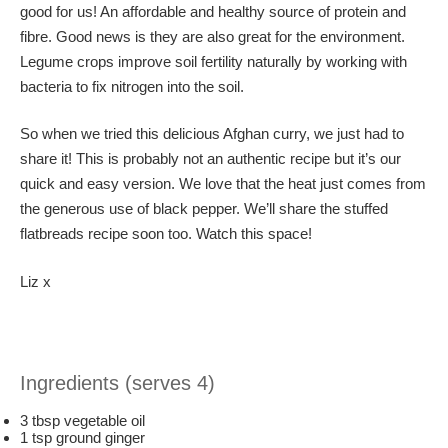
good for us! An affordable and healthy source of protein and
fibre. Good news is they are also great for the environment.
Legume crops improve soil fertility naturally by working with
bacteria to fix nitrogen into the soil.
So when we tried this delicious Afghan curry, we just had to
share it! This is probably not an authentic recipe but it’s our
quick and easy version. We love that the heat just comes from
the generous use of black pepper. We’ll share the stuffed
flatbreads recipe soon too. Watch this space!
Liz x
Ingredients (serves 4)
3 tbsp vegetable oil
1 tsp ground ginger