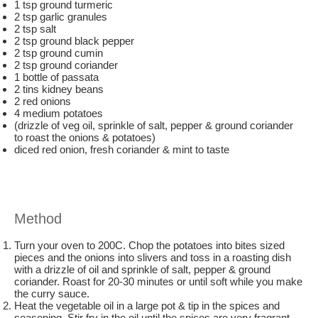
1 tsp ground turmeric
2 tsp garlic granules
2 tsp salt
2 tsp ground black pepper
2 tsp ground cumin
2 tsp ground coriander
1 bottle of passata
2 tins kidney beans
2 red onions
4 medium potatoes
(drizzle of veg oil, sprinkle of salt, pepper & ground coriander
to roast the onions & potatoes)
diced red onion, fresh coriander & mint to taste
Method
Turn your oven to 200C. Chop the potatoes into bites sized
pieces and the onions into slivers and toss in a roasting dish
with a drizzle of oil and sprinkle of salt, pepper & ground
coriander. Roast for 20-30 minutes or until soft while you make
the curry sauce.
Heat the vegetable oil in a large pot & tip in the spices and
seasoning. Stir fry in the oil until the spices are very fragrant